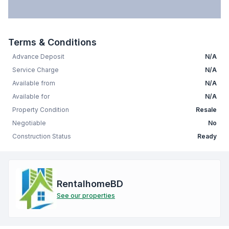
Terms & Conditions
Advance Deposit
N/A
Service Charge
N/A
Available from
N/A
Available for
N/A
Property Condition
Resale
Negotiable
No
Construction Status
Ready
RentalhomeBD
See our properties