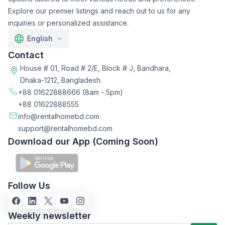
Explore our premier listings and reach out to us for any
inquiries or personalized assistance.
English
Contact
House # 01, Road # 2/E, Block # J, Baridhara,
Dhaka-1212, Bangladesh.
+88 01622888666
(8am - 5pm)
+88 01622888555
info@rentalhomebd.com
support@rentalhomebd.com
Download our App (Coming Soon)
Follow Us
Weekly newsletter