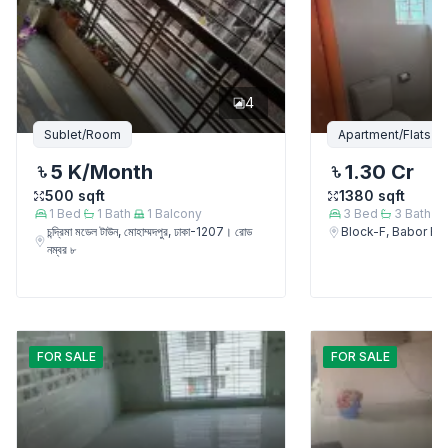
4
Sublet/Room
Apartment/Flats
5 K
/Month
1.30 Cr
500
sqft
1380
sqft
1
Bed
1
Bath
1
Balcony
3
Bed
3
Bath
চন্দ্রিমা মডেল টাউন, মোহাম্মদপুর, ঢাকা-1207। রোড
Block-F, Babor 
নম্বর ৮
FOR
SALE
FOR
SALE