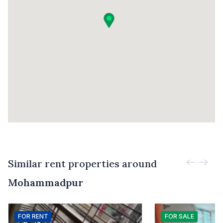
Similar rent properties around
Mohammadpur
FOR
RENT
FOR
SALE