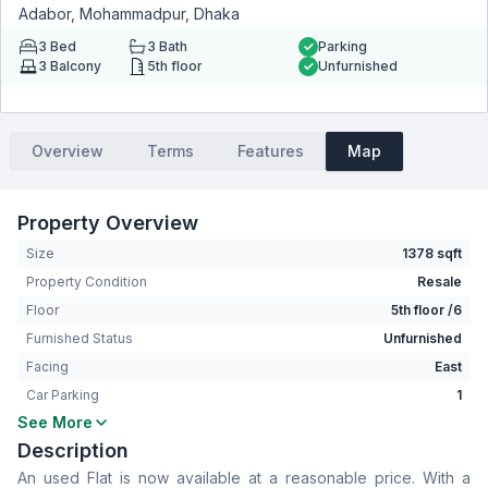
Adabor, Mohammadpur, Dhaka
3
Bed
3
Bath
Parking
3
Balcony
5th floor
Unfurnished
Overview
Terms
Features
Map
Property Overview
Size
1378 sqft
Property Condition
Resale
Floor
5th floor /6
Furnished Status
Unfurnished
Facing
East
Car Parking
1
See More
Bedrooms
3
Description
Bathrooms
3
An used Flat is now available at a reasonable price. With a
Living Room
No