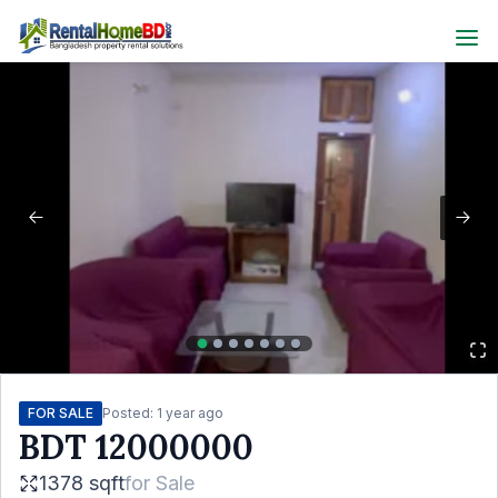
FOR SALE
Posted:
1 year ago
BDT
12000000
1378 sqft
for
Sale