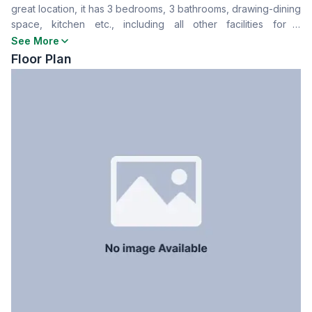
great location, it has 3 bedrooms, 3 bathrooms, drawing-dining
Drawing Room
Yes
space, kitchen etc., including all other facilities for a
Dining Room
Yes
comfortable living experience. To know more about this place
See More
Balcony
3
contact us now.
Floor Plan
Floor Type
Tiled
Kitchen
1
Servant Room
No
Staff Toilet
No