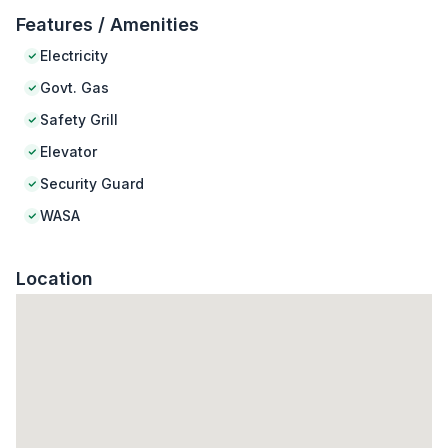
Features / Amenities
Electricity
Govt. Gas
Safety Grill
Elevator
Security Guard
WASA
Location