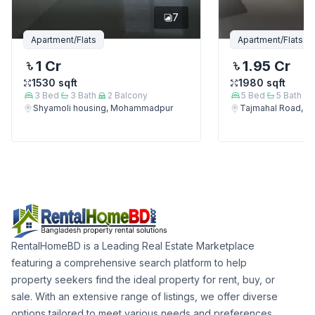
7
Apartment/Flats
Apartment/Flats
1 Cr
1.95 Cr
1530
sqft
1980
sqft
3
Bed
3
Bath
2
Balcony
5
Bed
5
Bath
Shyamoli housing, Mohammadpur
Tajmahal Road, 
RentalHomeBD is a Leading Real Estate Marketplace
featuring a comprehensive search platform to help
property seekers find the ideal property for rent, buy, or
sale. With an extensive range of listings, we offer diverse
options tailored to meet various needs and preferences.