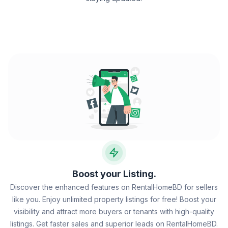
Boost your Listing.
Discover the enhanced features on RentalHomeBD for sellers
like you. Enjoy unlimited property listings for free! Boost your
visibility and attract more buyers or tenants with high-quality
listings. Get faster sales and superior leads on RentalHomeBD.