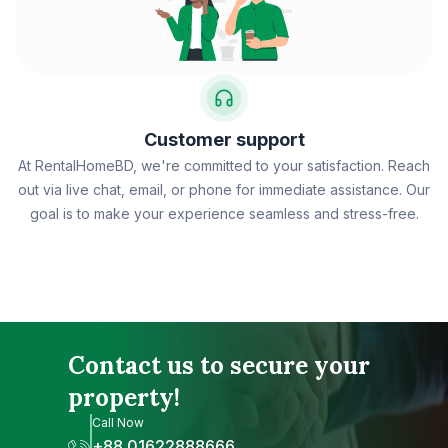
Customer support
At RentalHomeBD, we're committed to your satisfaction. Reach
out via live chat, email, or phone for immediate assistance. Our
goal is to make your experience seamless and stress-free.
Contact us to secure your
property!
Call Now
+88 01622888666