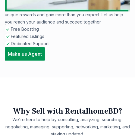
tenants. Whether selling or renting, our site ensures maximum
visibility for your listings. Join RentalHomeBD now to enjoy
unique rewards and gain more than you expect. Let us help
you reach your audience and succeed together.
Free Boosting
Featured Listings
Dedicated Support
Make us Agent
Why Sell with RentalhomeBD?
We're here to help by consulting, analyzing, searching,
negotiating, managing, supporting, networking, marketing, and
staying updated.