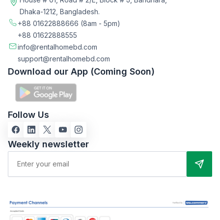
Dhaka-1212, Bangladesh.
+88 01622888666
(8am - 5pm)
+88 01622888555
info@rentalhomebd.com
support@rentalhomebd.com
Download our App (Coming Soon)
Follow Us
Weekly newsletter