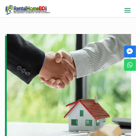
Elevate Your Online Sales
Journey with Us
RentalHomeBD, the leading property marketplace, is here to
assist sellers like you in maximizing opportunities. List your
property effortlessly on our platform to attract buyers and