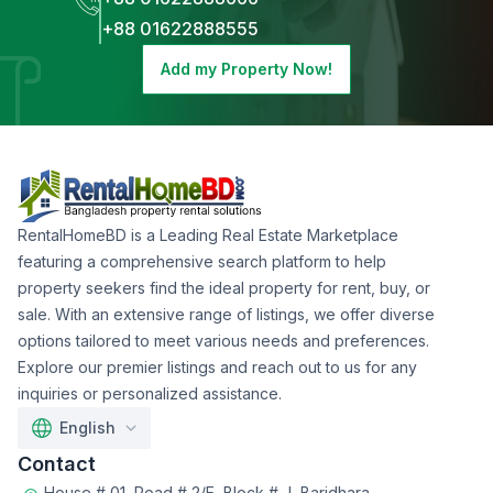
+88 01622888555
Add my Property Now!
RentalHomeBD is a Leading Real Estate Marketplace
featuring a comprehensive search platform to help
property seekers find the ideal property for rent, buy, or
sale. With an extensive range of listings, we offer diverse
options tailored to meet various needs and preferences.
Explore our premier listings and reach out to us for any
inquiries or personalized assistance.
English
Contact
House # 01, Road # 2/E, Block # J, Baridhara,