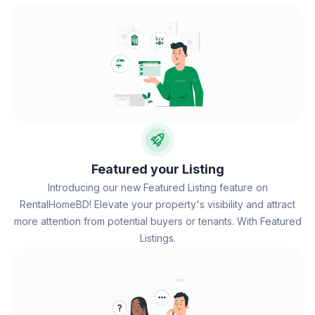
Featured your Listing
Introducing our new Featured Listing feature on
RentalHomeBD! Elevate your property's visibility and attract
more attention from potential buyers or tenants. With Featured
Listings.