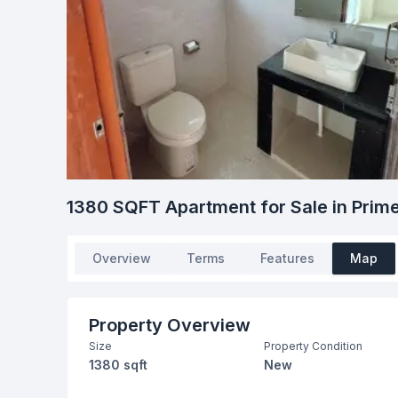
1380 SQFT Apartment for Sale in Pr
Overview
Terms
Features
Map
Property Overview
Size
Property Condition
1380 sqft
New