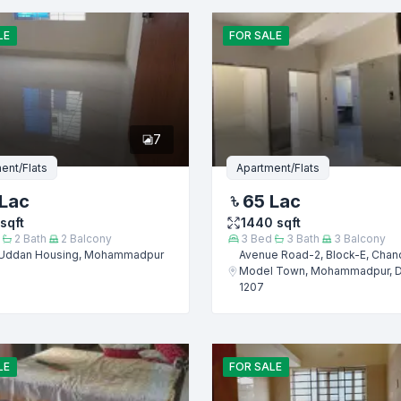
Email
LE
FOR
SALE
er
7
ent/Flats
Apartment/Flats
Lac
65 Lac
sqft
1440
sqft
2
Bath
2
Balcony
3
Bed
3
Bath
3
Balcony
Uddan Housing, Mohammadpur
Avenue Road-2, Block-E, Chan
Model Town, Mohammadpur, 
1207
Submit
LE
FOR
SALE