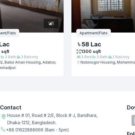
1
ent/Flats
Apartment/Flats
Lac
58 Lac
sqft
1300
sqft
3
Bath
3
Balcony
3
Bed
3
Bath
2
Balcony
2, Baitul Aman Housing, Adabor,
Nobinogor Housing, Mohamm
mmadpur
Contact
Do
House # 01, Road # 2/E, Block # J, Baridhara,
Dhaka-1212, Bangladesh.
+88 01622888666
(8am - 5pm)
Fo