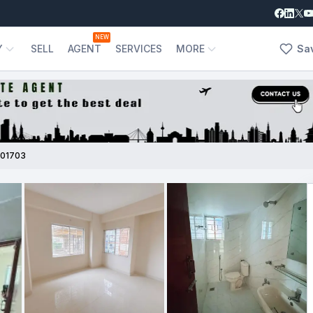
NEW
Y
SELL
AGENT
SERVICES
MORE
Sa
01703