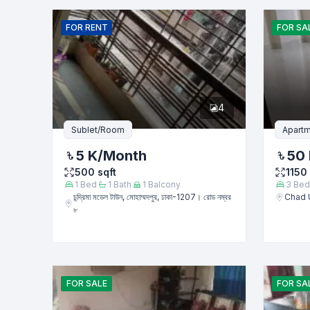
Name
FOR
RENT
FOR
SA
Phone numb
4
Message
Sublet/Room
Apartm
5 K
/Month
50 
500
sqft
1150
1
Bed
1
Bath
1
Balcony
3
Bed
চন্দ্রিমা মডেল টাউন, মোহাম্মদপুর, ঢাকা-1207। রোড নম্বর
Chad 
৮
FOR
SALE
FOR
SA