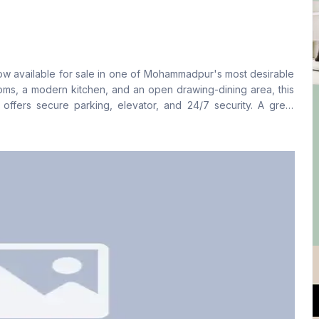
Living Room
Drawing Room
No
Yes
ow available for sale in one of Mohammadpur's most desirable
Floor Type
Kitchen
oms, a modern kitchen, and an open drawing-dining area, this
Tiled
1
 offers secure parking, elevator, and 24/7 security. A great