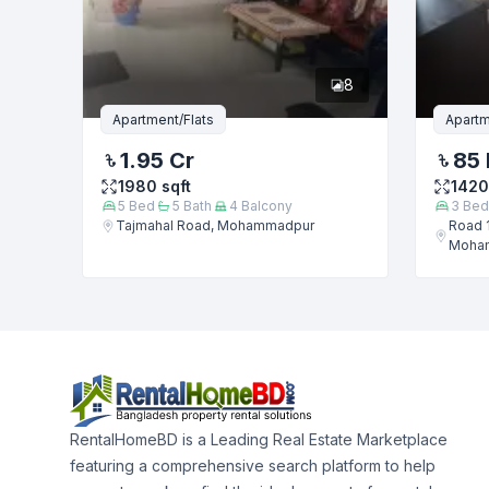
8
Apartment/Flats
Apartm
1.95 Cr
85 
1980
sqft
1420
5
Bed
5
Bath
4
Balcony
3
Bed
Tajmahal Road, Mohammadpur
Road 1
Moha
RentalHomeBD is a Leading Real Estate Marketplace
featuring a comprehensive search platform to help