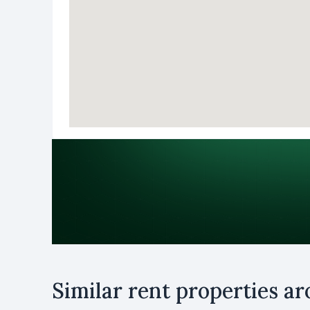
Purpose
Similar rent properties a
Rent
B