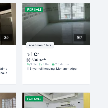
FOR
SALE
9
7
Apartment/Flats
1 Cr
1530
sqft
3
Bed
3
Bath
2
Balcony
drima
Shyamoli housing, Mohammadpur
Dhaka-
FOR
SALE