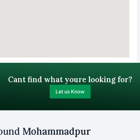
Cant find what youre looking for?
Let us Know
Your Budget (BDT)
round
Mohammadpur
uy
Sell