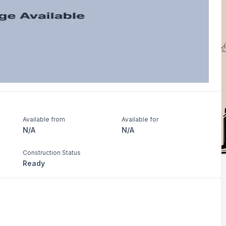
Available from
Available for
N/A
N/A
Construction Status
Ready