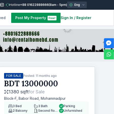
Hotline
+88 01622888666
(8am - 5pm)
Eng
ved
Post My Property
Sign In
/
Register
Free!
FOR SALE
Posted:
11 months ago
BDT
13000000
1380 sqft
for
Sale
Block-F, Babor Road, Mohammadpur
3
Bed
3
Bath
Parking
2
Balcony
Second floor
Unfurnished