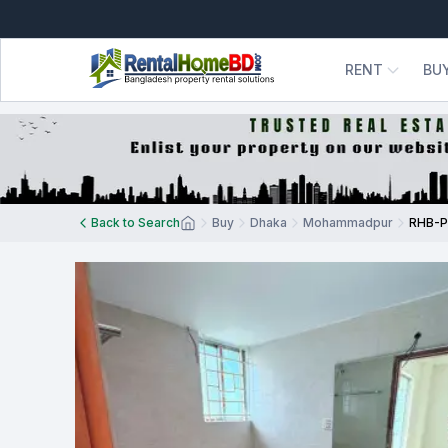
RENT
BU
Back to Search
Buy
Dhaka
Mohammadpur
RHB-P