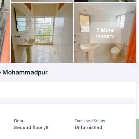
7
More
Images
ime Mohammadpur
Floor
Furnished Status
Second floor /8
Unfurnished