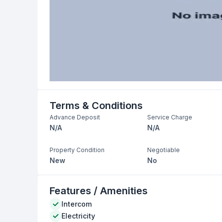
Terms & Conditions
Advance Deposit
Service Charge
N/A
N/A
Property Condition
Negotiable
New
No
Features / Amenities
Intercom
Electricity