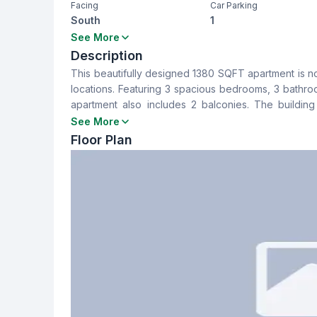
Facing
Car Parking
South
1
Bedrooms
Bathrooms
See More
3
3
Description
This beautifully designed 1380 SQFT apartment is n
Dining Room
Balcony
locations. Featuring 3 spacious bedrooms, 3 bathro
Yes
2
apartment also includes 2 balconies. The building
investment for a family home or rental income.
See More
Servant Room
Staff Toilet
Floor Plan
No
No