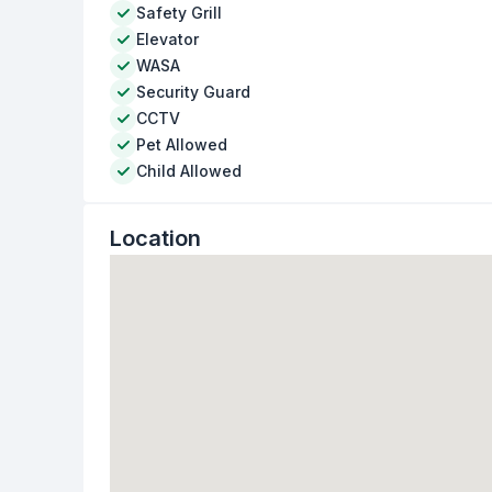
Safety Grill
Elevator
WASA
Security Guard
CCTV
Pet Allowed
Child Allowed
Location