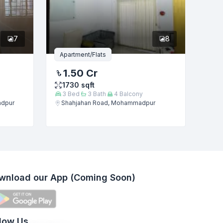
7
8
Apartment/Flats
1.50 Cr
1730
sqft
3
Bed
3
Bath
4
Balcony
adpur
Shahjahan Road, Mohammadpur
wnload our App (Coming Soon)
llow Us