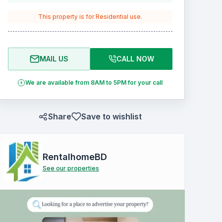
This property is for
Residential
use.
MAIL US
CALL NOW
We are available from 8AM to 5PM for your call
Share
Save to wishlist
RentalhomeBD
See our properties