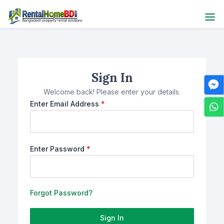
Sign In
Welcome back! Please enter your details.
Enter Email Address
*
Enter Password
*
Forgot Password?
Sign In