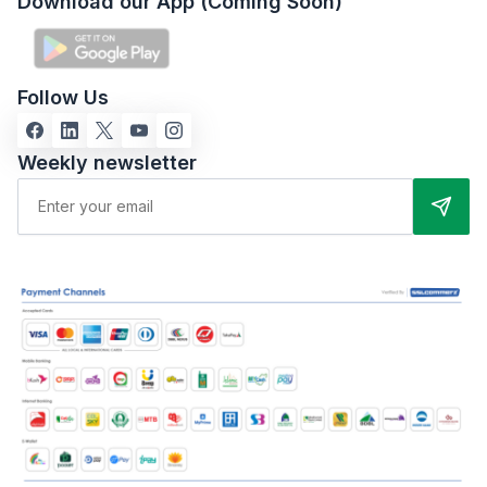
Download our App (Coming Soon)
Follow Us
Weekly newsletter