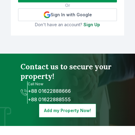
Or
Sign In with Google
Don't have an account?
Sign Up
Contact us to secure your
property!
Call Now
+88 01622888666
+88 01622888555
Add my Property Now!