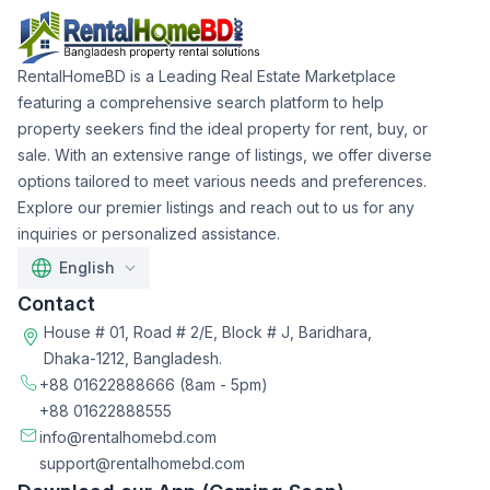
RentalHomeBD is a Leading Real Estate Marketplace
featuring a comprehensive search platform to help
property seekers find the ideal property for rent, buy, or
sale. With an extensive range of listings, we offer diverse
options tailored to meet various needs and preferences.
Explore our premier listings and reach out to us for any
inquiries or personalized assistance.
English
Contact
House # 01, Road # 2/E, Block # J, Baridhara,
Dhaka-1212, Bangladesh.
+88 01622888666
(8am - 5pm)
+88 01622888555
info@rentalhomebd.com
support@rentalhomebd.com