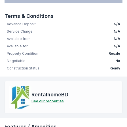
Terms & Conditions
Advance Deposit
N/A
Service Charge
N/A
Available from
N/A
Available for
N/A
Property Condition
Resale
Negotiable
No
Construction Status
Ready
RentalhomeBD
See our properties
Features / Amenities