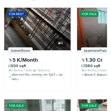
FOR
RENT
FOR
SALE
4
Sublet/Room
Apartment/Flats
5 K
/Month
1.30 Cr
500
sqft
1380
sqft
1
Bed
1
Bath
1
Balcony
3
Bed
3
Bath
চন্দ্রিমা মডেল টাউন, মোহাম্মদপুর, ঢাকা-1207। রোড
Block-F, Babor 
নম্বর ৮
FOR
SALE
FOR
SALE