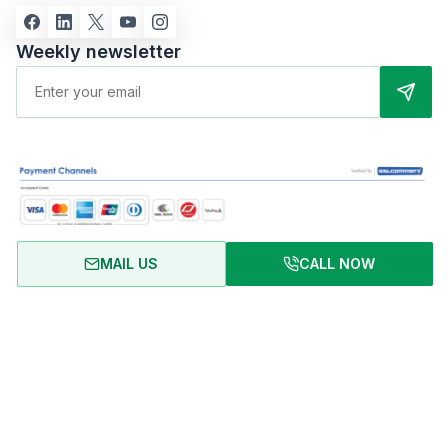
Weekly newsletter
MAIL US
CALL NOW
About Us
Terms of Use
Privacy Policy
FAQ
Refund Policy
Copyright © 2024 RentalHomeBD. All rights reserved. Designed