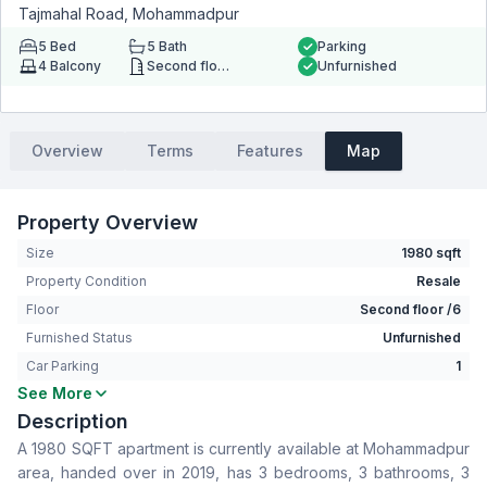
Tajmahal Road, Mohammadpur
5
Bed
5
Bath
Parking
4
Balcony
Second floor
Unfurnished
Overview
Terms
Features
Map
Property Overview
Size
1980 sqft
Property Condition
Resale
Floor
Second floor /6
Furnished Status
Unfurnished
Car Parking
1
See More
Bedrooms
5
Description
Bathrooms
5
A 1980 SQFT apartment is currently available at Mohammadpur
Living Room
Yes
area, handed over in 2019, has 3 bedrooms, 3 bathrooms, 3
Drawing Room
Yes