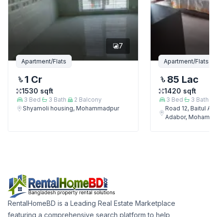
7
Apartment/Flats
Apartment/Flats
1 Cr
85 Lac
1530
sqft
1420
sqft
3
Bed
3
Bath
2
Balcony
3
Bed
3
Bath
Shyamoli housing, Mohammadpur
Road 12, Baitul A
Adabor, Mohamm
RentalHomeBD is a Leading Real Estate Marketplace
featuring a comprehensive search platform to help