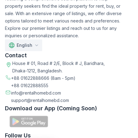
property seekers find the ideal property for rent, buy, or
sale. With an extensive range of listings, we offer diverse
options tailored to meet various needs and preferences.
Explore our premier listings and reach out to us for any
inquiries or personalized assistance.
English
Contact
House # 01, Road # 2/E, Block # J, Baridhara,
Dhaka-1212, Bangladesh.
+88 01622888666
(8am - 5pm)
+88 01622888555
info@rentalhomebd.com
support@rentalhomebd.com
Download our App (Coming Soon)
Follow Us