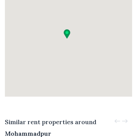
Similar rent properties around
Mohammadpur