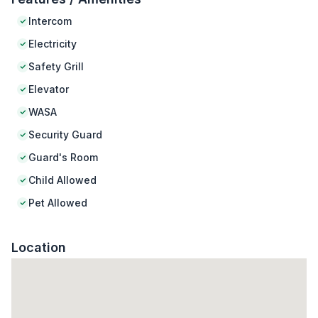
Intercom
Electricity
Safety Grill
Elevator
WASA
Security Guard
Guard's Room
Child Allowed
Pet Allowed
Location