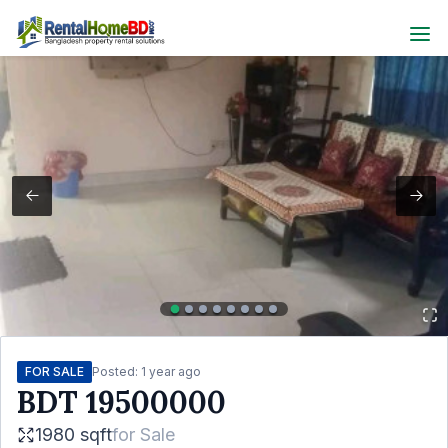
FOR SALE
Posted:
1 year ago
BDT
19500000
1980 sqft
for
Sale