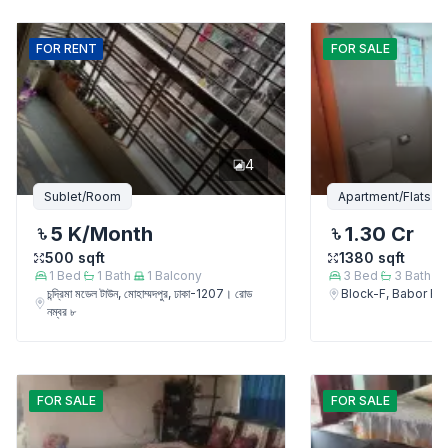
FOR
RENT
FOR
SALE
4
Sublet/Room
Apartment/Flats
5 K
/Month
1.30 Cr
500
sqft
1380
sqft
1
Bed
1
Bath
1
Balcony
3
Bed
3
Bath
চন্দ্রিমা মডেল টাউন, মোহাম্মদপুর, ঢাকা-1207। রোড
Block-F, Babor 
নম্বর ৮
FOR
SALE
FOR
SALE