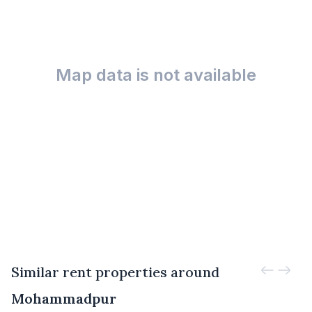
Map data is not available
Similar rent properties around
Mohammadpur