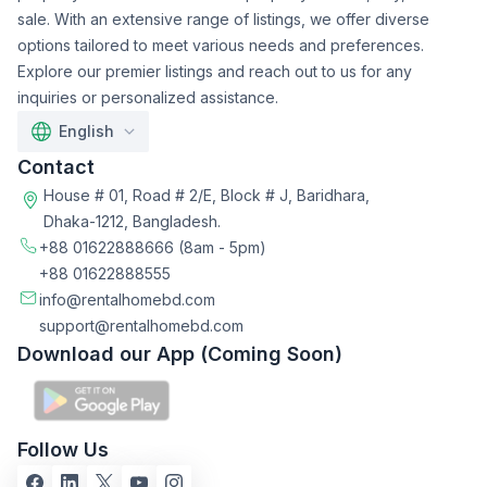
sale. With an extensive range of listings, we offer diverse
options tailored to meet various needs and preferences.
Explore our premier listings and reach out to us for any
inquiries or personalized assistance.
English
Contact
House # 01, Road # 2/E, Block # J, Baridhara,
Dhaka-1212, Bangladesh.
+88 01622888666
(8am - 5pm)
+88 01622888555
info@rentalhomebd.com
support@rentalhomebd.com
Download our App (Coming Soon)
Follow Us