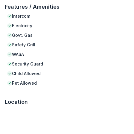
Features / Amenities
Intercom
Electricity
Govt. Gas
Safety Grill
WASA
Security Guard
Child Allowed
Pet Allowed
Location