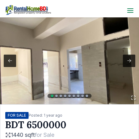
FOR SALE
Posted:
1 year ago
BDT
6500000
1440 sqft
for
Sale