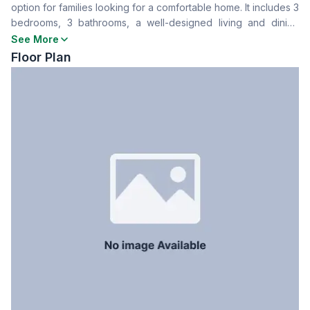
option for families looking for a comfortable home. It includes 3
Drawing Room
Yes
bedrooms, 3 bathrooms, a well-designed living and dining
Dining Room
Yes
space, a kitchen etc. The building has security, parking, and
See More
Balcony
3
modern amenities. Contact now for further details.
Floor Plan
Floor Type
Tiled
Kitchen
1
Servant Room
No
Staff Toilet
No