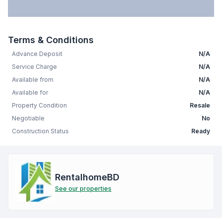
Terms & Conditions
Advance Deposit
N/A
Service Charge
N/A
Available from
N/A
Available for
N/A
Property Condition
Resale
Negotiable
No
Construction Status
Ready
RentalhomeBD
See our properties