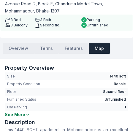
Avenue Road-2, Block-E, Chandrima Model Town,
Mohammadpur, Dhaka-1207
3
Bed
3
Bath
Parking
3
Balcony
Second floor
Unfurnished
Overview
Terms
Features
Map
Property Overview
Size
1440 sqft
Property Condition
Resale
Floor
Second floor
Furnished Status
Unfurnished
Car Parking
1
See More
Bedrooms
3
Description
Bathrooms
3
This 1440 SQFT apartment in Mohammadpur is an excellent
Living Room
No