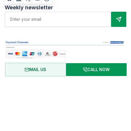
Weekly newsletter
MAIL US
CALL NOW
About Us
Terms of Use
Privacy Policy
FAQ
Refund Policy
Copyright © 2024 RentalHomeBD. All rights reserved. Designed
& powered by BJIT LIMITED