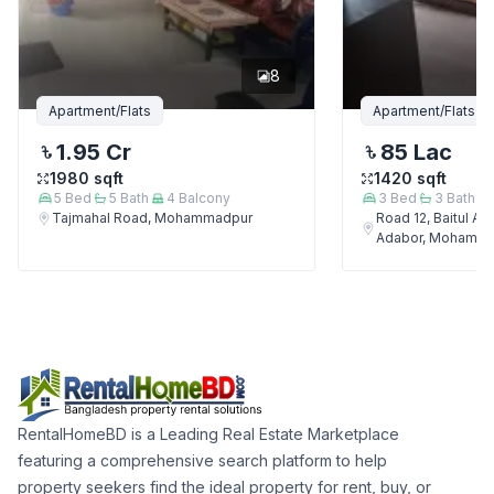
8
Apartment/Flats
Apartment/Flats
1.95 Cr
85 Lac
1980
sqft
1420
sqft
5
Bed
5
Bath
4
Balcony
3
Bed
3
Bath
Tajmahal Road, Mohammadpur
Road 12, Baitul A
Adabor, Mohamm
RentalHomeBD is a Leading Real Estate Marketplace
featuring a comprehensive search platform to help
property seekers find the ideal property for rent, buy, or