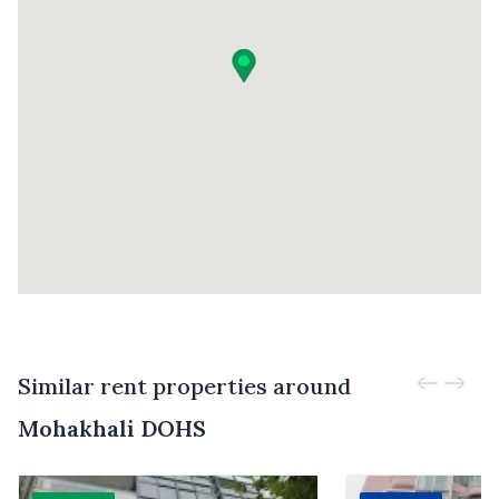
Similar rent properties around
Mohakhali DOHS