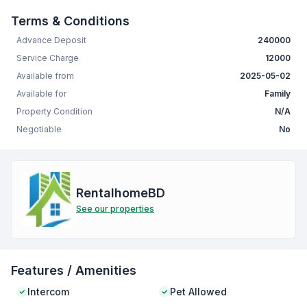
Terms & Conditions
Advance Deposit
240000
Service Charge
12000
Available from
2025-05-02
Available for
Family
Property Condition
N/A
Negotiable
No
RentalhomeBD
See our properties
Features / Amenities
Intercom
Pet Allowed