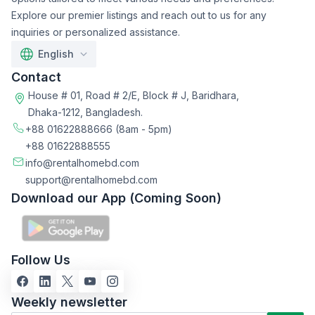
Explore our premier listings and reach out to us for any
inquiries or personalized assistance.
English
Contact
House # 01, Road # 2/E, Block # J, Baridhara,
Dhaka-1212, Bangladesh.
+88 01622888666
(8am - 5pm)
+88 01622888555
info@rentalhomebd.com
support@rentalhomebd.com
Download our App (Coming Soon)
Follow Us
Weekly newsletter