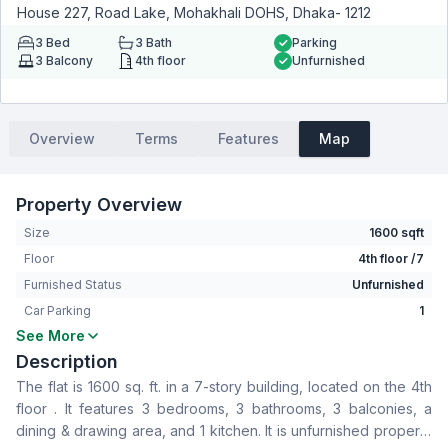
House 227, Road Lake, Mohakhali DOHS, Dhaka- 1212
3
Bed
3
Bath
Parking
3
Balcony
4th floor
Unfurnished
Overview
Terms
Features
Map
Property Overview
Size
1600 sqft
Floor
4th floor /7
Furnished Status
Unfurnished
Car Parking
1
See More
Bedrooms
3
Description
Bathrooms
3
The flat is 1600 sq. ft. in a 7-story building, located on the 4th
Living Room
No
floor . It features 3 bedrooms, 3 bathrooms, 3 balconies, a
Drawing Room
Yes
dining & drawing area, and 1 kitchen. It is unfurnished property
Dining Room
Yes