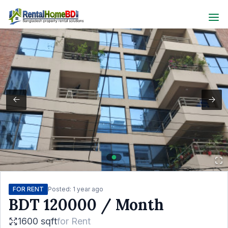
FOR RENT
Posted:
1 year ago
BDT
120000
/ Month
1600 sqft
for
Rent