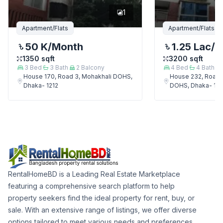
1
Apartment/Flats
Apartment/Flats
50 K
/Month
1.25 Lac
/M
1350
sqft
3200
sqft
3
Bed
3
Bath
2
Balcony
4
Bed
4
Bath
House 170, Road 3, Mohakhali DOHS,
House 232, Road 
Dhaka- 1212
DOHS, Dhaka- 121
RentalHomeBD is a Leading Real Estate Marketplace
featuring a comprehensive search platform to help
property seekers find the ideal property for rent, buy, or
sale. With an extensive range of listings, we offer diverse
options tailored to meet various needs and preferences.