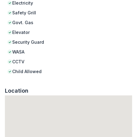
Electricity
Safety Grill
Govt. Gas
Elevator
Security Guard
WASA
CCTV
Child Allowed
Location