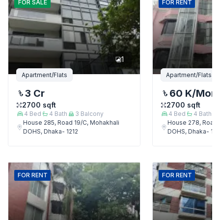
FOR
SALE
FOR
RENT
1
Apartment/Flats
Apartment/Flats
3 Cr
60 K
/Mon
2700
sqft
2700
sqft
4
Bed
4
Bath
3
Balcony
4
Bed
4
Bath
House 285, Road 19/C, Mohakhali
House 278, Road 
DOHS, Dhaka- 1212
DOHS, Dhaka- 121
FOR
RENT
FOR
RENT