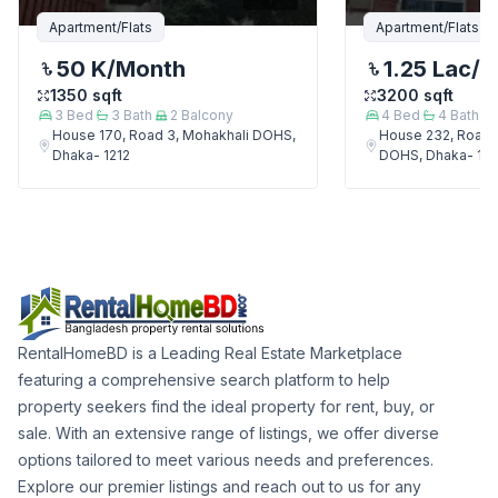
Apartment/Flats
Apartment/Flats
50 K
/Month
1.25 Lac
/M
1350
sqft
3200
sqft
3
Bed
3
Bath
2
Balcony
4
Bed
4
Bath
House 170, Road 3, Mohakhali DOHS,
House 232, Road 
Dhaka- 1212
DOHS, Dhaka- 121
RentalHomeBD is a Leading Real Estate Marketplace
featuring a comprehensive search platform to help
property seekers find the ideal property for rent, buy, or
sale. With an extensive range of listings, we offer diverse
options tailored to meet various needs and preferences.
Explore our premier listings and reach out to us for any