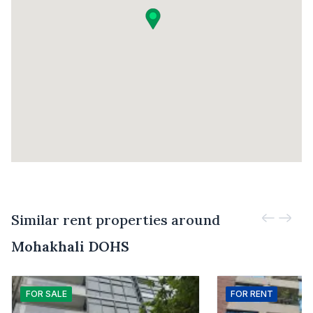
Similar rent properties around
Mohakhali DOHS
FOR
SALE
FOR
RENT