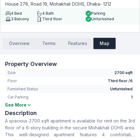
House 278, Road 19, Mohakhali DOHS, Dhaka- 1212
4
Bed
4
Bath
Parking
3
Balcony
Third floor
Unfurnished
Overview
Terms
Features
Map
Property Overview
Size
2700 sqft
Floor
Third floor /6
Furnished Status
Unfurnished
Car Parking
1
See More
Bedrooms
4
Description
Bathrooms
4
A spacious 2700 sqft apartment is available for rent on the 3rd
Living Room
Yes
floor of a 6-story building in the secure Mohakhali DOHS area.
Drawing Room
Yes
This well-designed apartment features 4 comfortable
Dining Room
Yes