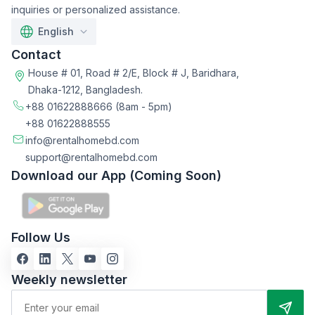
inquiries or personalized assistance.
English
Contact
House # 01, Road # 2/E, Block # J, Baridhara,
Dhaka-1212, Bangladesh.
+88 01622888666
(8am - 5pm)
+88 01622888555
info@rentalhomebd.com
support@rentalhomebd.com
Download our App (Coming Soon)
Follow Us
Weekly newsletter