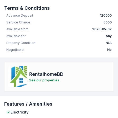
Terms & Conditions
Advance Deposit
120000
Service Charge
5000
Available from
2025-05-02
Available for
Any
Property Condition
N/A
Negotiable
No
RentalhomeBD
See our properties
Features / Amenities
Electricity