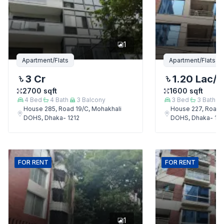
1
Apartment/Flats
Apartment/Flats
3 Cr
1.20 Lac
/
2700
sqft
1600
sqft
4
Bed
4
Bath
3
Balcony
3
Bed
3
Bath
House 285, Road 19/C, Mohakhali
House 227, Road 
DOHS, Dhaka- 1212
DOHS, Dhaka- 121
FOR
RENT
FOR
RENT
1