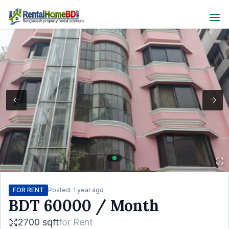
FOR RENT
Posted:
1 year ago
BDT
60000
/ Month
2700 sqft
for
Rent