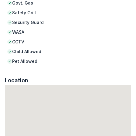
Govt. Gas
Safety Grill
Security Guard
WASA
CCTV
Child Allowed
Pet Allowed
Location