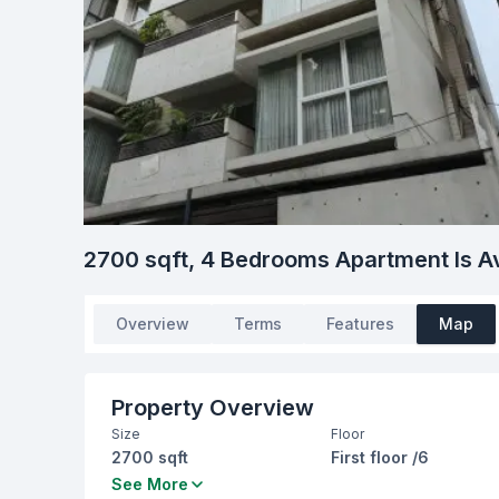
2700 sqft, 4 Bedrooms Apartment Is Av
Overview
Terms
Features
Map
Property Overview
Size
Floor
2700 sqft
First floor /6
Bedrooms
Bathrooms
See More