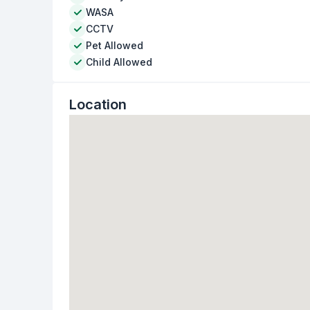
WASA
CCTV
Pet Allowed
Child Allowed
Location