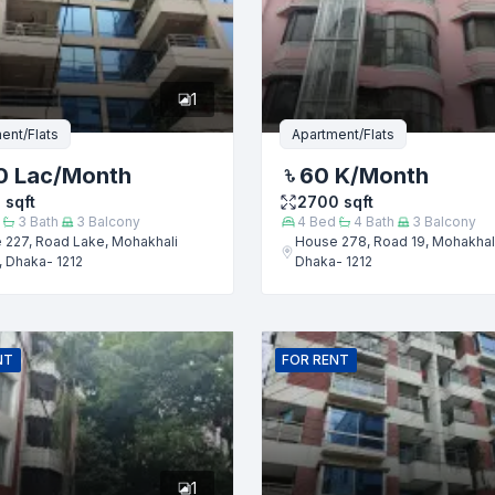
er
1
ent/Flats
Apartment/Flats
0 Lac
/Month
60 K
/Month
0
sqft
2700
sqft
3
Bath
3
Balcony
4
Bed
4
Bath
3
Balcony
 227, Road Lake, Mohakhali
House 278, Road 19, Mohakhal
 Dhaka- 1212
Dhaka- 1212
Submit
NT
FOR
RENT
1