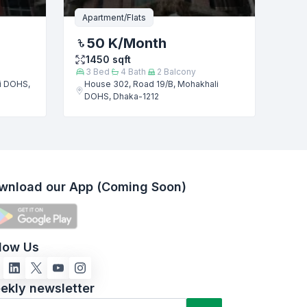
Apartment/Flats
50 K
/Month
1450
sqft
3
Bed
4
Bath
2
Balcony
i DOHS,
House 302, Road 19/B, Mohakhali
DOHS, Dhaka-1212
wnload our App (Coming Soon)
llow Us
ekly newsletter