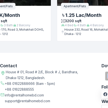
ent/Flats
Apartment/Flats
 K
/Month
1.25 Lac
/Month
sqft
3200
sqft
3
Bath
2
Balcony
4
Bed
4
Bath
4
Balcony
 170, Road 3, Mohakhali DOHS,
House 232, Road 16, Mohakhal
- 1212
Dhaka- 1212
Contact
Do
House # 01, Road # 2/E, Block # J, Baridhara,
Dhaka-1212, Bangladesh.
+88 01622888666
(8am - 5pm)
Fo
+88 01622888555
info@rentalhomebd.com
support@rentalhomebd.com
We