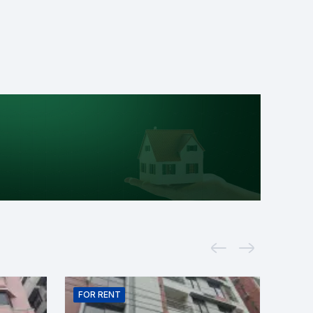
FOR
RENT