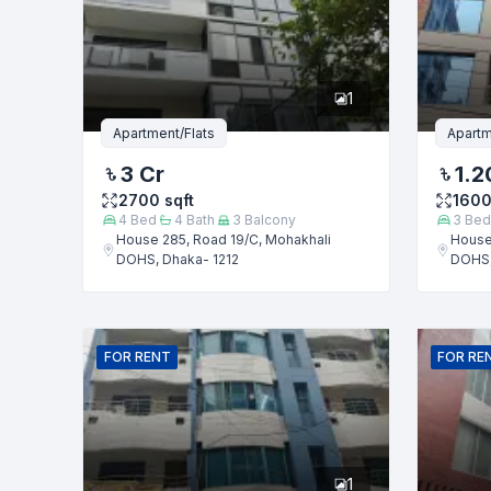
Phone numb
1
Message
Apartment/Flats
Apartm
3 Cr
1.2
2700
sqft
160
4
Bed
4
Bath
3
Balcony
3
Bed
House 285, Road 19/C, Mohakhali
House
DOHS, Dhaka- 1212
DOHS,
FOR
RENT
FOR
RE
1