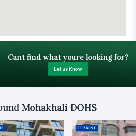
Cant find what youre looking for?
Let us Know
Your Budget (BDT)
round
Mohakhali DOHS
uy
Sell
Email
NT
FOR
RENT