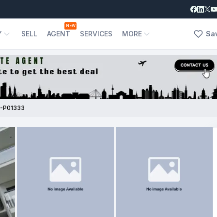
NEW
Y
SELL
AGENT
SERVICES
MORE
Sa
-P01333