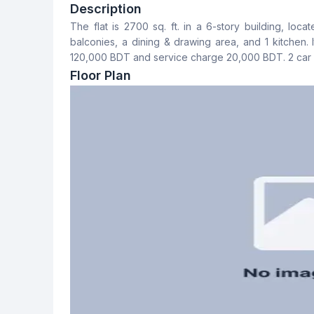
4
4
Description
The flat is 2700 sq. ft. in a 6-story building, loc
Dining Room
Balcony
balconies, a dining & drawing area, and 1 kitchen. 
Yes
3
120,000 BDT and service charge 20,000 BDT. 2 car p
Floor Plan
Servant Room
Staff Toilet
Yes
Yes