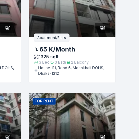
1
1
Apartment/Flats
65 K
/Month
1325
sqft
3
Bed
3
Bath
2
Balcony
i DOHS,
House 111, Road 6, Mohakhali DOHS,
Dhaka-1212
FOR
RENT
1
1