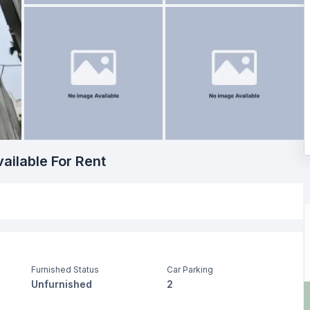
ailable For Rent
Furnished Status
Car Parking
Unfurnished
2
Living Room
Drawing Room