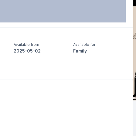
Available from
Available for
2025-05-02
Family