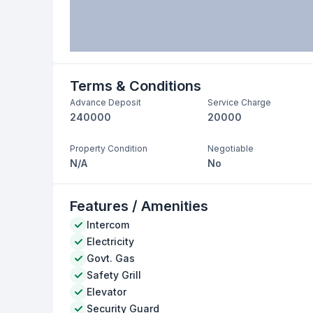
Terms & Conditions
Advance Deposit
Service Charge
240000
20000
Property Condition
Negotiable
N/A
No
Features / Amenities
Intercom
Electricity
Govt. Gas
Safety Grill
Elevator
Security Guard