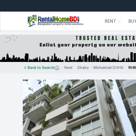
RENT
BU
Back to Search
Rent
Dhaka
Mohakhali DOHS
RHB