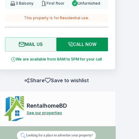
3
Balcony
First floor
Unfurnished
This property is for
Residential
use.
MAIL US
CALL NOW
We are available from 8AM to 5PM for your call
Share
Save to wishlist
RentalhomeBD
See our properties