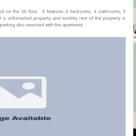
No
Yes
ated on the 1st floor . It features 4 bedrooms, 4 bathrooms, 3
Floor Type
Kitchen
It is unfurnished property and monthly rent of the property is
Tiled
1
arking also reserved with this apartment.