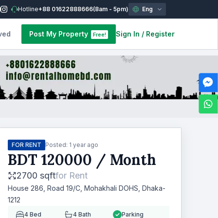
Hotline
+88 01622888666
(8am - 5pm)
Eng
ved
Post My Property
Sign In
/
Register
Free!
FOR RENT
Posted:
1 year ago
BDT
120000
/ Month
2700 sqft
for
Rent
House 286, Road 19/C, Mohakhali DOHS, Dhaka-
1212
4
Bed
4
Bath
Parking