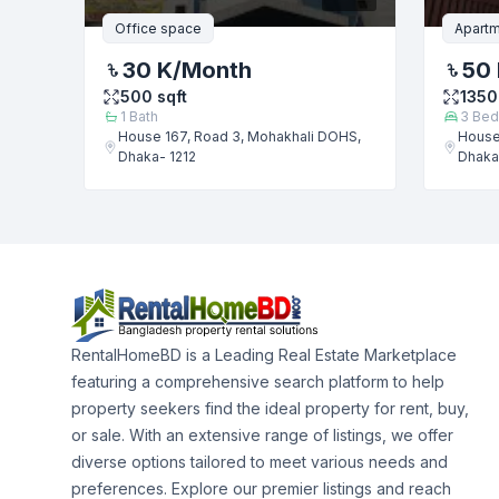
Office space
Apartm
30 K
/Month
50
500
sqft
1350
1
Bath
3
Bed
House 167, Road 3, Mohakhali DOHS,
House
Dhaka- 1212
Dhaka
RentalHomeBD is a Leading Real Estate Marketplace
featuring a comprehensive search platform to help
property seekers find the ideal property for rent, buy,
or sale. With an extensive range of listings, we offer
diverse options tailored to meet various needs and
preferences. Explore our premier listings and reach