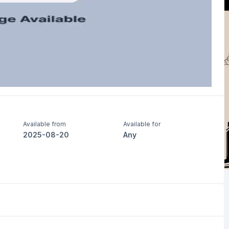
Available from
Available for
2025-08-20
Any