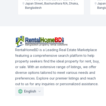
Japan Street, Bashundhara R/A, Dhaka,
Japan 
Bangladesh
Bangl
RentalHomeBD is a Leading Real Estate Marketplace
featuring a comprehensive search platform to help
property seekers find the ideal property for rent, buy,
or sale. With an extensive range of listings, we offer
diverse options tailored to meet various needs and
preferences. Explore our premier listings and reach
out to us for any inquiries or personalized assistance.
English