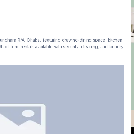
Living Room
Drawing Room
No
No
undhara R/A, Dhaka, featuring drawing-dining space, kitchen,
Floor Type
Kitchen
hort-term rentals available with security, cleaning, and laundry
Tiled
1