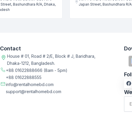
Street, Bashundhara R/A, Dhaka,
Japan Street, Bashundhara R/A
adesh
Contact
Do
House # 01, Road # 2/E, Block # J, Baridhara,
Dhaka-1212, Bangladesh.
+88 01622888666
(8am - 5pm)
Fo
+88 01622888555
info@rentalhomebd.com
support@rentalhomebd.com
We