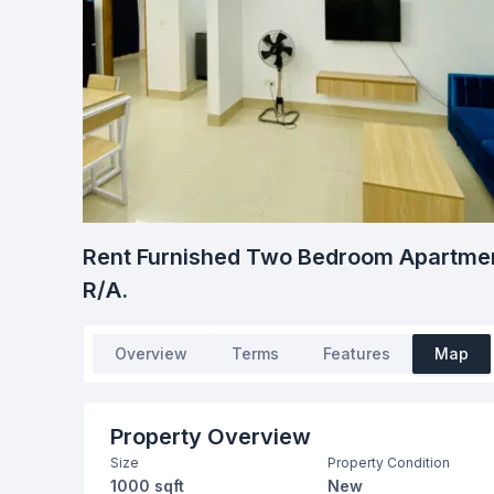
Rent Furnished Two Bedroom Apartmen
R/A.
Overview
Terms
Features
Map
Property Overview
Size
Property Condition
1000 sqft
New