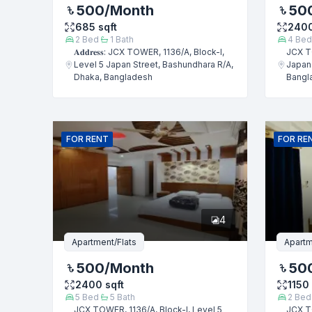
500
/Month
50
685
sqft
240
2
Bed
1
Bath
4
Bed
𝐀𝐝𝐝𝐫𝐞𝐬𝐬: JCX TOWER, 1136/A, Block-I,
JCX TO
Level 5 Japan Street, Bashundhara R/A,
Japan 
Dhaka, Bangladesh
Bangl
FOR
RENT
FOR
RE
4
Apartment/Flats
Apartm
500
/Month
50
2400
sqft
1150
5
Bed
5
Bath
2
Bed
JCX TOWER, 1136/A, Block-I, Level 5
JCX TO