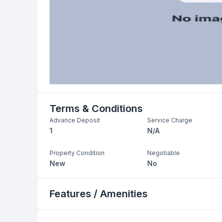
Terms & Conditions
Advance Deposit
Service Charge
1
N/A
Property Condition
Negotiable
New
No
Features / Amenities