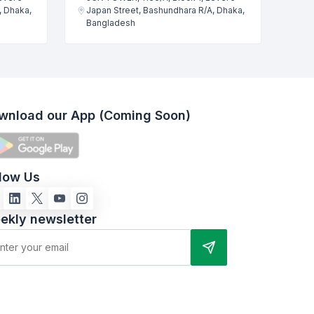
, Dhaka,
Japan Street, Bashundhara R/A, Dhaka,
Bangladesh
wnload our App (Coming Soon)
llow Us
ekly newsletter