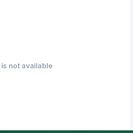
is not available