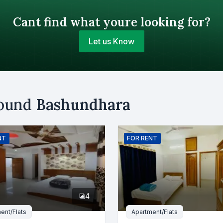
Cant find what youre looking for?
Let us Know
Your Budget (BDT)
round
Bashundhara
uy
Sell
Email
NT
FOR
RENT
er
4
ent/Flats
Apartment/Flats