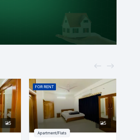
FOR
RENT
5
5
Apartment/Flats