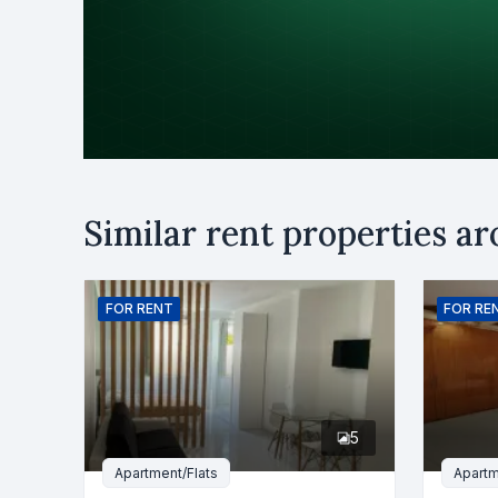
Purpose
Similar rent properties a
Rent
B
Name
FOR
RENT
FOR
RE
Phone numb
5
Message
Apartment/Flats
Apartm