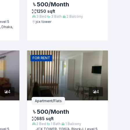
500
/Month
1250
sqft
3
Bed
3
Bath
2
Balcony
evel 5
jcx tower
, Dhaka,
FOR
RENT
4
4
Apartment/Flats
500
/Month
685
sqft
2
Bed
1
Bath
1
Balcony
evel 5
JCX TOWER, 1136/A, Block-I, Level 5