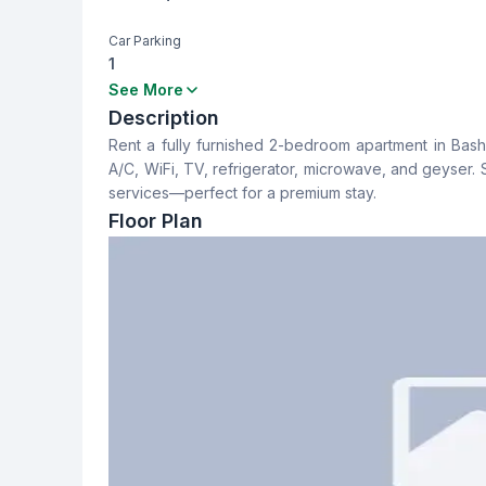
Car Parking
1
Bedrooms
Bathrooms
See More
2
2
Description
Rent a fully furnished 2-bedroom apartment in Bash
Dining Room
Balcony
A/C, WiFi, TV, refrigerator, microwave, and geyser. S
No
1
services—perfect for a premium stay.
Floor Plan
Servant Room
Staff Toilet
No
No