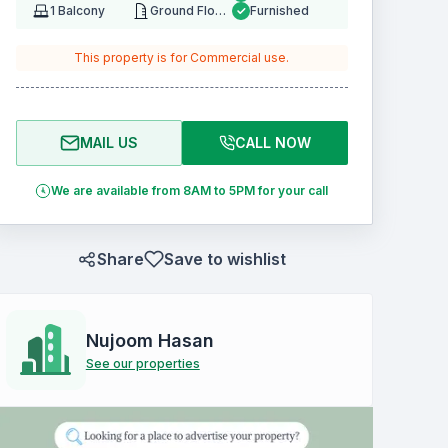
1
Balcony
Ground Floor
Furnished
This property is for
Commercial
use.
MAIL US
CALL NOW
We are available from 8AM to 5PM for your call
Share
Save to wishlist
Nujoom Hasan
See our properties