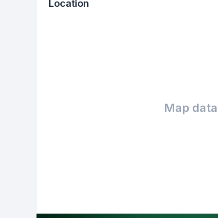
Location
Map data 