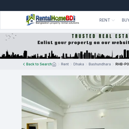
RENT
BU
Back to Search
Rent
Dhaka
Bashundhara
RHB-P0