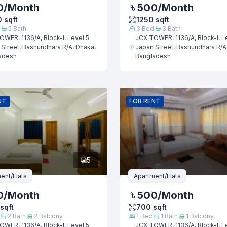
0
/Month
500
/Month
0
sqft
1250
sqft
5
Bath
3
Bed
3
Bath
WER, 1136/A, Block-I, Level 5
JCX TOWER, 1136/A, Block-I, L
Street, Bashundhara R/A, Dhaka,
Japan Street, Bashundhara R/A
adesh
Bangladesh
Submit
NT
FOR
RENT
5
ent/Flats
Apartment/Flats
0
/Month
500
/Month
sqft
700
sqft
2
Bath
2
Balcony
1
Bed
1
Bath
1
Balcony
WER, 1136/A, Block-I, Level 5
JCX TOWER, 1136/A, Block-I, L