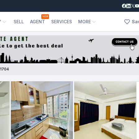
NEW
Y
SELL
AGENT
SERVICES
MORE
Sa
1704