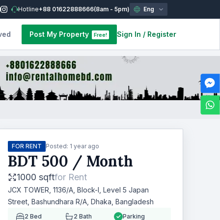
Hotline
+88 01622888666
(8am - 5pm)
Eng
ved
Post My Property
Sign In
/
Register
Free!
FOR RENT
Posted:
1 year ago
BDT
500
/ Month
1000 sqft
for
Rent
JCX TOWER, 1136/A, Block-I, Level 5 Japan
Street, Bashundhara R/A, Dhaka, Bangladesh
2
Bed
2
Bath
Parking