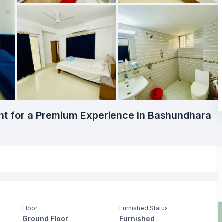
t for a Premium Experience in Bashundhara
Floor
Furnished Status
Ground Floor
Furnished