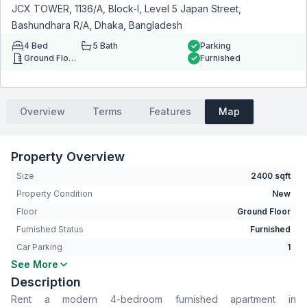
JCX TOWER, 1136/A, Block-I, Level 5 Japan Street,
Bashundhara R/A, Dhaka, Bangladesh
4
Bed
5
Bath
Parking
Ground Floor
Furnished
Overview
Terms
Features
Map
Property Overview
Size
2400 sqft
Property Condition
New
Floor
Ground Floor
Furnished Status
Furnished
Car Parking
1
See More
Bedrooms
4
Description
Bathrooms
5
Rent a modern 4-bedroom furnished apartment in
Living Room
Yes