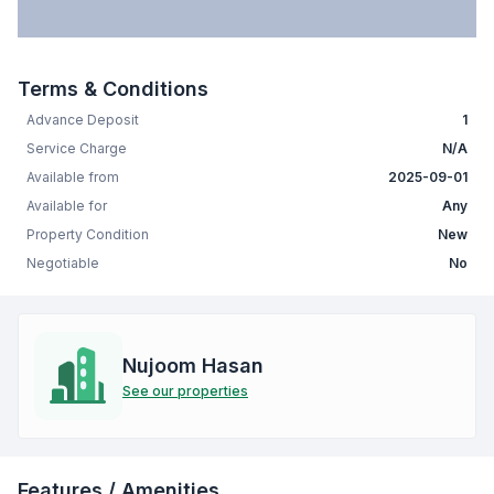
Terms & Conditions
Advance Deposit
1
Service Charge
N/A
Available from
2025-09-01
Available for
Any
Property Condition
New
Negotiable
No
Nujoom Hasan
See our properties
Features / Amenities