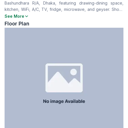
Bashundhara R/A, Dhaka, featuring drawing-dining space,
Drawing Room
Yes
kitchen, WiFi, A/C, TV, fridge, microwave, and geyser. Short-
Dining Room
Yes
term and long-term rentals available—ideal for families or
See More
Floor Type
Tiled
foreigners seeking a premium stay.
Floor Plan
Servant Room
No
Staff Toilet
No