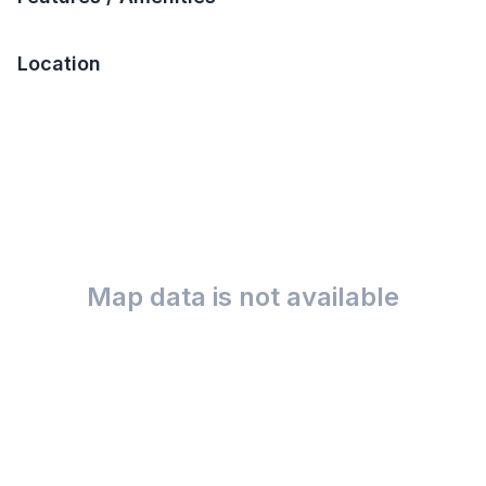
Location
Map data is not available