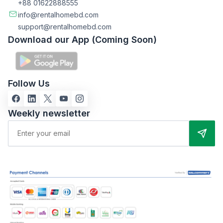
+88 01622888555
info@rentalhomebd.com
support@rentalhomebd.com
Download our App (Coming Soon)
Follow Us
Weekly newsletter