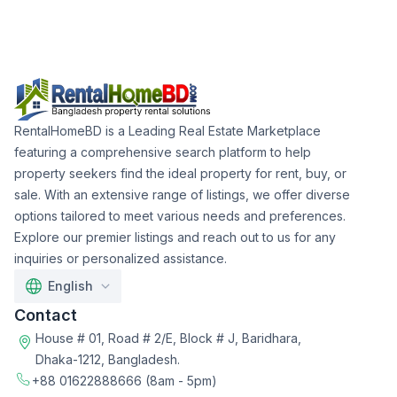
RentalHomeBD is a Leading Real Estate Marketplace
featuring a comprehensive search platform to help
property seekers find the ideal property for rent, buy, or
sale. With an extensive range of listings, we offer diverse
options tailored to meet various needs and preferences.
Explore our premier listings and reach out to us for any
inquiries or personalized assistance.
English
Contact
House # 01, Road # 2/E, Block # J, Baridhara,
Dhaka-1212, Bangladesh.
+88 01622888666
(8am - 5pm)