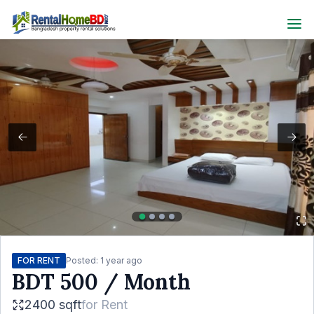
FOR RENT
Posted:
1 year ago
BDT
500
/ Month
2400 sqft
for
Rent