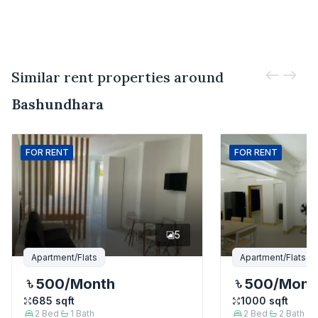
Similar rent properties around
Bashundhara
FOR
RENT
FOR
RENT
5
Apartment/Flats
Apartment/Flats
500
/Month
500
/Mont
685
sqft
1000
sqft
2
Bed
1
Bath
2
Bed
2
Bath