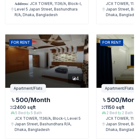
𝐀𝐝𝐝𝐫𝐞𝐬𝐬: JCX TOWER, 1136/A, Block-I,
JCX TOWER, 1136/A
Level 5 Japan Street, Bashundhara
Japan Street, Bas
R/A, Dhaka, Bangladesh
Dhaka, Banglades
FOR
RENT
FOR
RENT
4
Apartment/Flats
Apartment/Flats
500
/Month
500
/Mont
2400
sqft
1150
sqft
5
Bed
5
Bath
2
Bed
2
Bath
JCX TOWER, 1136/A, Block-I, Level 5
JCX TOWER, 1136/A
Japan Street, Bashundhara R/A,
Japan Street, Bas
Dhaka, Bangladesh
Dhaka, Banglades