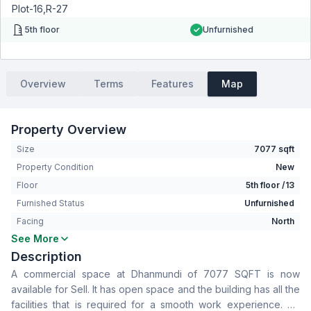
Plot-16,R-27
5th floor
Unfurnished
Overview
Terms
Features
Map
Property Overview
Size
7077 sqft
Property Condition
New
Floor
5th floor /13
Furnished Status
Unfurnished
Facing
North
See More
Living Room
No
Description
Drawing Room
No
A commercial space at Dhanmundi of 7077 SQFT is now
Dining Room
No
available for Sell. It has open space and the building has all the
Floor Type
Tiled
facilities that is required for a smooth work experience. To