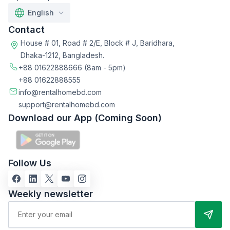
English
Contact
House # 01, Road # 2/E, Block # J, Baridhara,
Dhaka-1212, Bangladesh.
+88 01622888666
(8am - 5pm)
+88 01622888555
info@rentalhomebd.com
support@rentalhomebd.com
Download our App (Coming Soon)
Follow Us
Weekly newsletter