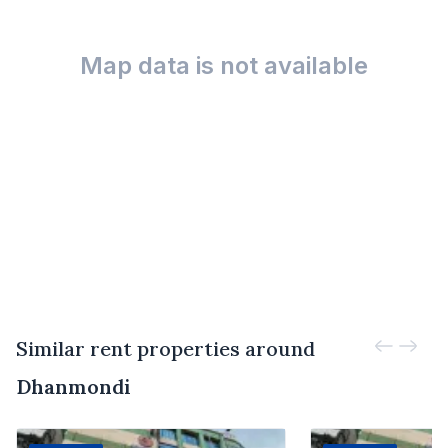
Map data is not available
Similar rent properties around
Dhanmondi