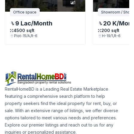
1
Office space
Showroom / Shop /
9 Lac
/Month
20 K
/Mon
4500
sqft
200
sqft
Plot-15/A,R-6
H-19/1,R-6
RentalHomeBD is a Leading Real Estate Marketplace
featuring a comprehensive search platform to help
property seekers find the ideal property for rent, buy, or
sale. With an extensive range of listings, we offer diverse
options tailored to meet various needs and preferences.
Explore our premier listings and reach out to us for any
inquiries or personalized assistance.