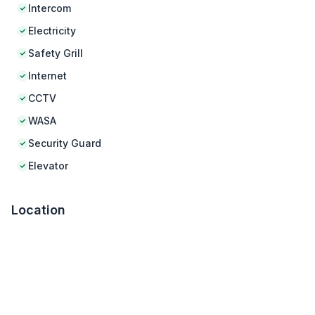
Intercom
Electricity
Safety Grill
Internet
CCTV
WASA
Security Guard
Elevator
Location