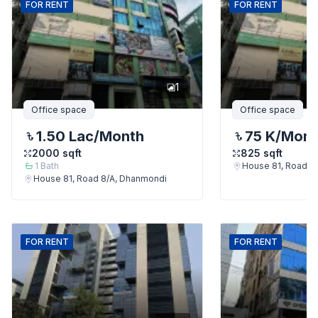
FOR
RENT
FOR
RENT
1
Office space
Office space
1.50 Lac
/Month
75 K
/Mont
2000
sqft
825
sqft
1
Bath
House 81, Road 8
House 81, Road 8/A, Dhanmondi
FOR
RENT
FOR
RENT