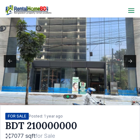
FOR SALE
Posted:
1 year ago
BDT
210000000
7077 sqft
for
Sale