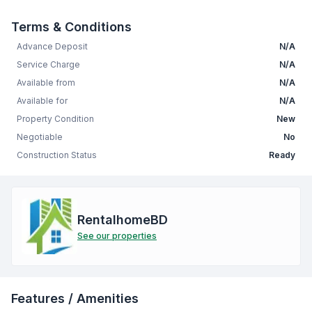
Terms & Conditions
Advance Deposit
N/A
Service Charge
N/A
Available from
N/A
Available for
N/A
Property Condition
New
Negotiable
No
Construction Status
Ready
RentalhomeBD
See our properties
Features / Amenities