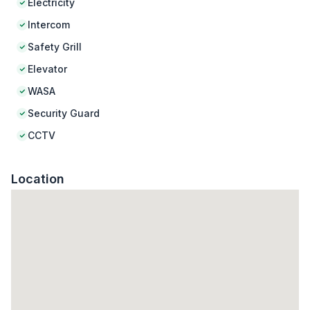
Electricity
Intercom
Safety Grill
Elevator
WASA
Security Guard
CCTV
Location