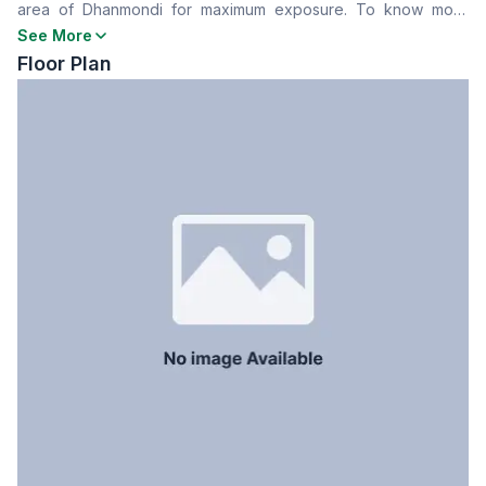
area of Dhanmondi for maximum exposure. To know more
Floor Type
Tiled
details about this place contact us now.
See More
Servant Room
No
Floor Plan
Staff Toilet
No