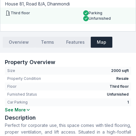
House 81, Road 8/A, Dhanmondi
Third floor
Parking
Unfurnished
Overview
Terms
Features
Map
Property Overview
Size
2000 sqft
Property Condition
Resale
Floor
Third floor
Furnished Status
Unfurnished
Car Parking
1
See More
Bathrooms
1
Description
Living Room
No
Perfect for corporate use, this space comes with tiled flooring,
Drawing Room
No
proper ventilation, and lift access. Situated in a high-footfall
Dining Room
No