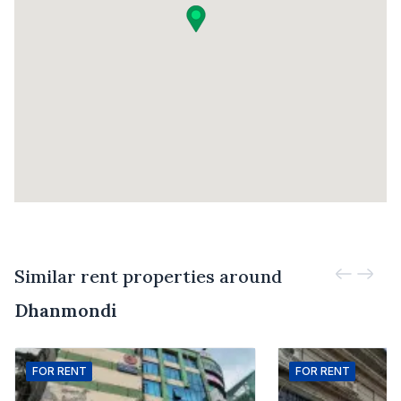
Similar rent properties around
Dhanmondi
FOR
RENT
FOR
RENT