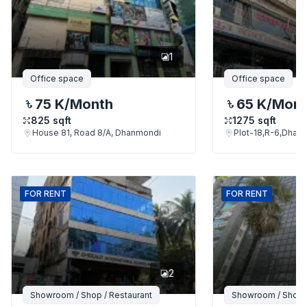
1
Office space
Office space
75 K
/Month
65 K
/Mon
825
sqft
1275
sqft
House 81, Road 8/A, Dhanmondi
Plot-18,R-6,Dhan
FOR
RENT
FOR
RENT
2
Showroom / Shop / Restaurant
Showroom / Shop /