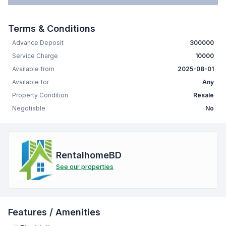
Terms & Conditions
Advance Deposit
300000
Service Charge
10000
Available from
2025-08-01
Available for
Any
Property Condition
Resale
Negotiable
No
RentalhomeBD
See our properties
Features / Amenities