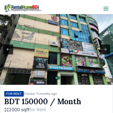
FOR RENT
Posted:
11 months ago
BDT
150000
/ Month
2000 sqft
for
Rent