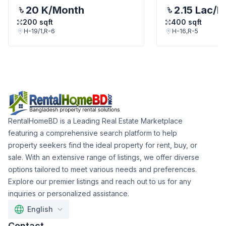
20 K
/Month
2.15 Lac
/M
200
sqft
400
sqft
H-19/1,R-6
H-16,R-5
RentalHomeBD is a Leading Real Estate Marketplace
featuring a comprehensive search platform to help
property seekers find the ideal property for rent, buy, or
sale. With an extensive range of listings, we offer diverse
options tailored to meet various needs and preferences.
Explore our premier listings and reach out to us for any
inquiries or personalized assistance.
English
Contact