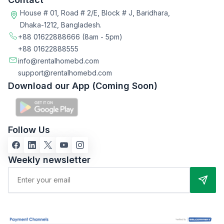
House # 01, Road # 2/E, Block # J, Baridhara,
Dhaka-1212, Bangladesh.
+88 01622888666
(8am - 5pm)
+88 01622888555
info@rentalhomebd.com
support@rentalhomebd.com
Download our App (Coming Soon)
Follow Us
Weekly newsletter