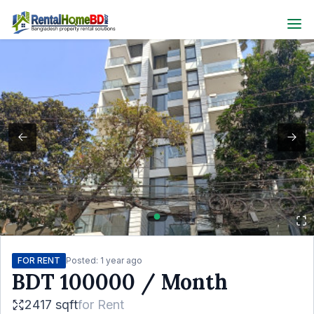
FOR RENT
Posted:
1 year ago
BDT
100000
/ Month
2417 sqft
for
Rent