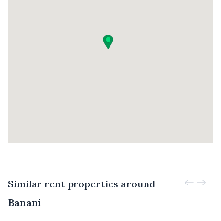
Similar rent properties around
Banani