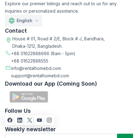
Explore our premier listings and reach out to us for any
inquiries or personalized assistance.
English
Contact
House # 01, Road # 2/E, Block # J, Baridhara,
Dhaka-1212, Bangladesh.
+88 01622888666
(8am - 5pm)
+88 01622888555
info@rentalhomebd.com
support@rentalhomebd.com
Download our App (Coming Soon)
Follow Us
Weekly newsletter