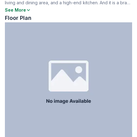
living and dining area, and a high-end kitchen. And it is a brand
Dining Room
Yes
new building and finest facilities. Includes one parking space.
See More
Floor Type
Tiled
Contact today for details!
Floor Plan
Kitchen
1
Servant Room
Yes
Staff Toilet
Yes