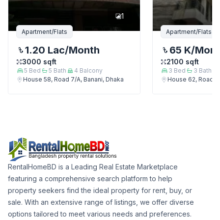
1
Apartment/Flats
Apartment/Flats
1.20 Lac
/Month
65 K
/Mon
3000
sqft
2100
sqft
5
Bed
5
Bath
4
Balcony
3
Bed
3
Bath
House 58, Road 7/A, Banani, Dhaka
House 62, Road 7/
RentalHomeBD is a Leading Real Estate Marketplace
featuring a comprehensive search platform to help
property seekers find the ideal property for rent, buy, or
sale. With an extensive range of listings, we offer diverse
options tailored to meet various needs and preferences.