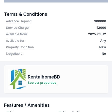
Terms & Conditions
Advance Deposit
300000
Service Charge
12000
Available from
2025-03-12
Available for
Any
Property Condition
New
Negotiable
No
RentalhomeBD
See our properties
Features / Amenities