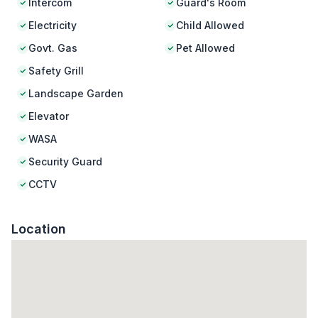
Intercom
Guard's Room
Electricity
Child Allowed
Govt. Gas
Pet Allowed
Safety Grill
Landscape Garden
Elevator
WASA
Security Guard
CCTV
Location