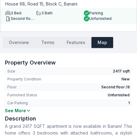
House 68, Road 15, Block C, Banani
3
Bed
3
Bath
Parking
Second floor
Unfurnished
Overview
Terms
Features
Map
Property Overview
Size
2417 sqft
Property Condition
New
Floor
Second floor /8
Furnished Status
Unfurnished
Car Parking
1
See More
Bedrooms
3
Description
Bathrooms
3
A grand 2417 SQFT apartment is now available in Banani! This
Living Room
Yes
home offers 3 bedrooms with attached bathrooms, a stylish
Drawing Room
Yes