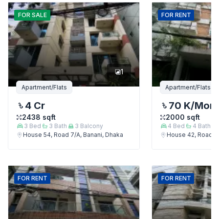
FOR
SALE
FOR
RENT
1
Apartment/Flats
Apartment/Flats
4 Cr
70 K
/Mon
2438
sqft
2000
sqft
3
Bed
3
Bath
3
Balcony
4
Bed
4
Bath
House 54, Road 7/A, Banani, Dhaka
House 42, Road 7/
FOR
RENT
FOR
RENT