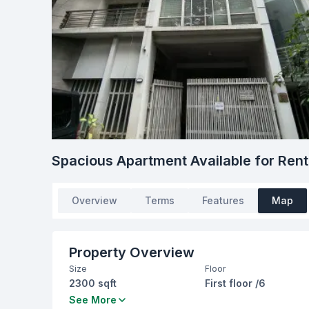
Spacious Apartment Available for Rent –
Overview
Terms
Features
Map
Property Overview
Size
Floor
2300 sqft
First floor /6
Bedrooms
Bathrooms
See More