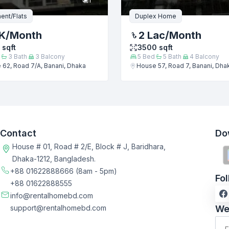
ent/Flats
Duplex Home
K
/Month
2 Lac
/Month
sqft
3500
sqft
3
Bath
3
Balcony
5
Bed
5
Bath
4
Balcony
62, Road 7/A, Banani, Dhaka
House 57, Road 7, Banani, Dha
Contact
Do
House # 01, Road # 2/E, Block # J, Baridhara,
Dhaka-1212, Bangladesh.
+88 01622888666
(8am - 5pm)
Fo
+88 01622888555
info@rentalhomebd.com
support@rentalhomebd.com
We