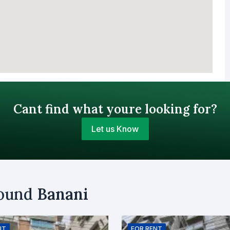
Cant find what youre looking for?
Let us Know
Your Budget (BDT)
round
Banani
uy
Sell
Email
NT
FOR
RENT