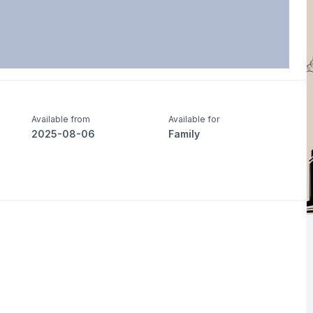
Available from
Available for
2025-08-06
Family