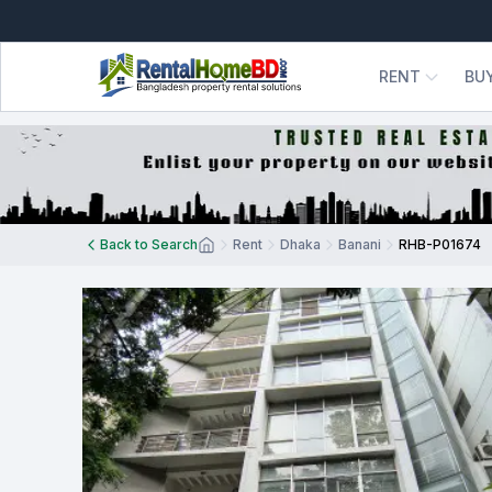
RENT
BU
Back to Search
Rent
Dhaka
Banani
RHB-P01674