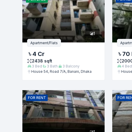
Phone numb
1
Message
Apartment/Flats
Apartm
4 Cr
70
2438
sqft
200
3
Bed
3
Bath
3
Balcony
4
Bed
House 54, Road 7/A, Banani, Dhaka
House 
FOR
RENT
FOR
RE
1