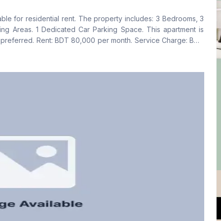
No
Yes
ble for residential rent. The property includes: 3 Bedrooms, 3
Floor Type
Kitchen
ing Areas. 1 Dedicated Car Parking Space. This apartment is
Tiled
1
lso preferred. Rent: BDT 80,000 per month. Service Charge: BDT
e a viewing, please contact us.