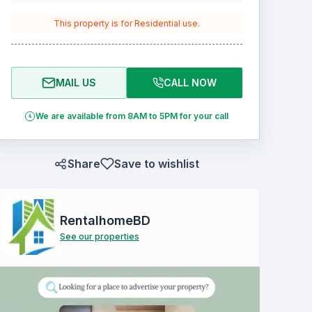
This property is for
Residential
use.
MAIL US
CALL NOW
We are available from 8AM to 5PM for your call
Share
Save to wishlist
RentalhomeBD
See our properties