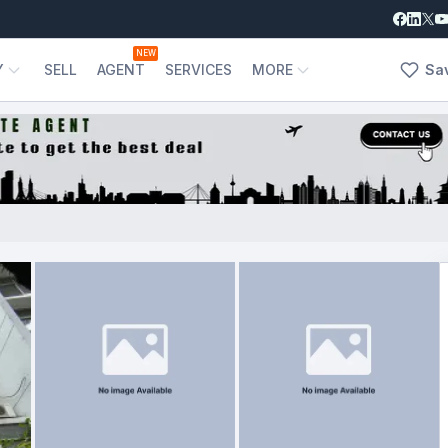
NEW
Y
SELL
AGENT
SERVICES
MORE
Sa