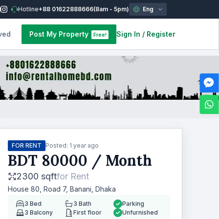
Hotline
+88 01622888666
(8am - 5pm)
Eng
ved
Post My Property
Sign In
/
Register
Free!
FOR RENT
Posted:
1 year ago
BDT
80000
/ Month
2300 sqft
for
Rent
House 80, Road 7, Banani, Dhaka
3
Bed
3
Bath
Parking
3
Balcony
First floor
Unfurnished