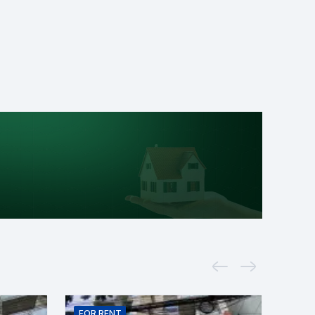
FOR
RENT