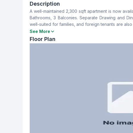
3
3
Description
A well-maintained 2,300 sqft apartment is now availa
Dining Room
Balcony
Bathrooms, 3 Balconies. Separate Drawing and Din
Yes
3
well-suited for families, and foreign tenants are a
10,000 per month. For more information or to schedul
See More
Servant Room
Staff Toilet
Floor Plan
Yes
Yes