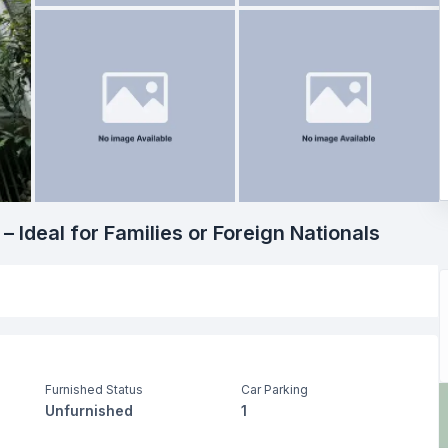
 Ideal for Families or Foreign Nationals
Furnished Status
Car Parking
Unfurnished
1
Living Room
Drawing Room