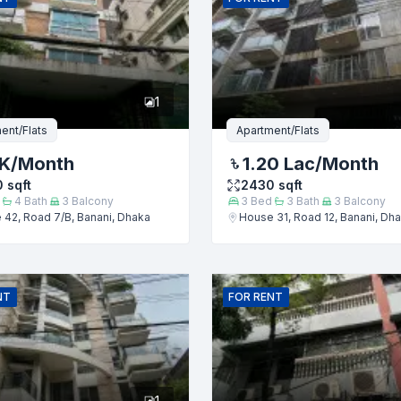
er
1
ent/Flats
Apartment/Flats
 K
/Month
1.20 Lac
/Month
0
sqft
2430
sqft
4
Bath
3
Balcony
3
Bed
3
Bath
3
Balcony
42, Road 7/B, Banani, Dhaka
House 31, Road 12, Banani, Dh
Submit
NT
FOR
RENT
1