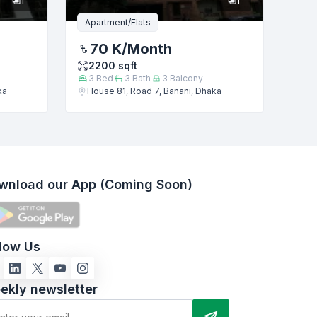
Apartment/Flats
70 K
/Month
2200
sqft
3
Bed
3
Bath
3
Balcony
ka
House 81, Road 7, Banani, Dhaka
wnload our App (Coming Soon)
llow Us
ekly newsletter