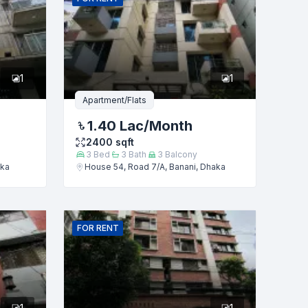
1
1
Apartment/Flats
1.40 Lac
/Month
2400
sqft
3
Bed
3
Bath
3
Balcony
aka
House 54, Road 7/A, Banani, Dhaka
FOR
RENT
1
1