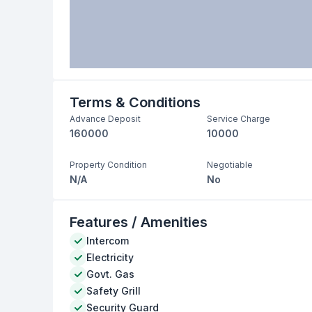
Terms & Conditions
Advance Deposit
Service Charge
160000
10000
Property Condition
Negotiable
N/A
No
Features / Amenities
Intercom
Electricity
Govt. Gas
Safety Grill
Security Guard