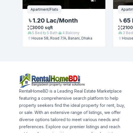
Apartment/Flats
Apartm
1.20 Lac
/Month
65 
3000
sqft
2100
5
Bed
5
Bath
4
Balcony
3
Bed
House 58, Road 7/A, Banani, Dhaka
House 
RentalHomeBD is a Leading Real Estate Marketplace
featuring a comprehensive search platform to help
property seekers find the ideal property for rent, buy,
or sale. With an extensive range of listings, we offer
diverse options tailored to meet various needs and
preferences. Explore our premier listings and reach