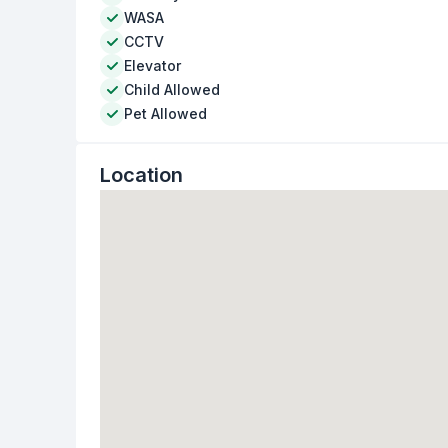
WASA
CCTV
Elevator
Child Allowed
Pet Allowed
Location