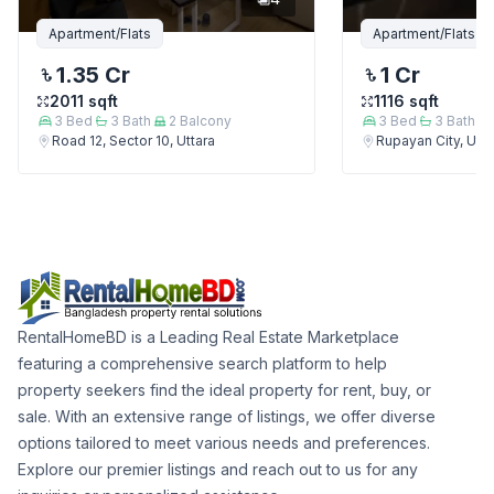
Apartment/Flats
Apartment/Flats
1.35 Cr
1 Cr
2011
sqft
1116
sqft
3
Bed
3
Bath
2
Balcony
3
Bed
3
Bath
Road 12, Sector 10, Uttara
Rupayan City, Utta
RentalHomeBD is a Leading Real Estate Marketplace
featuring a comprehensive search platform to help
property seekers find the ideal property for rent, buy, or
sale. With an extensive range of listings, we offer diverse
options tailored to meet various needs and preferences.
Explore our premier listings and reach out to us for any