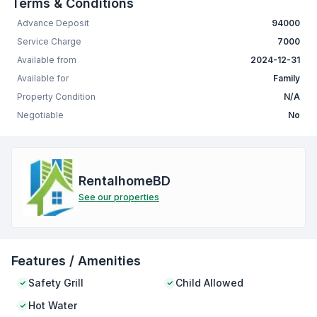
Terms & Conditions
Advance Deposit
94000
Service Charge
7000
Available from
2024-12-31
Available for
Family
Property Condition
N/A
Negotiable
No
RentalhomeBD
See our properties
Features / Amenities
Safety Grill
Child Allowed
Hot Water