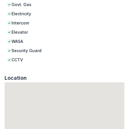
Govt. Gas
Electricity
Intercom
Elevator
WASA
Security Guard
CCTV
Location