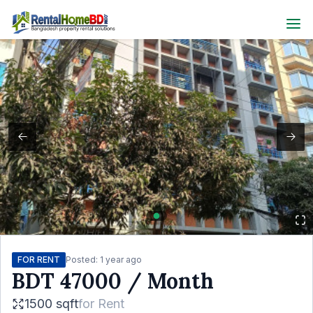
FOR RENT
Posted:
1 year ago
BDT
47000
/ Month
1500 sqft
for
Rent