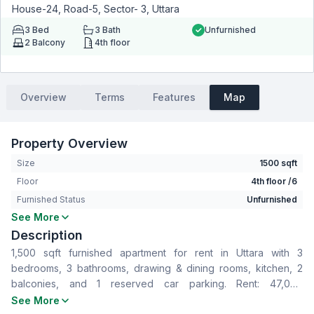
House-24, Road-5, Sector- 3, Uttara
3
Bed
3
Bath
Unfurnished
2
Balcony
4th floor
Overview
Terms
Features
Map
Property Overview
Size
1500 sqft
Floor
4th floor /6
Furnished Status
Unfurnished
See More
Bedrooms
3
Description
Bathrooms
3
1,500 sqft furnished apartment for rent in Uttara with 3
Living Room
No
bedrooms, 3 bathrooms, drawing & dining rooms, kitchen, 2
Drawing Room
Yes
balconies, and 1 reserved car parking. Rent: 47,000
Dining Room
Yes
BDT/month, Service Charge: 7,000 BDT/month.
See More
Balcony
2