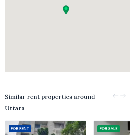
Similar rent properties around
Uttara
FOR
RENT
FOR
SALE