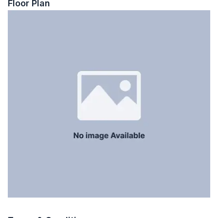
Floor Plan
Floor Type
Tiled
Kitchen
1
Servant Room
No
Staff Toilet
No