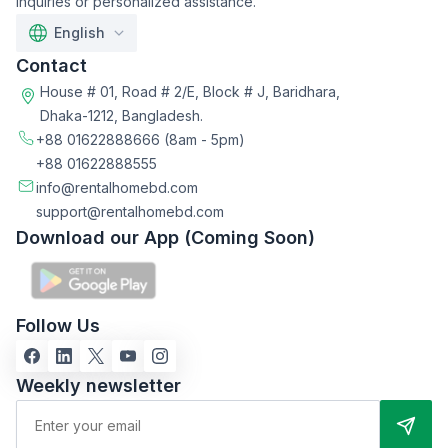
inquiries or personalized assistance.
English
Contact
House # 01, Road # 2/E, Block # J, Baridhara,
Dhaka-1212, Bangladesh.
+88 01622888666
(8am - 5pm)
+88 01622888555
info@rentalhomebd.com
support@rentalhomebd.com
Download our App (Coming Soon)
Follow Us
Weekly newsletter