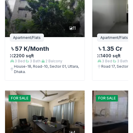
11
Apartment/Flats
Apartment/Flats
57 K
/Month
1.35 Cr
2200
sqft
1400
sqft
3
Bed
3
Bath
2
Balcony
3
Bed
3
Bath
House-18, Road-10, Sector 01, Uttara,
Road 17, Sector 4,
Dhaka.
FOR
SALE
FOR
SALE
4