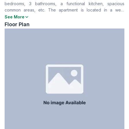
bedrooms, 3 bathrooms, a functional kitchen, spacious
Drawing Room
Yes
common areas, etc. The apartment is located in a well-
Dining Room
Yes
constructed residential building with secure entry, lift access,
See More
Balcony
2
and designated parking. A solid choice for family living or
Floor Plan
Floor Type
Tiled
rental investment.
Kitchen
1
Servant Room
No
Staff Toilet
No