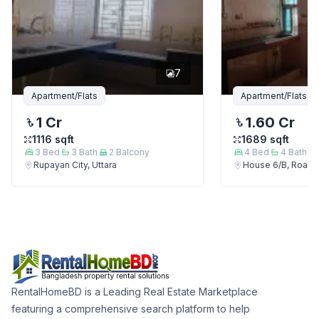
7
Apartment/Flats
Apartment/Flats
1 Cr
1.60 Cr
1116
sqft
1689
sqft
3
Bed
3
Bath
2
Balcony
4
Bed
4
Bath
Rupayan City, Uttara
House 6/B, Road 7/
RentalHomeBD is a Leading Real Estate Marketplace
featuring a comprehensive search platform to help