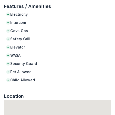
Features / Amenities
Electricity
Intercom
Govt. Gas
Safety Grill
Elevator
WASA
Security Guard
Pet Allowed
Child Allowed
Location