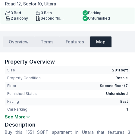
Road 12, Sector 10, Uttara
3
Bed
3
Bath
Parking
2
Balcony
Second floor
Unfurnished
Overview
Terms
Features
Map
Property Overview
Size
2011 sqft
Property Condition
Resale
Floor
Second floor /7
Furnished Status
Unfurnished
Facing
East
Car Parking
1
See More
Bedrooms
3
Description
Bathrooms
3
Buy this 1551 SQFT apartment in Uttara that features 3
Living Room
Yes