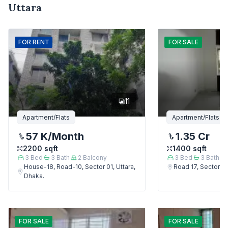
Uttara
FOR
RENT
FOR
SALE
11
Apartment/Flats
Apartment/Flats
57 K
/Month
1.35 Cr
2200
sqft
1400
sqft
3
Bed
3
Bath
2
Balcony
3
Bed
3
Bath
House-18, Road-10, Sector 01, Uttara,
Road 17, Sector 4,
Dhaka.
FOR
SALE
FOR
SALE