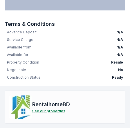
Terms & Conditions
Advance Deposit
N/A
Service Charge
N/A
Available from
N/A
Available for
N/A
Property Condition
Resale
Negotiable
No
Construction Status
Ready
RentalhomeBD
See our properties