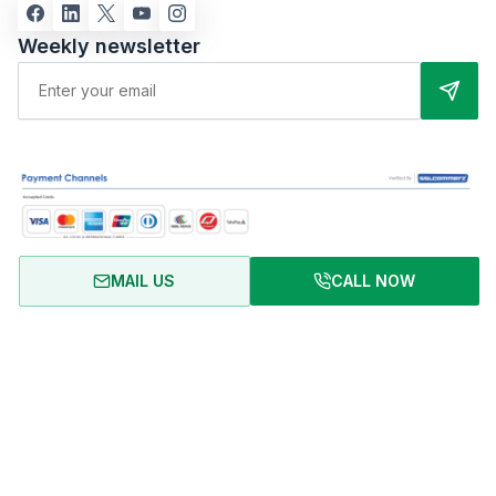
Weekly newsletter
MAIL US
CALL NOW
About Us
Terms of Use
Privacy Policy
FAQ
Refund Policy
Copyright © 2024 RentalHomeBD. All rights reserved. Designed