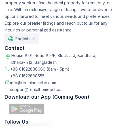
property seekers find the ideal property for rent, buy, or
sale. With an extensive range of listings, we offer diverse
options tailored to meet various needs and preferences.
Explore our premier listings and reach out to us for any
inquiries or personalized assistance.
English
Contact
House # 01, Road # 2/E, Block # J, Baridhara,
Dhaka-1212, Bangladesh.
+88 01622888666
(8am - 5pm)
+88 01622888555
info@rentalhomebd.com
support@rentalhomebd.com
Download our App (Coming Soon)
Follow Us