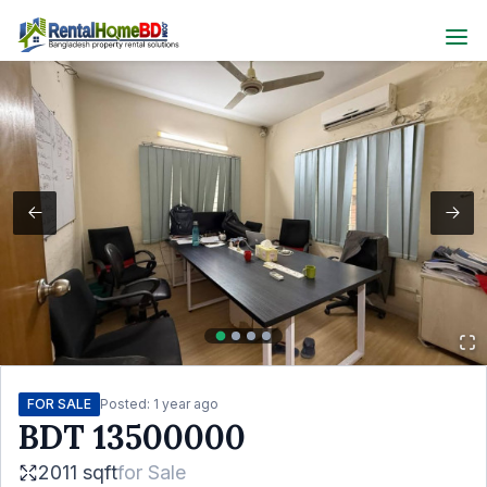
FOR SALE
Posted:
1 year ago
BDT
13500000
2011 sqft
for
Sale