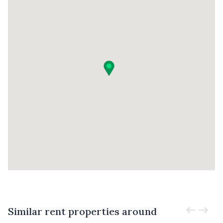
Similar rent properties around