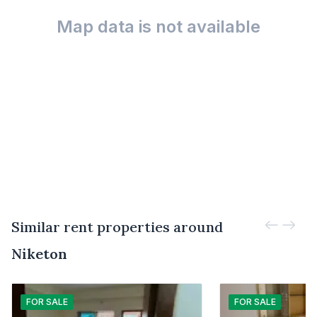
Map data is not available
Similar rent properties around
Niketon
FOR
SALE
FOR
SALE