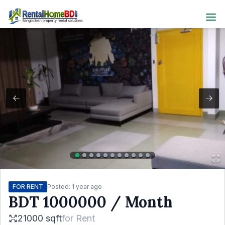
FOR RENT
Posted:
1 year ago
BDT
1000000
/ Month
21000 sqft
for
Rent