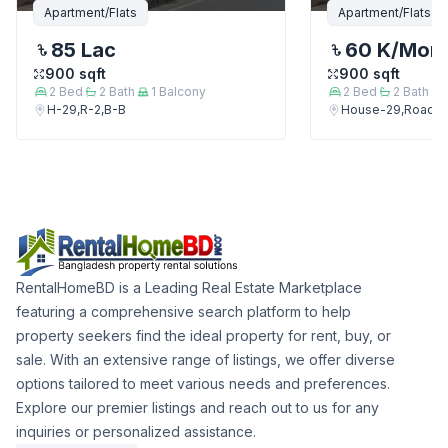
Apartment/Flats
Apartment/Flats
85 Lac
60 K
/Mon
900
sqft
900
sqft
2
Bed
2
Bath
1
Balcony
2
Bed
2
Bath
H-29,R-2,B-B
House-29,Road-2
RentalHomeBD is a Leading Real Estate Marketplace
featuring a comprehensive search platform to help
property seekers find the ideal property for rent, buy, or
sale. With an extensive range of listings, we offer diverse
options tailored to meet various needs and preferences.
Explore our premier listings and reach out to us for any
inquiries or personalized assistance.