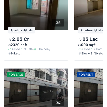
6
Apartment/Flats
Apartment/Flats
2.85 Cr
85 Lac
2320
sqft
900
sqft
4
Bed
3
Bath
3
Balcony
2
Bed
2
Bath
Niketon
Block-B, Niketon
FOR
SALE
FOR
RENT
2