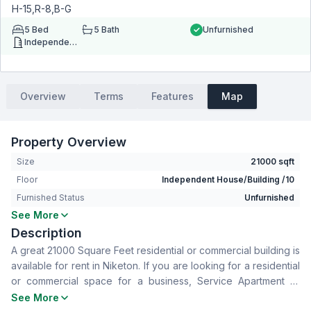
H-15,R-8,B-G
5
Bed
5
Bath
Unfurnished
Independent House/Building
Overview
Terms
Features
Map
Property Overview
Size
21000 sqft
Floor
Independent House/Building /10
Furnished Status
Unfurnished
See More
Bedrooms
5
Description
Bathrooms
5
A great 21000 Square Feet residential or commercial building is
Living Room
Yes
available for rent in Niketon. If you are looking for a residential
Drawing Room
Yes
or commercial space for a business, Service Apartment or
Dining Room
Yes
office space, take a look at this completely ready space in
See More
Kitchen
5