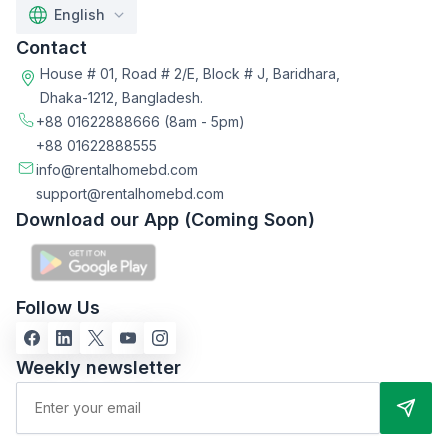
English
Contact
House # 01, Road # 2/E, Block # J, Baridhara,
Dhaka-1212, Bangladesh.
+88 01622888666
(8am - 5pm)
+88 01622888555
info@rentalhomebd.com
support@rentalhomebd.com
Download our App (Coming Soon)
Follow Us
Weekly newsletter