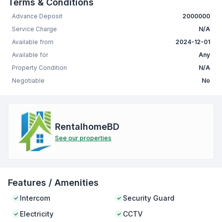
Terms & Conditions
Advance Deposit
2000000
Service Charge
N/A
Available from
2024-12-01
Available for
Any
Property Condition
N/A
Negotiable
No
RentalhomeBD
See our properties
Features / Amenities
Intercom
Security Guard
Electricity
CCTV