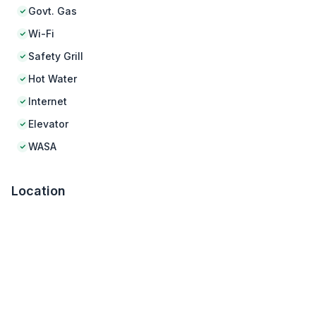
Govt. Gas
Wi-Fi
Safety Grill
Hot Water
Internet
Elevator
WASA
Location