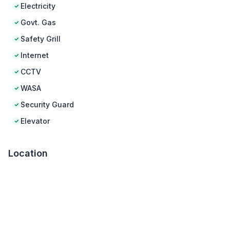
Electricity
Govt. Gas
Safety Grill
Internet
CCTV
WASA
Security Guard
Elevator
Location