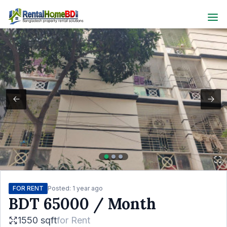
FOR RENT
Posted:
1 year ago
BDT
65000
/ Month
1550 sqft
for
Rent