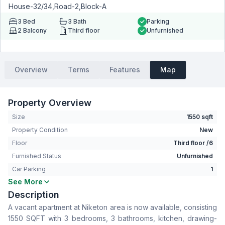
House-32/34,Road-2,Block-A
3
Bed
3
Bath
Parking
2
Balcony
Third floor
Unfurnished
Overview
Terms
Features
Map
Property Overview
Size
1550 sqft
Property Condition
New
Floor
Third floor /6
Furnished Status
Unfurnished
Car Parking
1
See More
Bedrooms
3
Description
Bathrooms
3
A vacant apartment at Niketon area is now available, consisting
Living Room
No
1550 SQFT with 3 bedrooms, 3 bathrooms, kitchen, drawing-
Drawing Room
Yes