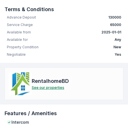
Terms & Conditions
Advance Deposit
130000
Service Charge
65000
Available from
2025-01-01
Available for
Any
Property Condition
New
Negotiable
Yes
RentalhomeBD
See our properties
Features / Amenities
Intercom