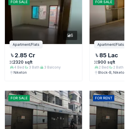
FOR
SALE
FOR
SALE
6
Apartment/Flats
Apartment/Flats
2.85 Cr
85 Lac
2320
sqft
900
sqft
4
Bed
3
Bath
3
Balcony
2
Bed
2
Bath
Niketon
Block-B, Niketon
FOR
SALE
FOR
RENT