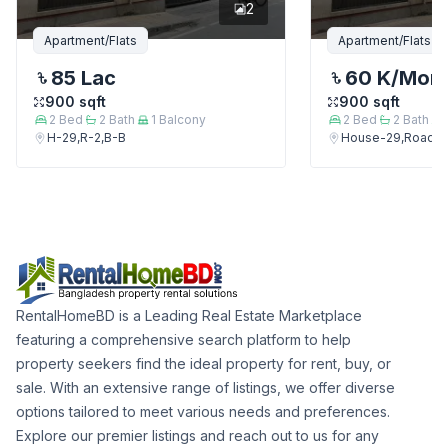
2
Apartment/Flats
Apartment/Flats
85 Lac
60 K
/Mon
900
sqft
900
sqft
2
Bed
2
Bath
1
Balcony
2
Bed
2
Bath
H-29,R-2,B-B
House-29,Road-2
RentalHomeBD is a Leading Real Estate Marketplace
featuring a comprehensive search platform to help
property seekers find the ideal property for rent, buy, or
sale. With an extensive range of listings, we offer diverse
options tailored to meet various needs and preferences.
Explore our premier listings and reach out to us for any