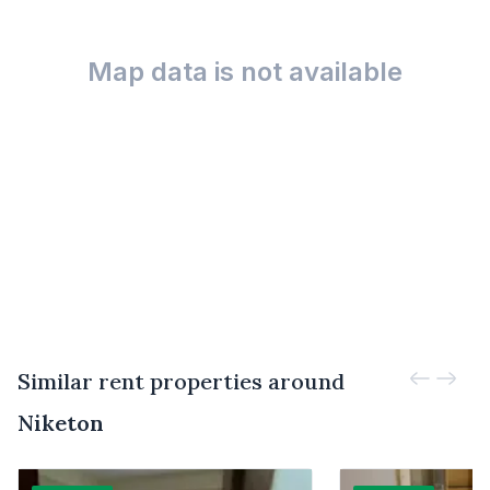
Map data is not available
Similar rent properties around
Niketon