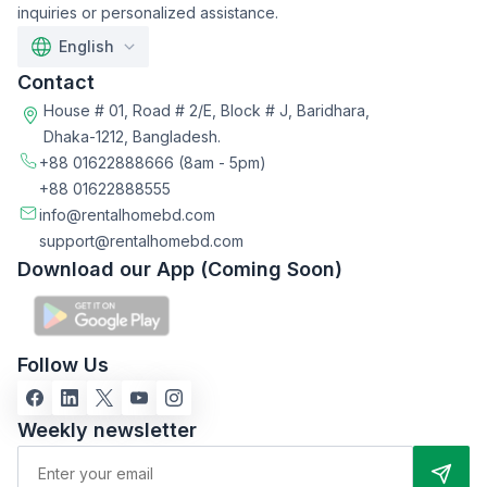
inquiries or personalized assistance.
English
Contact
House # 01, Road # 2/E, Block # J, Baridhara,
Dhaka-1212, Bangladesh.
+88 01622888666
(8am - 5pm)
+88 01622888555
info@rentalhomebd.com
support@rentalhomebd.com
Download our App (Coming Soon)
Follow Us
Weekly newsletter