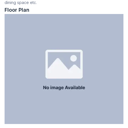
dining space etc.
Dining Room
Yes
Floor Plan
Balcony
2
Floor Type
Tiled
Kitchen
1
Servant Room
No
Staff Toilet
No