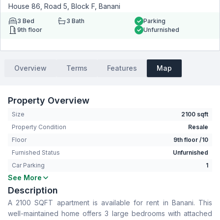
House 86, Road 5, Block F, Banani
3
Bed
3
Bath
Parking
9th floor
Unfurnished
Overview
Terms
Features
Map
Property Overview
Size
2100 sqft
Property Condition
Resale
Floor
9th floor /10
Furnished Status
Unfurnished
Car Parking
1
See More
Bedrooms
3
Description
Bathrooms
3
A 2100 SQFT apartment is available for rent in Banani. This
Living Room
No
well-maintained home offers 3 large bedrooms with attached
Drawing Room
Yes