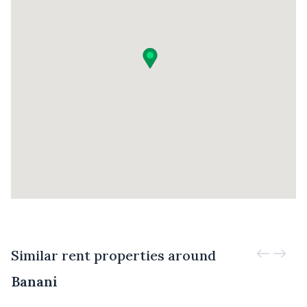
Similar rent properties around
Banani