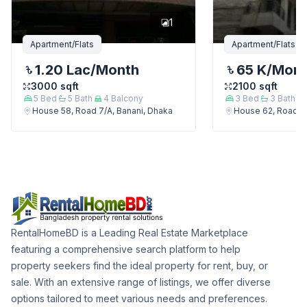
1
Apartment/Flats
Apartment/Flats
1.20 Lac
/Month
65 K
/Mon
3000
sqft
2100
sqft
5
Bed
5
Bath
4
Balcony
3
Bed
3
Bath
House 58, Road 7/A, Banani, Dhaka
House 62, Road 7/
RentalHomeBD is a Leading Real Estate Marketplace
featuring a comprehensive search platform to help
property seekers find the ideal property for rent, buy, or
sale. With an extensive range of listings, we offer diverse
options tailored to meet various needs and preferences.