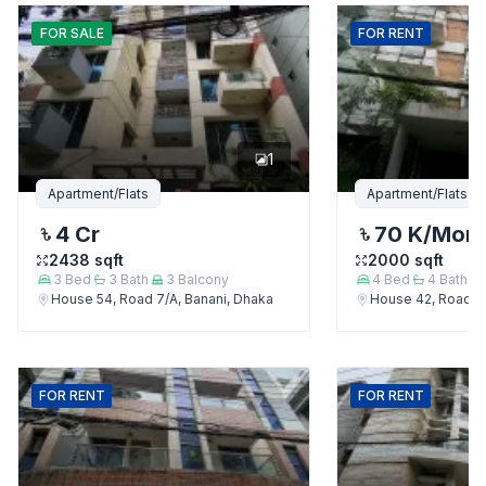
FOR
SALE
FOR
RENT
1
Apartment/Flats
Apartment/Flats
4 Cr
70 K
/Mon
2438
sqft
2000
sqft
3
Bed
3
Bath
3
Balcony
4
Bed
4
Bath
House 54, Road 7/A, Banani, Dhaka
House 42, Road 7/
FOR
RENT
FOR
RENT