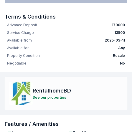
Terms & Conditions
Advance Deposit
170000
Service Charge
13500
Available from
2025-03-11
Available for
Any
Property Condition
Resale
Negotiable
No
RentalhomeBD
See our properties
Features / Amenities