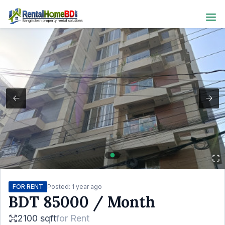
FOR RENT
Posted:
1 year ago
BDT
85000
/ Month
2100 sqft
for
Rent