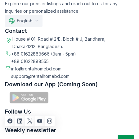
Explore our premier listings and reach out to us for any
inquiries or personalized assistance.
English
Contact
House # 01, Road # 2/E, Block # J, Baridhara,
Dhaka-1212, Bangladesh.
+88 01622888666
(8am - 5pm)
+88 01622888555
info@rentalhomebd.com
support@rentalhomebd.com
Download our App (Coming Soon)
Follow Us
Weekly newsletter