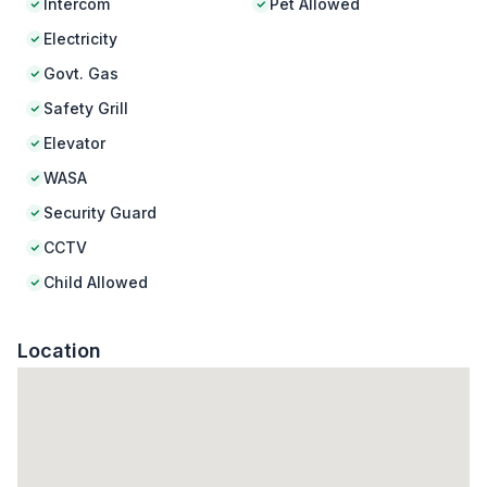
Intercom
Pet Allowed
Electricity
Govt. Gas
Safety Grill
Elevator
WASA
Security Guard
CCTV
Child Allowed
Location