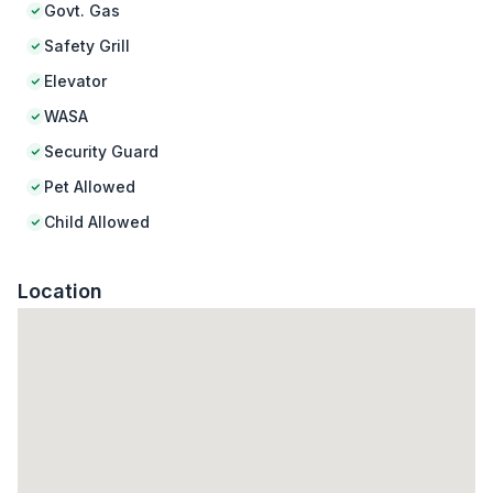
Govt. Gas
Safety Grill
Elevator
WASA
Security Guard
Pet Allowed
Child Allowed
Location