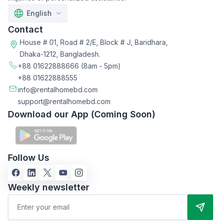
English
Contact
House # 01, Road # 2/E, Block # J, Baridhara,
Dhaka-1212, Bangladesh.
+88 01622888666
(8am - 5pm)
+88 01622888555
info@rentalhomebd.com
support@rentalhomebd.com
Download our App (Coming Soon)
Follow Us
Weekly newsletter