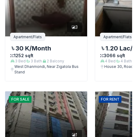
3
Apartment/Flats
Apartment/Flats
30 K
/Month
1.20 Lac
/
1252
sqft
3066
sqft
3
Bed
3
Bath
2
Balcony
4
Bed
4
Bath
West Dhanmondi, Near Zigatola Bus
House 30, Road 9
Stand
FOR
SALE
FOR
RENT
1