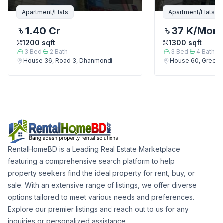
Apartment/Flats
Apartment/Flats
1.40 Cr
37 K
/Mont
1200
sqft
1300
sqft
3
Bed
2
Bath
3
Bed
4
Bath
House 36, Road 3, Dhanmondi
House 60, Green 
RentalHomeBD is a Leading Real Estate Marketplace
featuring a comprehensive search platform to help
property seekers find the ideal property for rent, buy, or
sale. With an extensive range of listings, we offer diverse
options tailored to meet various needs and preferences.
Explore our premier listings and reach out to us for any
inquiries or personalized assistance.