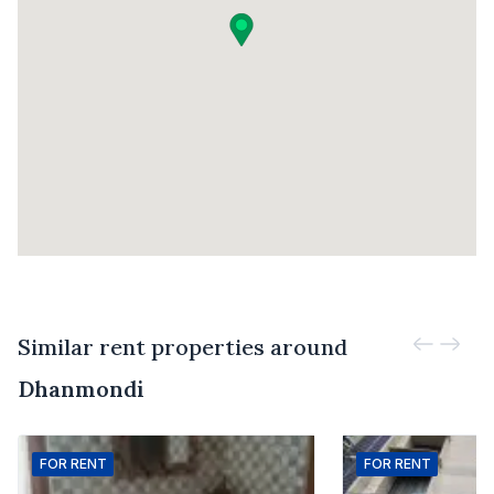
Similar rent properties around
Dhanmondi
FOR
RENT
FOR
RENT