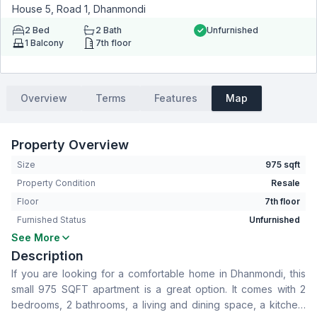
House 5, Road 1, Dhanmondi
2
Bed
2
Bath
Unfurnished
1
Balcony
7th floor
Overview
Terms
Features
Map
Property Overview
Size
975 sqft
Property Condition
Resale
Floor
7th floor
Furnished Status
Unfurnished
See More
Bedrooms
2
Description
Bathrooms
2
If you are looking for a comfortable home in Dhanmondi, this
Living Room
No
small 975 SQFT apartment is a great option. It comes with 2
Drawing Room
Yes
bedrooms, 2 bathrooms, a living and dining space, a kitchen.
Dining Room
Yes