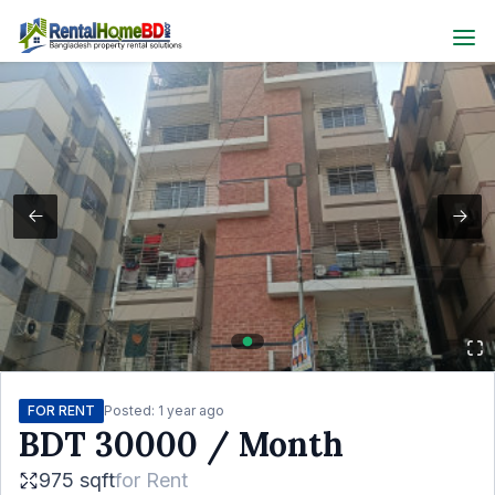
FOR RENT
Posted:
1 year ago
BDT
30000
/ Month
975 sqft
for
Rent