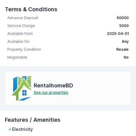
Terms & Conditions
Advance Deposit
60000
Service Charge
5000
Available from
2025-04-01
Available for
Any
Property Condition
Resale
Negotiable
No
RentalhomeBD
See our properties
Features / Amenities
Electricity