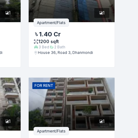
1
1
Apartment/Flats
1.40 Cr
1200
sqft
3
Bed
2
Bath
di
House 36, Road 3, Dhanmondi
FOR
RENT
1
1
Apartment/Flats