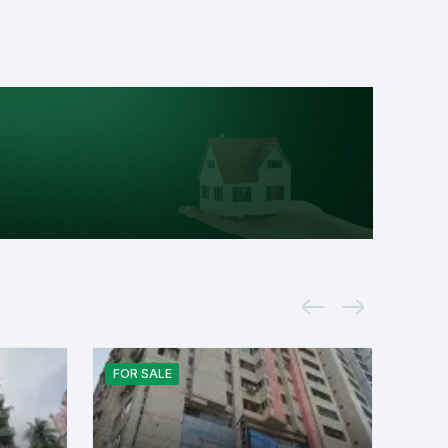
FOR
SALE