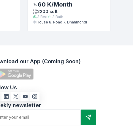
60 K
/Month
2200
sqft
3
Bed
3
Bath
House 8, Road 7, Dhanmondi
wnload our App (Coming Soon)
llow Us
ekly newsletter