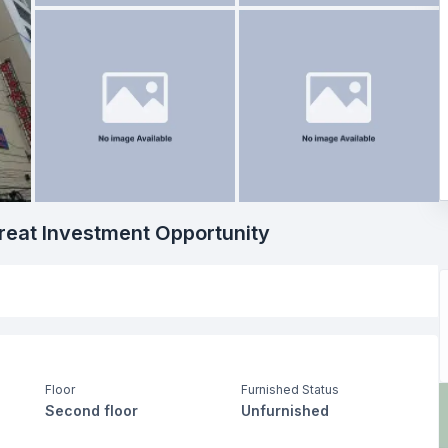
eat Investment Opportunity
Floor
Furnished Status
Second floor
Unfurnished
Living Room
Drawing Room