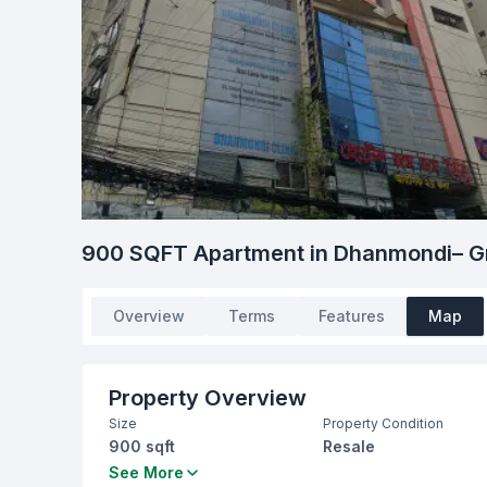
900 SQFT Apartment in Dhanmondi– Gr
Overview
Terms
Features
Map
Property Overview
Size
Property Condition
900 sqft
Resale
Bedrooms
Bathrooms
See More