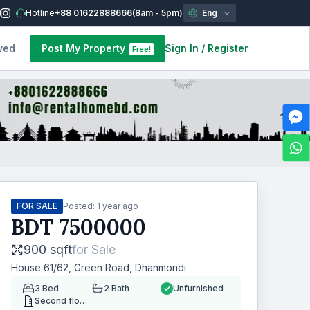
Hotline
+88 01622888666
(8am - 5pm)
Eng
ved
Post My Property
Sign In
/
Register
Free!
FOR SALE
Posted:
1 year ago
BDT
7500000
900 sqft
for
Sale
House 61/62, Green Road, Dhanmondi
3
Bed
2
Bath
Unfurnished
Second floor