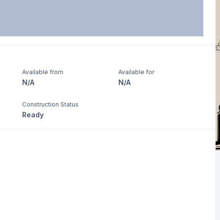
Available from
Available for
N/A
N/A
Construction Status
Ready