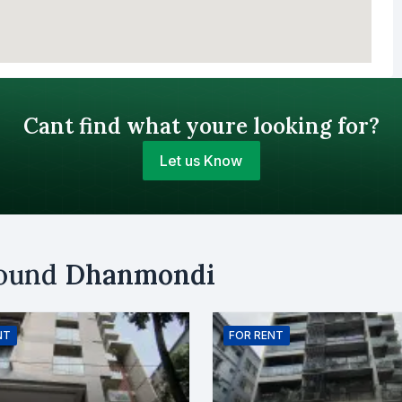
Cant find what youre looking for?
Let us Know
Your Budget (BDT)
round
Dhanmondi
uy
Sell
Email
NT
FOR
RENT
er