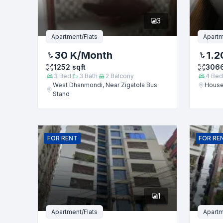
3
Message
Apartment/Flats
Apartm
30 K
/Month
1.2
1252
sqft
306
3
Bed
3
Bath
2
Balcony
4
Bed
West Dhanmondi, Near Zigatola Bus
House
Stand
FOR
RENT
FOR
RE
1
Apartment/Flats
Apartm