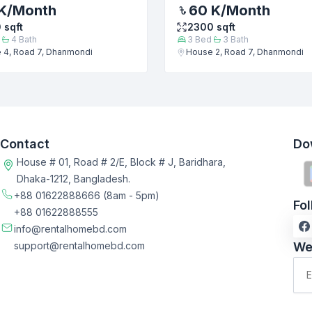
K
/Month
60 K
/Month
0
sqft
2300
sqft
4
Bath
3
Bed
3
Bath
 4, Road 7, Dhanmondi
House 2, Road 7, Dhanmondi
Contact
Do
House # 01, Road # 2/E, Block # J, Baridhara,
Dhaka-1212, Bangladesh.
+88 01622888666
(8am - 5pm)
Fo
+88 01622888555
info@rentalhomebd.com
support@rentalhomebd.com
We