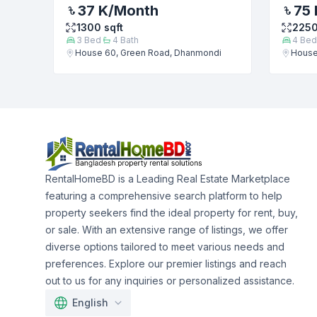
37 K
/Month
75 
1300
sqft
225
3
Bed
4
Bath
4
Bed
House 60, Green Road, Dhanmondi
House
RentalHomeBD is a Leading Real Estate Marketplace
featuring a comprehensive search platform to help
property seekers find the ideal property for rent, buy,
or sale. With an extensive range of listings, we offer
diverse options tailored to meet various needs and
preferences. Explore our premier listings and reach
out to us for any inquiries or personalized assistance.
English