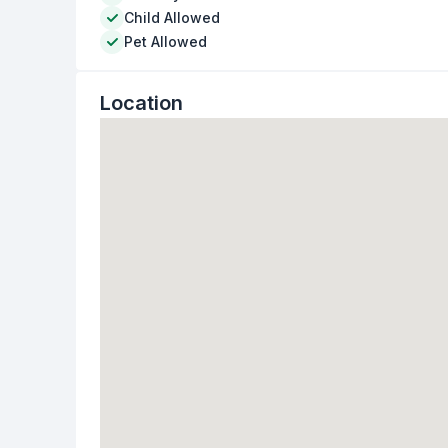
Child Allowed
Pet Allowed
Location