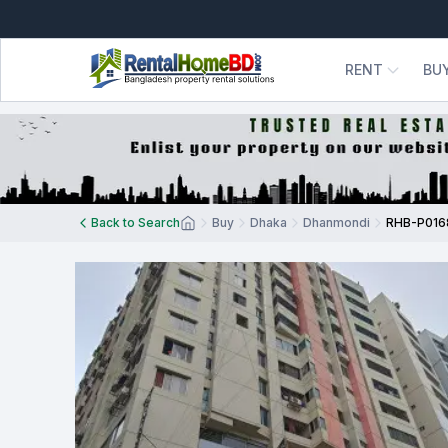
RENT
BU
Back to Search
Buy
Dhaka
Dhanmondi
RHB-P016