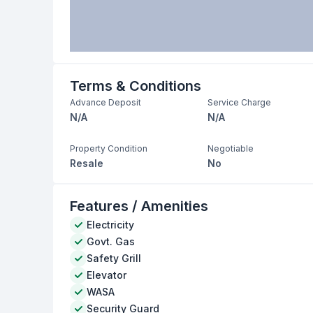
Terms & Conditions
Advance Deposit
Service Charge
N/A
N/A
Property Condition
Negotiable
Resale
No
Features / Amenities
Electricity
Govt. Gas
Safety Grill
Elevator
WASA
Security Guard