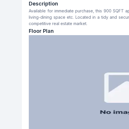
3
2
Description
Available for immediate purchase, this 900 SQFT a
Dining Room
Floor Type
living-dining space etc. Located in a tidy and secur
Yes
Tiled
competitive real estate market.
Floor Plan
Staff Toilet
No