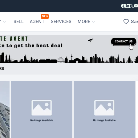
NEW
Y
SELL
AGENT
SERVICES
MORE
Sa
89