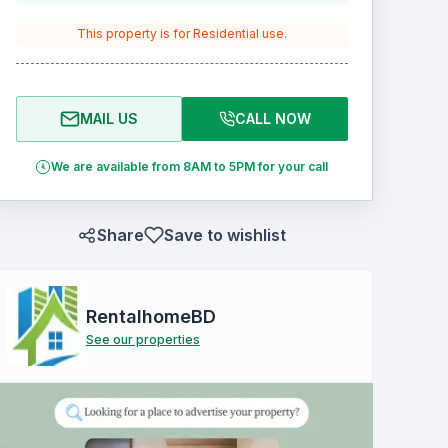
This property is for
Residential
use.
MAIL US
CALL NOW
We are available from 8AM to 5PM for your call
Share
Save to wishlist
RentalhomeBD
See our properties