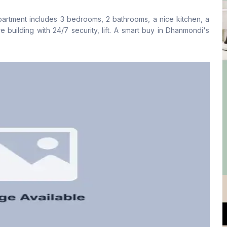
No
Yes
partment includes 3 bedrooms, 2 bathrooms, a nice kitchen, a
Kitchen
Servant Room
e building with 24/7 security, lift. A smart buy in Dhanmondi's
1
No