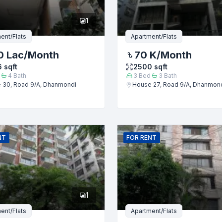
1
ent/Flats
Apartment/Flats
0 Lac
/Month
70 K
/Month
6
sqft
2500
sqft
4
Bath
3
Bed
3
Bath
 30, Road 9/A, Dhanmondi
House 27, Road 9/A, Dhanmon
Submit
NT
FOR
RENT
1
ent/Flats
Apartment/Flats