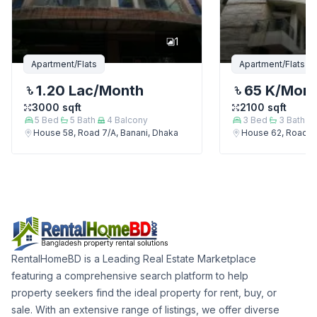
1
Apartment/Flats
Apartment/Flats
1.20 Lac
/Month
65 K
/Mon
3000
sqft
2100
sqft
5
Bed
5
Bath
4
Balcony
3
Bed
3
Bath
House 58, Road 7/A, Banani, Dhaka
House 62, Road 7/
RentalHomeBD is a Leading Real Estate Marketplace
featuring a comprehensive search platform to help
property seekers find the ideal property for rent, buy, or
sale. With an extensive range of listings, we offer diverse