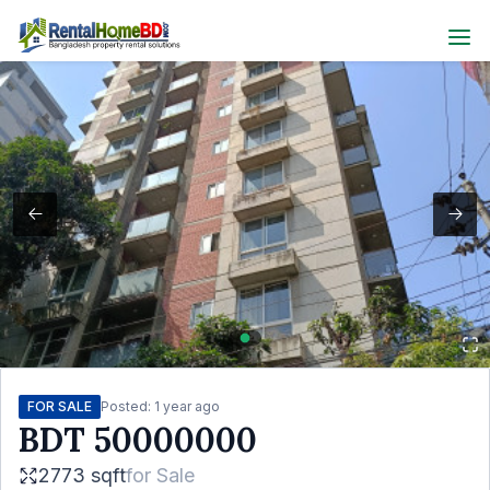
FOR SALE
Posted:
1 year ago
BDT
50000000
2773 sqft
for
Sale