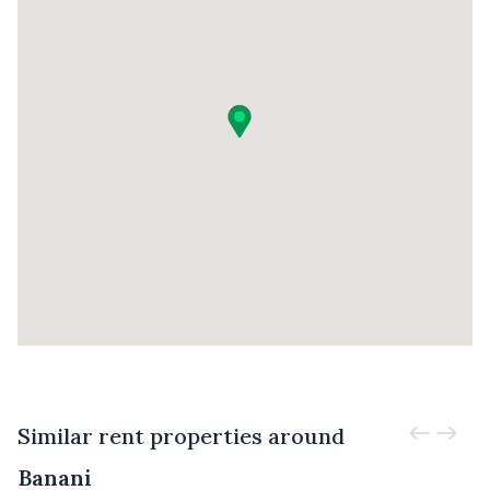
Similar rent properties around
Banani