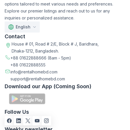
options tailored to meet various needs and preferences.
Explore our premier listings and reach out to us for any
inquiries or personalized assistance.
English
Contact
House # 01, Road # 2/E, Block # J, Baridhara,
Dhaka-1212, Bangladesh.
+88 01622888666
(8am - 5pm)
+88 01622888555
info@rentalhomebd.com
support@rentalhomebd.com
Download our App (Coming Soon)
Follow Us
Weekly newsletter