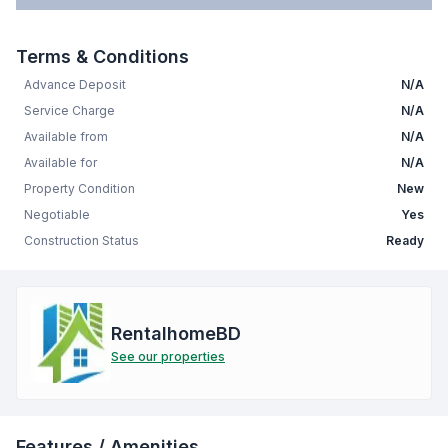
Terms & Conditions
Advance Deposit
N/A
Service Charge
N/A
Available from
N/A
Available for
N/A
Property Condition
New
Negotiable
Yes
Construction Status
Ready
RentalhomeBD
See our properties
Features / Amenities