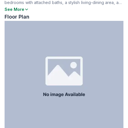
bedrooms with attached baths, a stylish living-dining area, and
Dining Room
Yes
a kitchen. Comes with one car parking space. Contact now for
See More
Floor Type
Tiled
more details!
Floor Plan
Kitchen
1
Servant Room
No
Staff Toilet
No