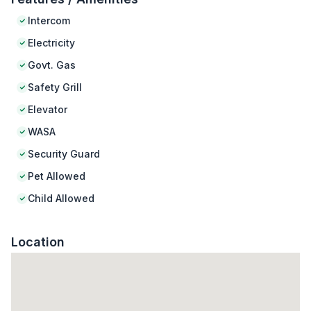
Intercom
Electricity
Govt. Gas
Safety Grill
Elevator
WASA
Security Guard
Pet Allowed
Child Allowed
Location