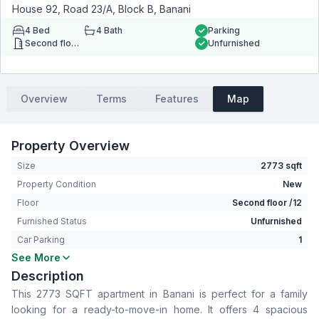
House 92, Road 23/A, Block B, Banani
4
Bed
4
Bath
Parking
Second floor
Unfurnished
Overview
Terms
Features
Map
Property Overview
Size
2773 sqft
Property Condition
New
Floor
Second floor /12
Furnished Status
Unfurnished
Car Parking
1
See More
Bedrooms
4
Description
Bathrooms
4
This 2773 SQFT apartment in Banani is perfect for a family
Living Room
Yes
looking for a ready-to-move-in home. It offers 4 spacious
Drawing Room
Yes