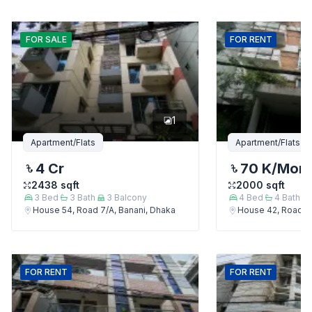
FOR
SALE
FOR
RENT
1
Apartment/Flats
Apartment/Flats
4 Cr
70 K
/Mon
2438
sqft
2000
sqft
3
Bed
3
Bath
3
Balcony
4
Bed
4
Bath
House 54, Road 7/A, Banani, Dhaka
House 42, Road 7/
FOR
RENT
FOR
RENT