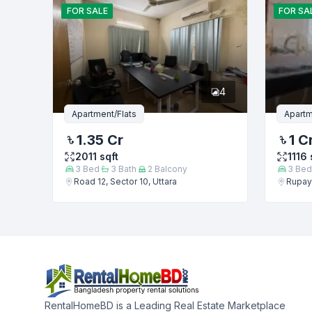
FOR
SALE
FOR
SA
4
Apartment/Flats
Apartm
1.35 Cr
1 C
2011
sqft
1116
3
Bed
3
Bath
2
Balcony
3
Bed
Road 12, Sector 10, Uttara
Rupaya
RentalHomeBD is a Leading Real Estate Marketplace