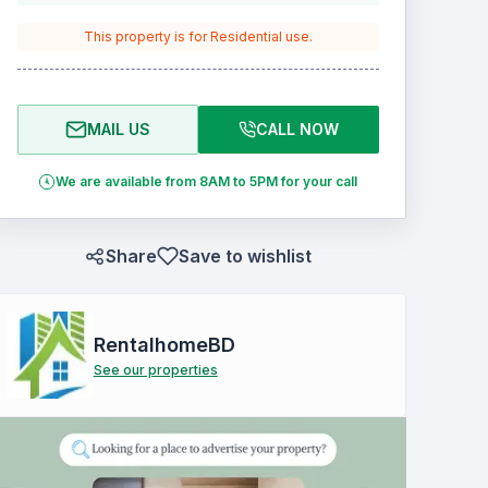
This property is for
Residential
use.
MAIL US
CALL NOW
We are available from 8AM to 5PM for your call
Share
Save to wishlist
RentalhomeBD
See our properties