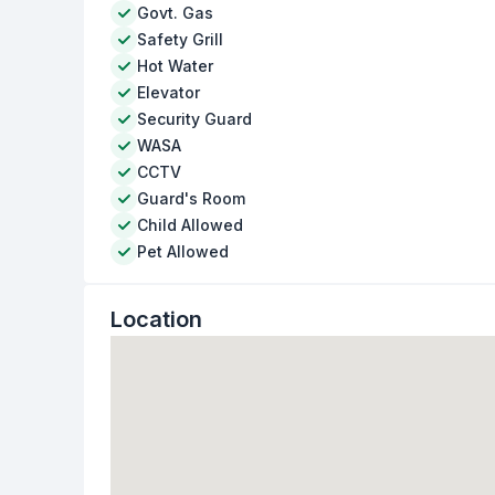
Govt. Gas
Safety Grill
Hot Water
Elevator
Security Guard
WASA
CCTV
Guard's Room
Child Allowed
Pet Allowed
Location