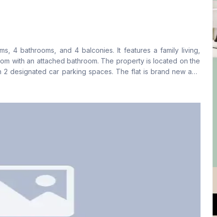
Living Room
Drawing Room
Yes
Yes
, 4 bathrooms, and 4 balconies. It features a family living,
Floor Type
Kitchen
oom with an attached bathroom. The property is located on the
Tiled
1
th 2 designated car parking spaces. The flat is brand new and
amilies and expatriates. This property is well-suited for those