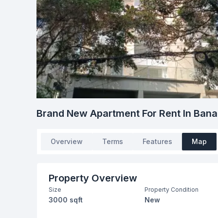
Brand New Apartment For Rent In Bana
Overview
Terms
Features
Map
Property Overview
Size
Property Condition
3000 sqft
New