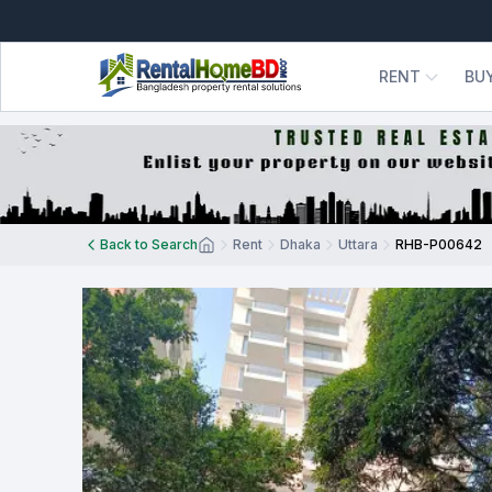
RENT
BU
Back to Search
Rent
Dhaka
Uttara
RHB-P00642