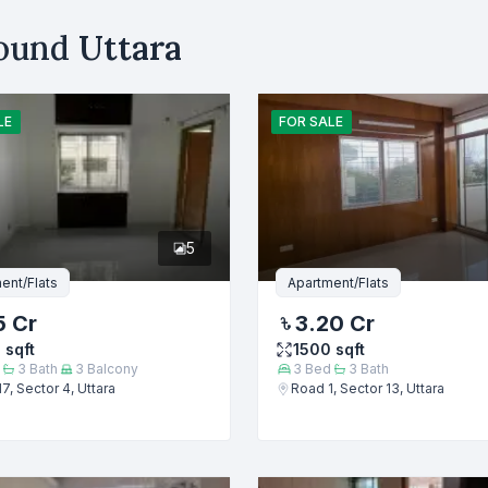
Your Budget (BDT)
round
Uttara
uy
Sell
Email
LE
FOR
SALE
er
5
ent/Flats
Apartment/Flats
5 Cr
3.20 Cr
0
sqft
1500
sqft
3
Bath
3
Balcony
3
Bed
3
Bath
7, Sector 4, Uttara
Road 1, Sector 13, Uttara
Submit