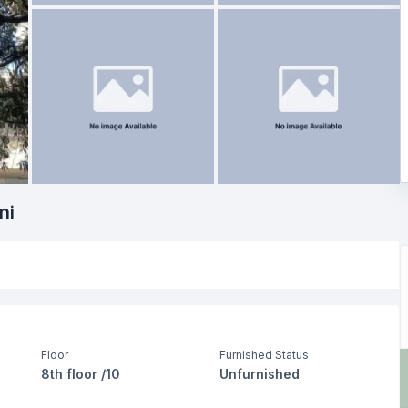
ni
Floor
Furnished Status
8th floor /10
Unfurnished