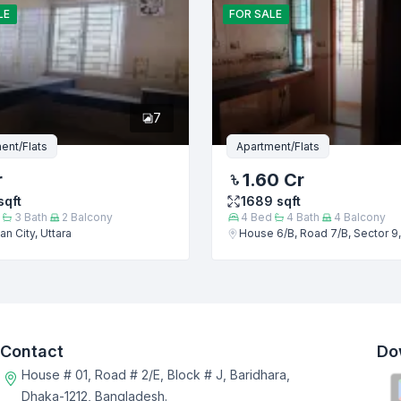
LE
FOR
SALE
7
ent/Flats
Apartment/Flats
r
1.60 Cr
sqft
1689
sqft
3
Bath
2
Balcony
4
Bed
4
Bath
4
Balcony
n City, Uttara
House 6/B, Road 7/B, Sector 9,
Contact
Do
House # 01, Road # 2/E, Block # J, Baridhara,
Dhaka-1212, Bangladesh.