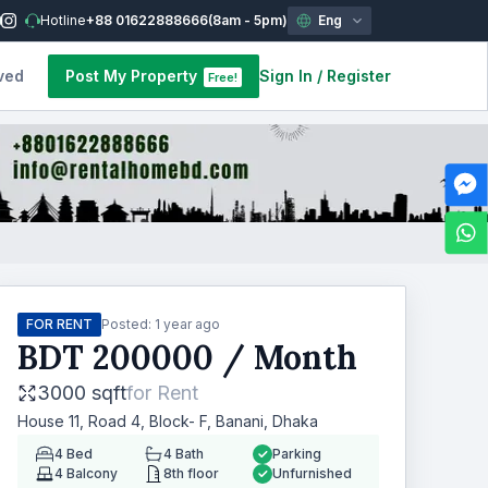
Hotline
+88 01622888666
(8am - 5pm)
Eng
ved
Post My Property
Sign In
/
Register
Free!
FOR RENT
Posted:
1 year ago
BDT
200000
/ Month
3000 sqft
for
Rent
House 11, Road 4, Block- F, Banani, Dhaka
4
Bed
4
Bath
Parking
4
Balcony
8th floor
Unfurnished