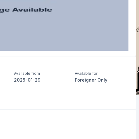
Available from
Available for
2025-01-29
Foreigner Only