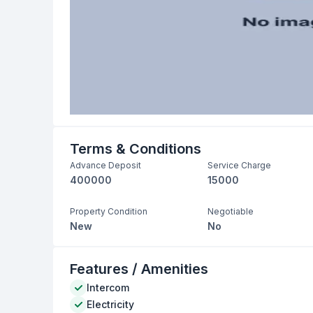
Terms & Conditions
Advance Deposit
Service Charge
400000
15000
Property Condition
Negotiable
New
No
Features / Amenities
Intercom
Electricity