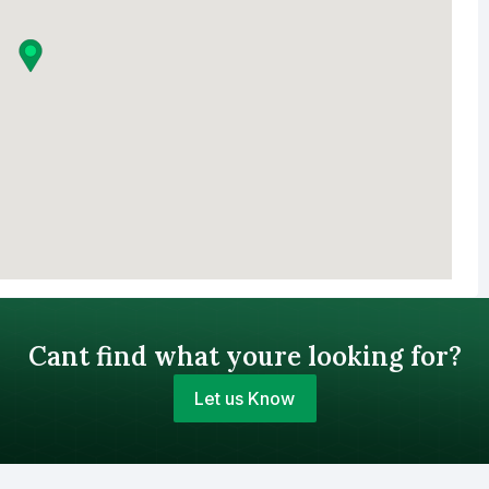
Cant find what youre looking for?
Let us Know