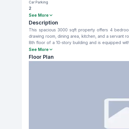
Car Parking
2
Bedrooms
Bathrooms
See More
4
4
Description
This spacious 3000 sqft property offers 4 bedrooms
Dining Room
Balcony
drawing room, dining area, kitchen, and a servant r
Yes
4
8th floor of a 10-story building and is equipped wi
designed for luxurious living, making it ideal for f
See More
Servant Room
Staff Toilet
seeking a high-end living experience.
Floor Plan
Yes
Yes