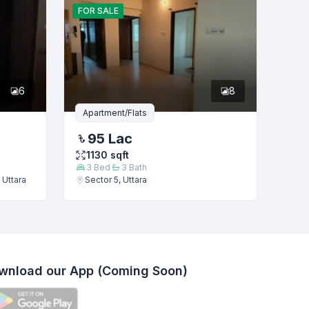
FOR
SALE
6
8
Apartment/Flats
95 Lac
1130
sqft
3
Bed
3
Bath
 Uttara
Sector 5, Uttara
wnload our App (Coming Soon)