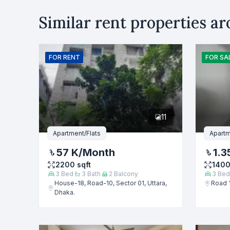
Purpose
Similar rent properties a
Rent
B
Name
FOR
RENT
FOR
SA
Phone numb
11
Message
Apartment/Flats
Apartm
57 K
/Month
1.3
2200
sqft
140
3
Bed
3
Bath
2
Balcony
3
Bed
House-18, Road-10, Sector 01, Uttara,
Road 1
Dhaka.