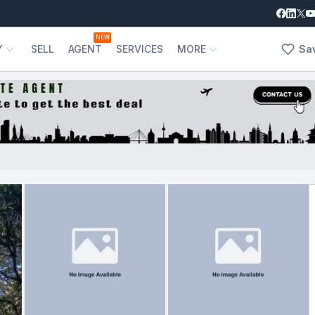
NEW
Y
SELL
AGENT
SERVICES
MORE
Sa