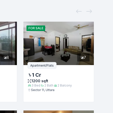
FOR
SALE
8
7
Apartment/Flats
1 Cr
1200
sqft
3
Bed
2
Bath
2
Balcony
Sector 11, Uttara