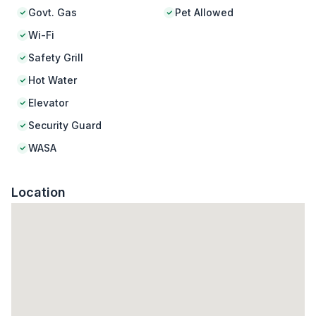
Govt. Gas
Pet Allowed
Wi-Fi
Safety Grill
Hot Water
Elevator
Security Guard
WASA
Location