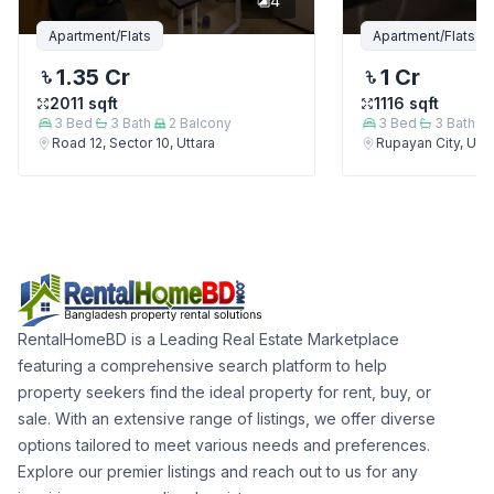
4
Apartment/Flats
Apartment/Flats
1.35 Cr
1 Cr
2011
sqft
1116
sqft
3
Bed
3
Bath
2
Balcony
3
Bed
3
Bath
Road 12, Sector 10, Uttara
Rupayan City, Utta
RentalHomeBD is a Leading Real Estate Marketplace
featuring a comprehensive search platform to help
property seekers find the ideal property for rent, buy, or
sale. With an extensive range of listings, we offer diverse
options tailored to meet various needs and preferences.
Explore our premier listings and reach out to us for any