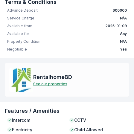
Terms & Conditions
Advance Deposit
600000
Service Charge
N/A
Available from
2025-01-09
Available for
Any
Property Condition
N/A
Negotiable
Yes
RentalhomeBD
See our properties
Features / Amenities
Intercom
CCTV
Electricity
Child Allowed