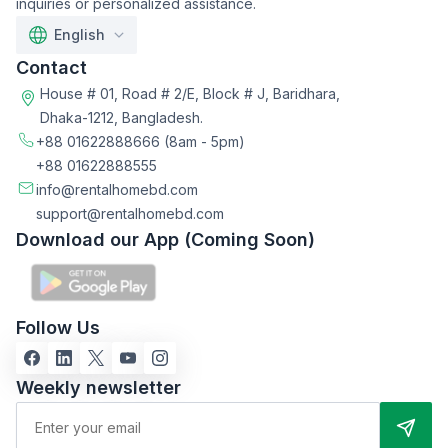
inquiries or personalized assistance.
English
Contact
House # 01, Road # 2/E, Block # J, Baridhara,
Dhaka-1212, Bangladesh.
+88 01622888666
(8am - 5pm)
+88 01622888555
info@rentalhomebd.com
support@rentalhomebd.com
Download our App (Coming Soon)
Follow Us
Weekly newsletter