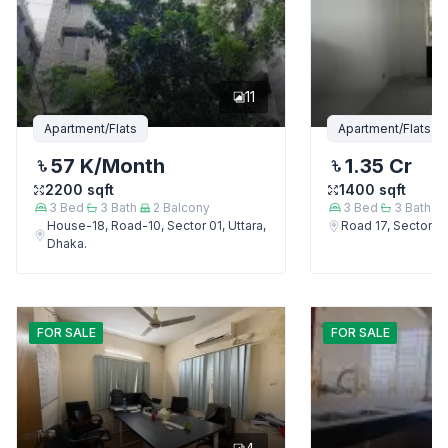
11
Apartment/Flats
Apartment/Flats
57 K
/Month
1.35 Cr
2200
sqft
1400
sqft
3
Bed
3
Bath
2
Balcony
3
Bed
3
Bath
House-18, Road-10, Sector 01, Uttara,
Road 17, Sector 4,
Dhaka.
FOR
SALE
FOR
SALE