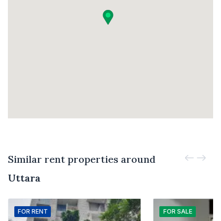
Similar rent properties around
Uttara
FOR
RENT
FOR
SALE