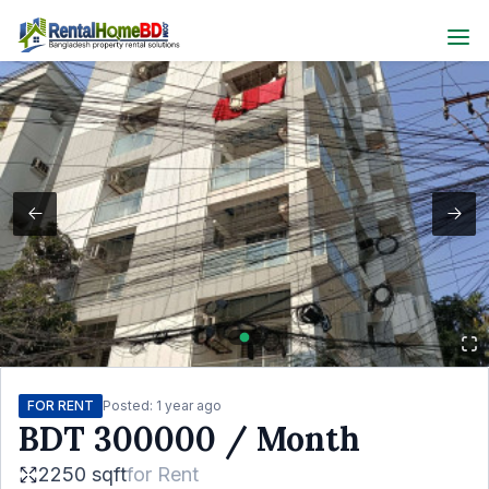
FOR RENT
Posted:
1 year ago
BDT
300000
/ Month
2250 sqft
for
Rent