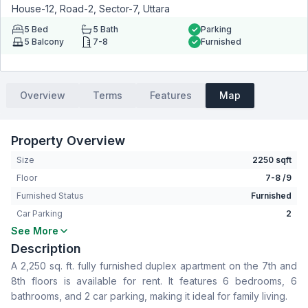
House-12, Road-2, Sector-7, Uttara
5
Bed
5
Bath
Parking
5
Balcony
7-8
Furnished
Overview
Terms
Features
Map
Property Overview
Size
2250 sqft
Floor
7-8 /9
Furnished Status
Furnished
Car Parking
2
See More
Bedrooms
5
Description
Bathrooms
5
A 2,250 sq. ft. fully furnished duplex apartment on the 7th and
Living Room
No
8th floors is available for rent. It features 6 bedrooms, 6
Drawing Room
Yes
bathrooms, and 2 car parking, making it ideal for family living.
Dining Room
Yes