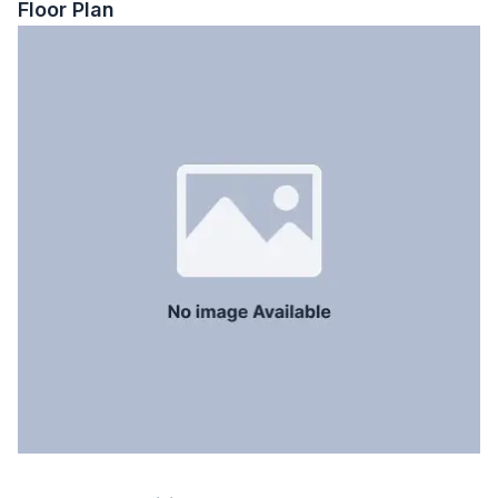
Floor Plan
Balcony
5
Floor Type
Tiled
Kitchen
1
Servant Room
Yes
Staff Toilet
Yes