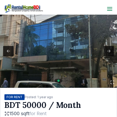
FOR RENT
Posted:
1 year ago
BDT
50000
/ Month
1500 sqft
for
Rent