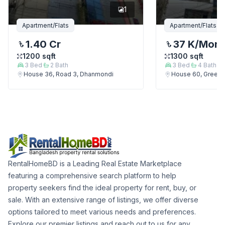
1
Apartment/Flats
Apartment/Flats
1.40 Cr
37 K
/Mont
1200
sqft
1300
sqft
3
Bed
2
Bath
3
Bed
4
Bath
House 36, Road 3, Dhanmondi
House 60, Green 
RentalHomeBD is a Leading Real Estate Marketplace
featuring a comprehensive search platform to help
property seekers find the ideal property for rent, buy, or
sale. With an extensive range of listings, we offer diverse
options tailored to meet various needs and preferences.
Explore our premier listings and reach out to us for any