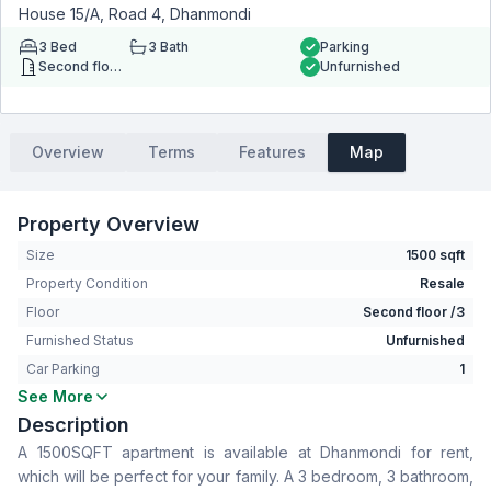
House 15/A, Road 4, Dhanmondi
3
Bed
3
Bath
Parking
Second floor
Unfurnished
Overview
Terms
Features
Map
Property Overview
Size
1500 sqft
Property Condition
Resale
Floor
Second floor /3
Furnished Status
Unfurnished
Car Parking
1
See More
Bedrooms
3
Description
Bathrooms
3
A 1500SQFT apartment is available at Dhanmondi for rent,
Living Room
No
which will be perfect for your family. A 3 bedroom, 3 bathroom,
Drawing Room
Yes