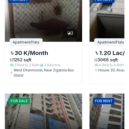
3
Apartment/Flats
Apartment/Flats
30 K
/Month
1.20 Lac
/
1252
sqft
3066
sqft
3
Bed
3
Bath
2
Balcony
4
Bed
4
Bath
West Dhanmondi, Near Zigatola Bus
House 30, Road 9
Stand
FOR
SALE
FOR
RENT