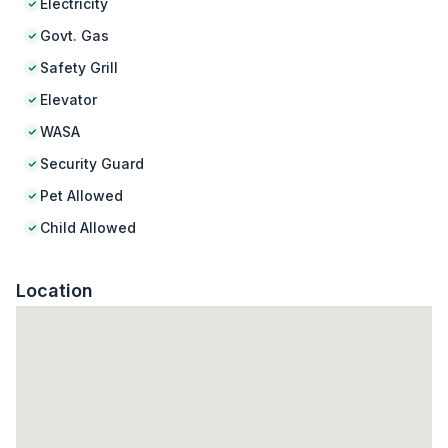
Electricity
Govt. Gas
Safety Grill
Elevator
WASA
Security Guard
Pet Allowed
Child Allowed
Location