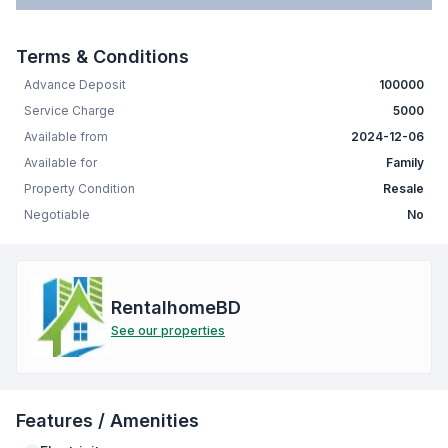
Terms & Conditions
Advance Deposit
100000
Service Charge
5000
Available from
2024-12-06
Available for
Family
Property Condition
Resale
Negotiable
No
RentalhomeBD
See our properties
Features / Amenities