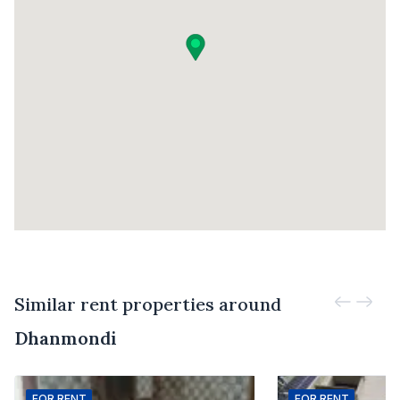
Similar rent properties around
Dhanmondi
FOR
RENT
FOR
RENT