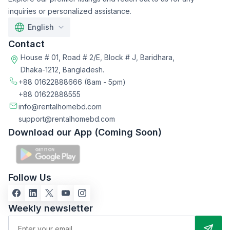
inquiries or personalized assistance.
English
Contact
House # 01, Road # 2/E, Block # J, Baridhara,
Dhaka-1212, Bangladesh.
+88 01622888666
(8am - 5pm)
+88 01622888555
info@rentalhomebd.com
support@rentalhomebd.com
Download our App (Coming Soon)
Follow Us
Weekly newsletter