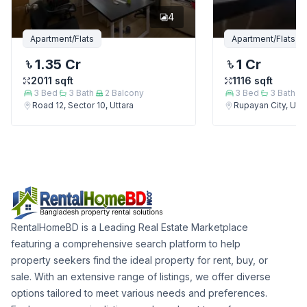
4
Apartment/Flats
Apartment/Flats
1.35 Cr
1 Cr
2011
sqft
1116
sqft
3
Bed
3
Bath
2
Balcony
3
Bed
3
Bath
Road 12, Sector 10, Uttara
Rupayan City, Utta
RentalHomeBD is a Leading Real Estate Marketplace
featuring a comprehensive search platform to help
property seekers find the ideal property for rent, buy, or
sale. With an extensive range of listings, we offer diverse
options tailored to meet various needs and preferences.