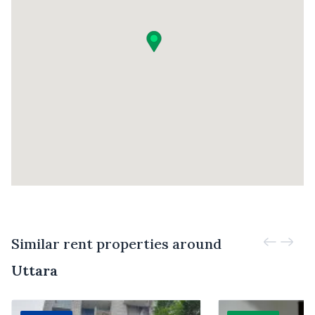
Similar rent properties around
Uttara