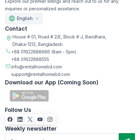
Explore our premier listings and reach out to us for any
inquiries or personalized assistance.
English
Contact
House # 01, Road # 2/E, Block # J, Baridhara,
Dhaka-1212, Bangladesh.
+88 01622888666
(8am - 5pm)
+88 01622888555
info@rentalhomebd.com
support@rentalhomebd.com
Download our App (Coming Soon)
Follow Us
Weekly newsletter