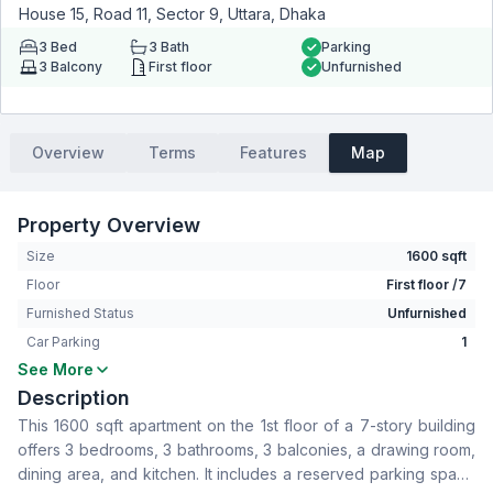
House 15, Road 11, Sector 9, Uttara, Dhaka
3
Bed
3
Bath
Parking
3
Balcony
First floor
Unfurnished
Overview
Terms
Features
Map
Property Overview
Size
1600 sqft
Floor
First floor /7
Furnished Status
Unfurnished
Car Parking
1
See More
Bedrooms
3
Description
Bathrooms
3
This 1600 sqft apartment on the 1st floor of a 7-story building
Living Room
No
offers 3 bedrooms, 3 bathrooms, 3 balconies, a drawing room,
Drawing Room
Yes
dining area, and kitchen. It includes a reserved parking space
Dining Room
Yes