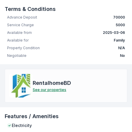
Terms & Conditions
Advance Deposit
70000
Service Charge
5000
Available from
2025-03-06
Available for
Family
Property Condition
N/A
Negotiable
No
RentalhomeBD
See our properties
Features / Amenities
Electricity