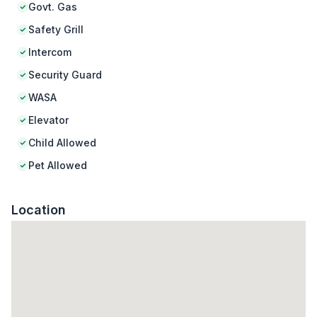
Govt. Gas
Safety Grill
Intercom
Security Guard
WASA
Elevator
Child Allowed
Pet Allowed
Location