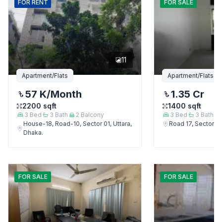
FOR
RENT
FOR
SALE
11
Apartment/Flats
Apartment/Flats
57 K
/Month
1.35 Cr
2200
sqft
1400
sqft
3
Bed
3
Bath
2
Balcony
3
Bed
3
Bath
House-18, Road-10, Sector 01, Uttara,
Road 17, Sector 4,
Dhaka.
FOR
SALE
FOR
SALE