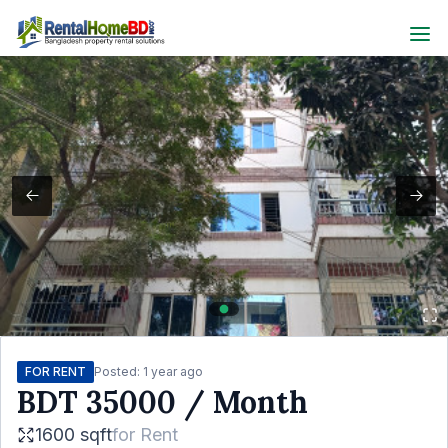
FOR RENT
Posted:
1 year ago
BDT
35000
/ Month
1600 sqft
for
Rent