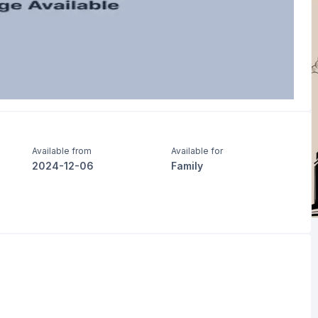
Available from
Available for
2024-12-06
Family