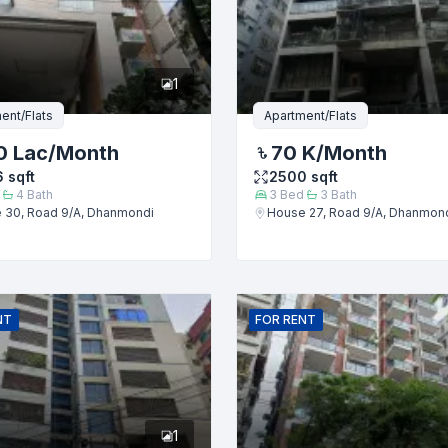
er
1
ent/Flats
Apartment/Flats
0 Lac
/Month
70 K
/Month
6
sqft
2500
sqft
4
Bath
3
Bed
3
Bath
 30, Road 9/A, Dhanmondi
House 27, Road 9/A, Dhanmon
Submit
NT
FOR
RENT
1