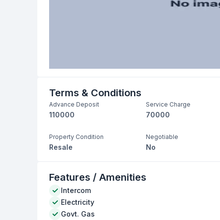
Terms & Conditions
Advance Deposit
Service Charge
110000
70000
Property Condition
Negotiable
Resale
No
Features / Amenities
Intercom
Electricity
Govt. Gas