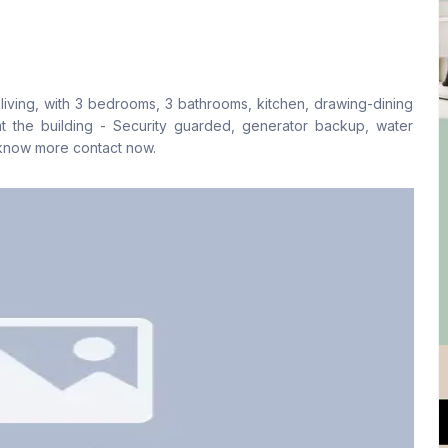
Living Room
Drawing Room
No
Yes
living, with 3 bedrooms, 3 bathrooms, kitchen, drawing-dining
Kitchen
Servant Room
 at the building - Security guarded, generator backup, water
1
No
 know more contact now.