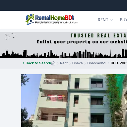
RENT
BU
Back to Search
Rent
Dhaka
Dhanmondi
RHB-P00