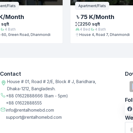
ent/Flats
Apartment/Flats
K
/Month
75 K
/Month
sqft
2250
sqft
4
Bath
4
Bed
4
Bath
 60, Green Road, Dhanmondi
House 4, Road 7, Dhanmondi
Contact
Do
House # 01, Road # 2/E, Block # J, Baridhara,
Dhaka-1212, Bangladesh.
+88 01622888666
(8am - 5pm)
Fo
+88 01622888555
info@rentalhomebd.com
support@rentalhomebd.com
We