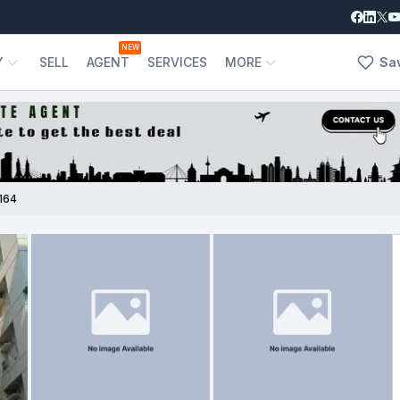
NEW
Y
SELL
AGENT
SERVICES
MORE
Sa
164