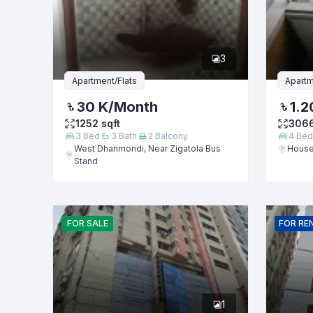
Phone numb
3
Message
Apartment/Flats
Apartm
30 K
/Month
1.2
1252
sqft
306
3
Bed
3
Bath
2
Balcony
4
Bed
West Dhanmondi, Near Zigatola Bus
House
Stand
FOR
SALE
FOR
RE
1