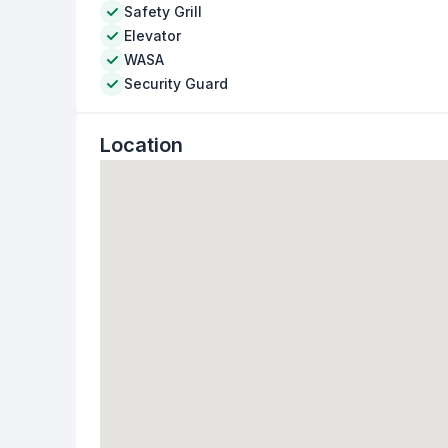
Safety Grill
Elevator
WASA
Security Guard
Location