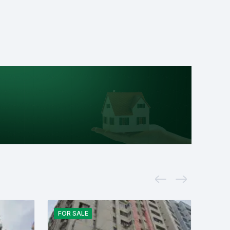
FOR
SALE