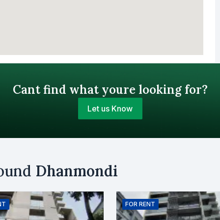
Cant find what youre looking for?
Let us Know
Your Budget (BDT)
round
Dhanmondi
uy
Sell
Email
NT
FOR
RENT