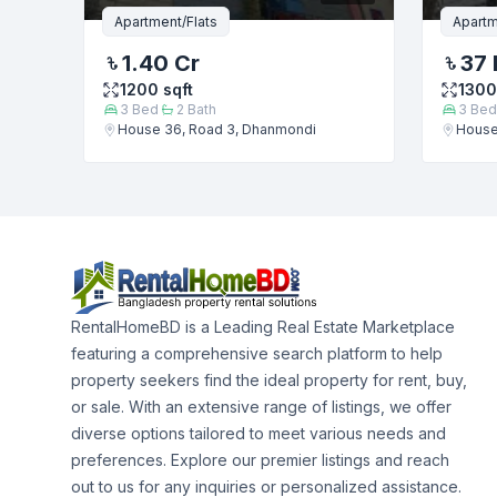
Apartment/Flats
Apartm
1.40 Cr
37 
1200
sqft
1300
3
Bed
2
Bath
3
Bed
House 36, Road 3, Dhanmondi
House
RentalHomeBD is a Leading Real Estate Marketplace
featuring a comprehensive search platform to help
property seekers find the ideal property for rent, buy,
or sale. With an extensive range of listings, we offer
diverse options tailored to meet various needs and
preferences. Explore our premier listings and reach
out to us for any inquiries or personalized assistance.