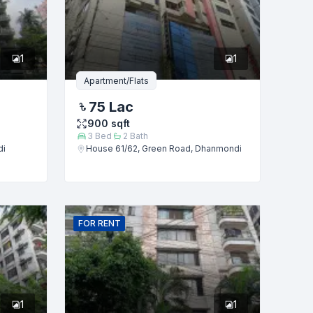
1
1
Apartment/Flats
75 Lac
900
sqft
3
Bed
2
Bath
di
House 61/62, Green Road, Dhanmondi
FOR
RENT
1
1