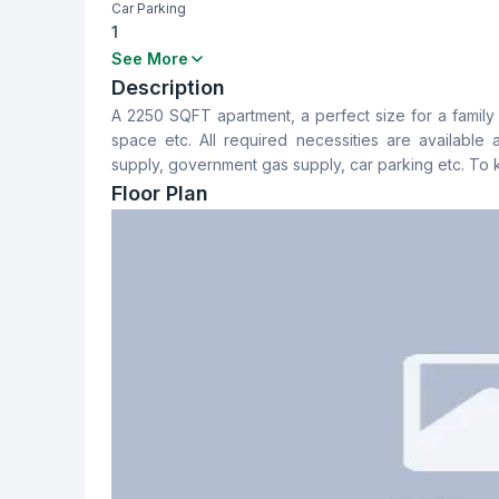
Car Parking
1
Bedrooms
Bathrooms
See More
3
3
Description
A 2250 SQFT apartment, a perfect size for a family 
Dining Room
Floor Type
space etc. All required necessities are available
Yes
Mozaic
supply, government gas supply, car parking etc. To
Floor Plan
Staff Toilet
Yes