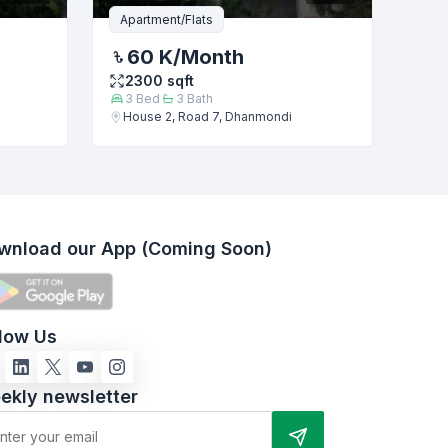
Apartment/Flats
60 K
/Month
2300
sqft
3
Bed
3
Bath
House 2, Road 7, Dhanmondi
wnload our App (Coming Soon)
llow Us
ekly newsletter