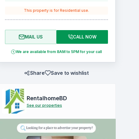
This property is for
Residential
use.
MAIL US
CALL NOW
We are available from 8AM to 5PM for your call
Share
Save to wishlist
RentalhomeBD
See our properties