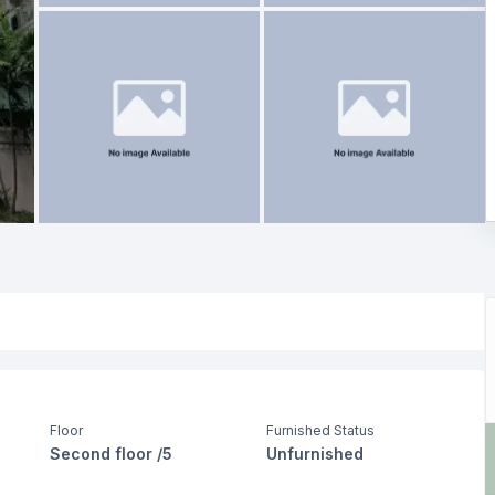
Floor
Furnished Status
Second floor /5
Unfurnished