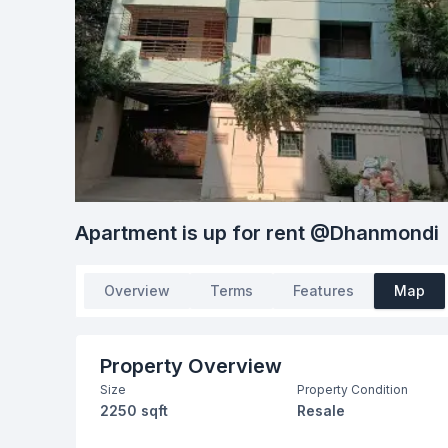
Apartment is up for rent @Dhanmondi
Overview
Terms
Features
Map
Property Overview
Size
Property Condition
2250 sqft
Resale