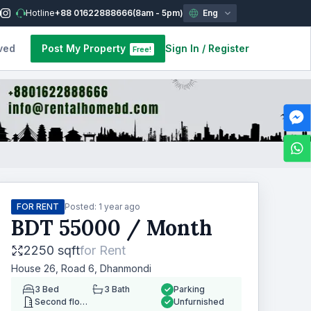
Hotline
+88 01622888666
(8am - 5pm)
Eng
ved
Post My Property
Sign In
/
Register
Free!
FOR RENT
Posted:
1 year ago
BDT
55000
/ Month
2250 sqft
for
Rent
House 26, Road 6, Dhanmondi
3
Bed
3
Bath
Parking
Second floor
Unfurnished