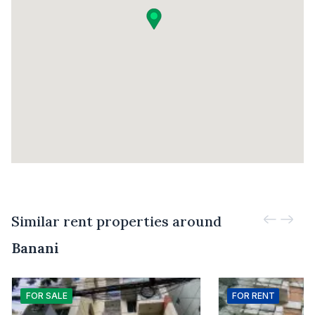
Similar rent properties around
Banani
FOR
SALE
FOR
RENT