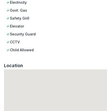
Electricity
Govt. Gas
Safety Grill
Elevator
Security Guard
CCTV
Child Allowed
Location