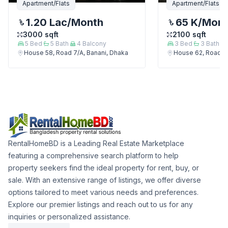
Apartment/Flats
Apartment/Flats
1.20 Lac
/Month
65 K
/Mon
3000
sqft
2100
sqft
5
Bed
5
Bath
4
Balcony
3
Bed
3
Bath
House 58, Road 7/A, Banani, Dhaka
House 62, Road 7/
RentalHomeBD is a Leading Real Estate Marketplace
featuring a comprehensive search platform to help
property seekers find the ideal property for rent, buy, or
sale. With an extensive range of listings, we offer diverse
options tailored to meet various needs and preferences.
Explore our premier listings and reach out to us for any
inquiries or personalized assistance.