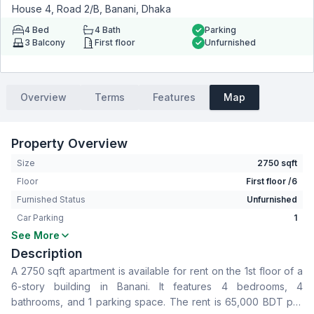
House 4, Road 2/B, Banani, Dhaka
4
Bed
4
Bath
Parking
3
Balcony
First floor
Unfurnished
Overview
Terms
Features
Map
Property Overview
Size
2750 sqft
Floor
First floor /6
Furnished Status
Unfurnished
Car Parking
1
See More
Bedrooms
4
Description
Bathrooms
4
A 2750 sqft apartment is available for rent on the 1st floor of a
Living Room
No
6-story building in Banani. It features 4 bedrooms, 4
Drawing Room
Yes
bathrooms, and 1 parking space. The rent is 65,000 BDT per
Dining Room
Yes