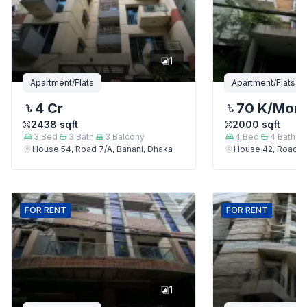
1
Apartment/Flats
Apartment/Flats
4 Cr
70 K
/Mon
2438
sqft
2000
sqft
3
Bed
3
Bath
3
Balcony
4
Bed
4
Bath
House 54, Road 7/A, Banani, Dhaka
House 42, Road 7/
FOR
RENT
FOR
RENT
1