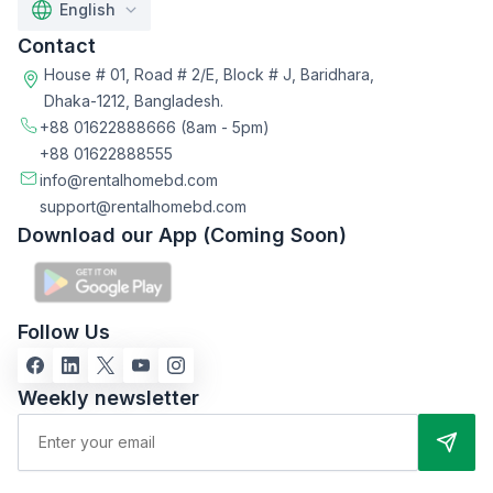
English
Contact
House # 01, Road # 2/E, Block # J, Baridhara,
Dhaka-1212, Bangladesh.
+88 01622888666
(8am - 5pm)
+88 01622888555
info@rentalhomebd.com
support@rentalhomebd.com
Download our App (Coming Soon)
Follow Us
Weekly newsletter