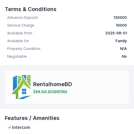
Terms & Conditions
Advance Deposit
130000
Service Charge
10000
Available from
2025-08-01
Available for
Family
Property Condition
N/A
Negotiable
No
RentalhomeBD
See our properties
Features / Amenities
Intercom