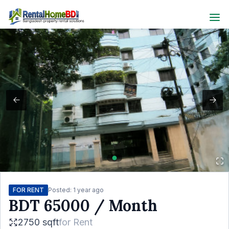
FOR RENT
Posted:
1 year ago
BDT
65000
/ Month
2750 sqft
for
Rent