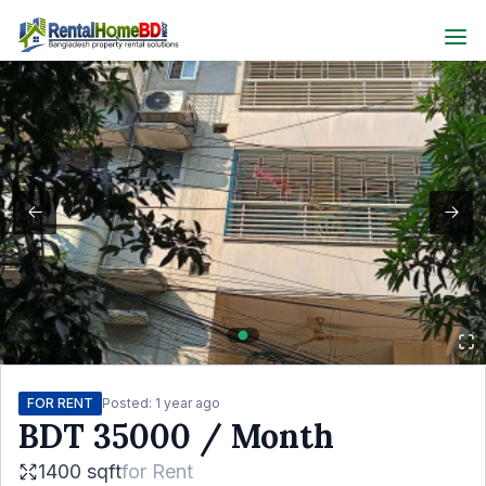
FOR RENT
Posted:
1 year ago
BDT
35000
/ Month
1400 sqft
for
Rent