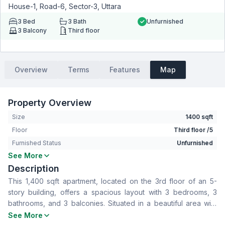
House-1, Road-6, Sector-3, Uttara
3
Bed
3
Bath
Unfurnished
3
Balcony
Third floor
Overview
Terms
Features
Map
Property Overview
Size
1400 sqft
Floor
Third floor /5
Furnished Status
Unfurnished
See More
Bedrooms
3
Description
Bathrooms
3
This 1,400 sqft apartment, located on the 3rd floor of an 5-
Living Room
No
story building, offers a spacious layout with 3 bedrooms, 3
Drawing Room
Yes
bathrooms, and 3 balconies. Situated in a beautiful area with
Dining Room
Yes
numerous amenities, this property is available for rent at a
See More
Balcony
3