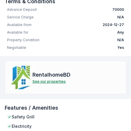
Terms & Conditions
Advance Deposit
70000
Service Charge
N/A
Available from
2024-12-27
Available for
Any
Property Condition
N/A
Negotiable
Yes
RentalhomeBD
See our properties
Features / Amenities
Safety Grill
Electricity