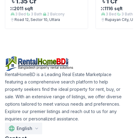
1.35 Cr
1 Cr
2011
sqft
1116
sqft
3
Bed
3
Bath
2
Balcony
3
Bed
3
Bath
Road 12, Sector 10, Uttara
Rupayan City, Utta
RentalHomeBD is a Leading Real Estate Marketplace
featuring a comprehensive search platform to help
property seekers find the ideal property for rent, buy, or
sale. With an extensive range of listings, we offer diverse
options tailored to meet various needs and preferences.
Explore our premier listings and reach out to us for any
inquiries or personalized assistance.
English