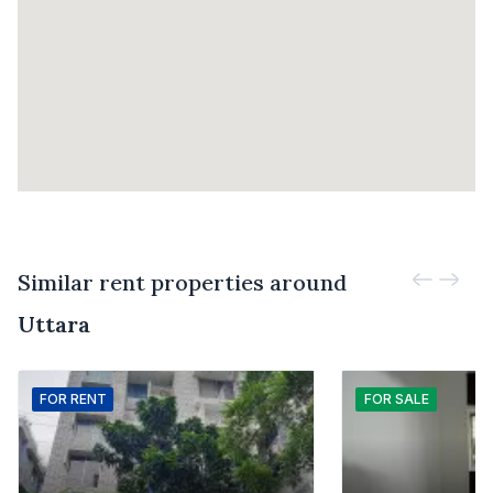
Similar rent properties around
Uttara
FOR
RENT
FOR
SALE