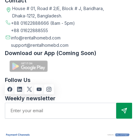
Contact
House # 01, Road # 2/E, Block # J, Baridhara,
Dhaka-1212, Bangladesh.
+88 01622888666
(8am - 5pm)
+88 01622888555
info@rentalhomebd.com
support@rentalhomebd.com
Download our App (Coming Soon)
Follow Us
Weekly newsletter