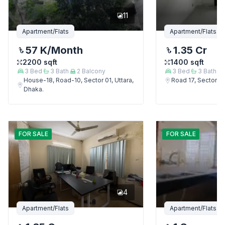
11
Apartment/Flats
Apartment/Flats
57 K
/Month
1.35 Cr
2200
sqft
1400
sqft
3
Bed
3
Bath
2
Balcony
3
Bed
3
Bath
House-18, Road-10, Sector 01, Uttara,
Road 17, Sector 4,
Dhaka.
FOR
SALE
FOR
SALE
4
Apartment/Flats
Apartment/Flats