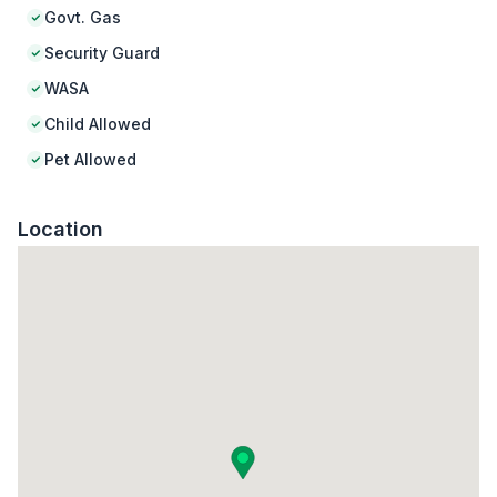
Govt. Gas
Security Guard
WASA
Child Allowed
Pet Allowed
Location