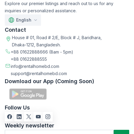
Explore our premier listings and reach out to us for any
inquiries or personalized assistance.
English
Contact
House # 01, Road # 2/E, Block # J, Baridhara,
Dhaka-1212, Bangladesh.
+88 01622888666
(8am - 5pm)
+88 01622888555
info@rentalhomebd.com
support@rentalhomebd.com
Download our App (Coming Soon)
Follow Us
Weekly newsletter