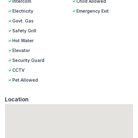
Intercom
Child Allowed
Electricity
Emergency Exit
Govt. Gas
Safety Grill
Hot Water
Elevator
Security Guard
CCTV
Pet Allowed
Location