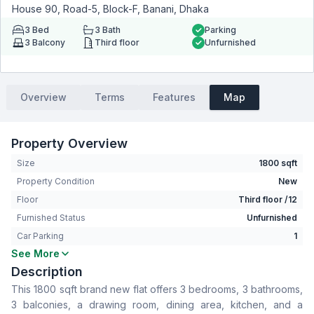
House 90, Road-5, Block-F, Banani, Dhaka
3
Bed
3
Bath
Parking
3
Balcony
Third floor
Unfurnished
Overview
Terms
Features
Map
Property Overview
Size
1800 sqft
Property Condition
New
Floor
Third floor /12
Furnished Status
Unfurnished
Car Parking
1
See More
Bedrooms
3
Description
Bathrooms
3
This 1800 sqft brand new flat offers 3 bedrooms, 3 bathrooms,
Living Room
No
3 balconies, a drawing room, dining area, kitchen, and a
Drawing Room
Yes