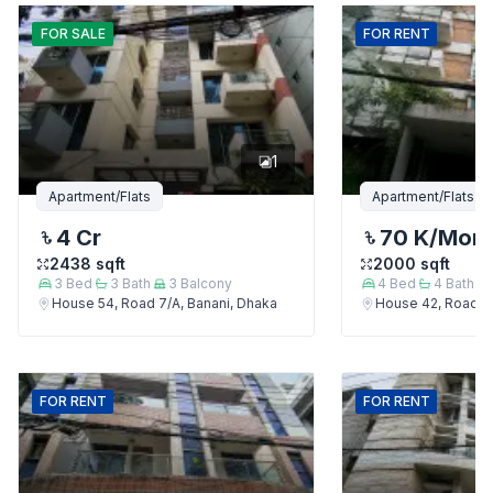
FOR
SALE
FOR
RENT
1
Apartment/Flats
Apartment/Flats
4 Cr
70 K
/Mon
2438
sqft
2000
sqft
3
Bed
3
Bath
3
Balcony
4
Bed
4
Bath
House 54, Road 7/A, Banani, Dhaka
House 42, Road 7/
FOR
RENT
FOR
RENT