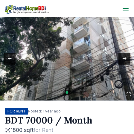
FOR RENT
Posted:
1 year ago
BDT
70000
/ Month
1800 sqft
for
Rent