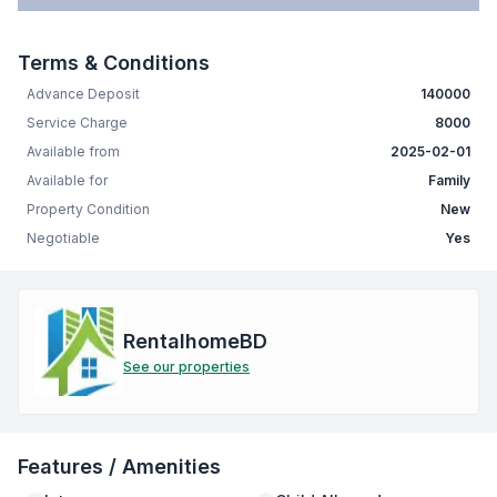
Terms & Conditions
Advance Deposit
140000
Service Charge
8000
Available from
2025-02-01
Available for
Family
Property Condition
New
Negotiable
Yes
RentalhomeBD
See our properties
Features / Amenities