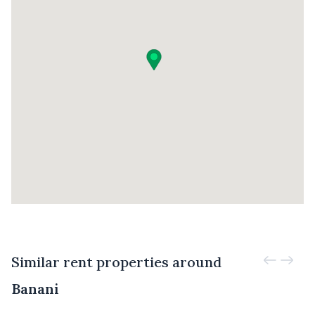
Similar rent properties around
Banani