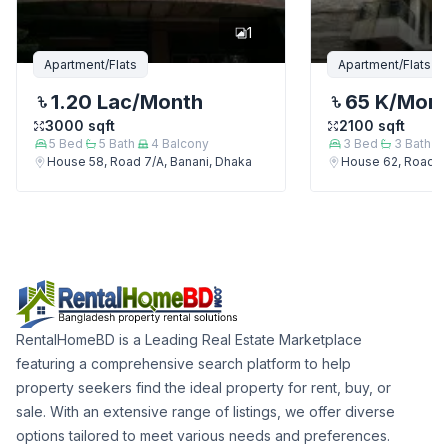
1
Apartment/Flats
Apartment/Flats
1.20 Lac
/Month
65 K
/Mon
3000
sqft
2100
sqft
5
Bed
5
Bath
4
Balcony
3
Bed
3
Bath
House 58, Road 7/A, Banani, Dhaka
House 62, Road 7/
RentalHomeBD is a Leading Real Estate Marketplace
featuring a comprehensive search platform to help
property seekers find the ideal property for rent, buy, or
sale. With an extensive range of listings, we offer diverse
options tailored to meet various needs and preferences.