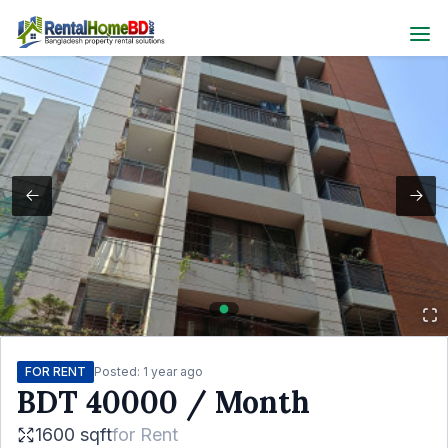
FOR RENT
Posted:
1 year ago
BDT
40000
/ Month
1600 sqft
for
Rent