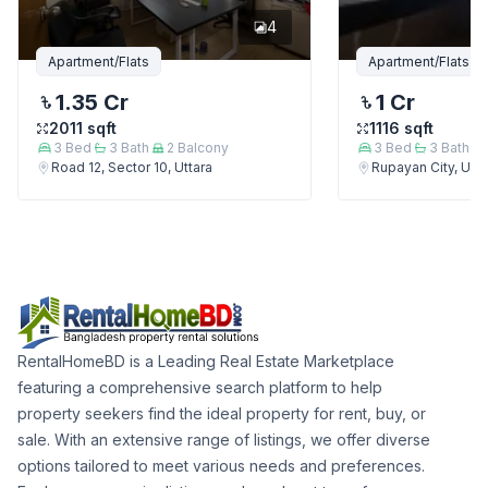
4
Apartment/Flats
Apartment/Flats
1.35 Cr
1 Cr
2011
sqft
1116
sqft
3
Bed
3
Bath
2
Balcony
3
Bed
3
Bath
Road 12, Sector 10, Uttara
Rupayan City, Utta
RentalHomeBD is a Leading Real Estate Marketplace
featuring a comprehensive search platform to help
property seekers find the ideal property for rent, buy, or
sale. With an extensive range of listings, we offer diverse
options tailored to meet various needs and preferences.