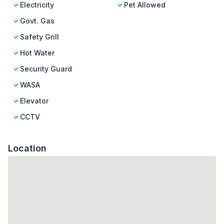
Electricity
Pet Allowed
Govt. Gas
Safety Grill
Hot Water
Security Guard
WASA
Elevator
CCTV
Location