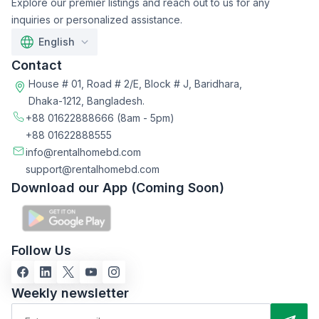
Explore our premier listings and reach out to us for any
inquiries or personalized assistance.
English
Contact
House # 01, Road # 2/E, Block # J, Baridhara,
Dhaka-1212, Bangladesh.
+88 01622888666
(8am - 5pm)
+88 01622888555
info@rentalhomebd.com
support@rentalhomebd.com
Download our App (Coming Soon)
Follow Us
Weekly newsletter