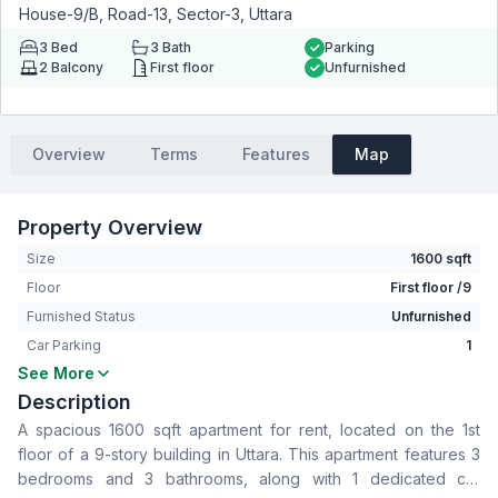
House-9/B, Road-13, Sector-3, Uttara
3
Bed
3
Bath
Parking
2
Balcony
First floor
Unfurnished
Overview
Terms
Features
Map
Property Overview
Size
1600 sqft
Floor
First floor /9
Furnished Status
Unfurnished
Car Parking
1
See More
Bedrooms
3
Description
Bathrooms
3
A spacious 1600 sqft apartment for rent, located on the 1st
Living Room
No
floor of a 9-story building in Uttara. This apartment features 3
Drawing Room
Yes
bedrooms and 3 bathrooms, along with 1 dedicated car
Dining Room
Yes