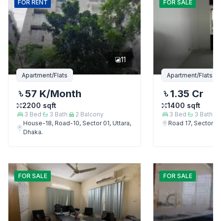
FOR
RENT
FOR
SALE
11
Apartment/Flats
Apartment/Flats
57 K
/Month
1.35 Cr
2200
sqft
1400
sqft
3
Bed
3
Bath
2
Balcony
3
Bed
3
Bath
House-18, Road-10, Sector 01, Uttara,
Road 17, Sector 4,
Dhaka.
FOR
SALE
FOR
SALE