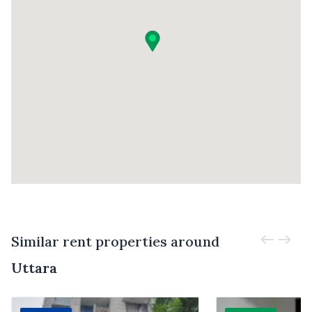
Similar rent properties around
Uttara