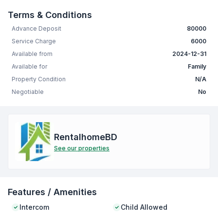
Terms & Conditions
Advance Deposit
80000
Service Charge
6000
Available from
2024-12-31
Available for
Family
Property Condition
N/A
Negotiable
No
RentalhomeBD
See our properties
Features / Amenities
Intercom
Child Allowed