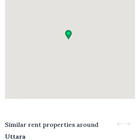
Similar rent properties around
Uttara