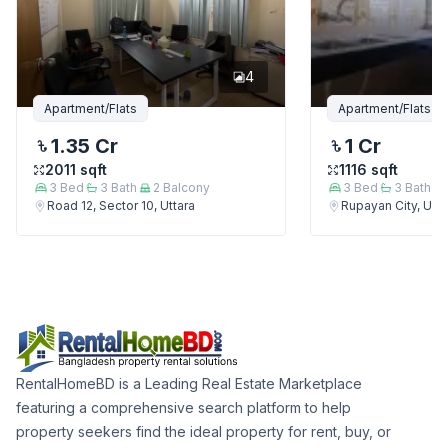
4
Apartment/Flats
Apartment/Flats
1.35 Cr
1 Cr
2011
sqft
1116
sqft
3
Bed
3
Bath
2
Balcony
3
Bed
3
Bath
Road 12, Sector 10, Uttara
Rupayan City, Utta
RentalHomeBD is a Leading Real Estate Marketplace
featuring a comprehensive search platform to help
property seekers find the ideal property for rent, buy, or