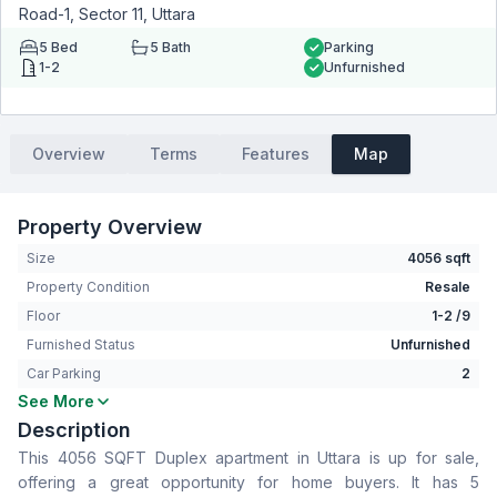
Road-1, Sector 11, Uttara
5
Bed
5
Bath
Parking
1-2
Unfurnished
Overview
Terms
Features
Map
Property Overview
Size
4056 sqft
Property Condition
Resale
Floor
1-2 /9
Furnished Status
Unfurnished
Car Parking
2
See More
Bedrooms
5
Description
Bathrooms
5
This 4056 SQFT Duplex apartment in Uttara is up for sale,
Living Room
Yes
offering a great opportunity for home buyers. It has 5
Drawing Room
Yes