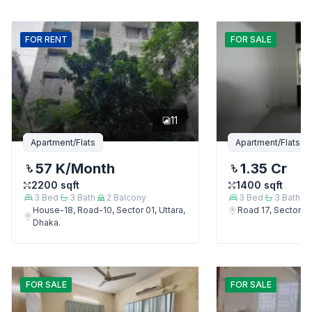
FOR
RENT
FOR
SALE
11
Apartment/Flats
Apartment/Flats
57 K
/Month
1.35 Cr
2200
sqft
1400
sqft
3
Bed
3
Bath
2
Balcony
3
Bed
3
Bath
House-18, Road-10, Sector 01, Uttara,
Road 17, Sector 4,
Dhaka.
FOR
SALE
FOR
SALE