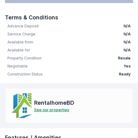
Terms & Conditions
Advance Deposit
N/A
Service Charge
N/A
Available from
N/A
Available for
N/A
Property Condition
Resale
Negotiable
Yes
Construction Status
Ready
RentalhomeBD
See our properties
Features / Amenities