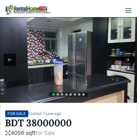
FOR SALE
Posted:
1 year ago
BDT
38000000
4056 sqft
for
Sale