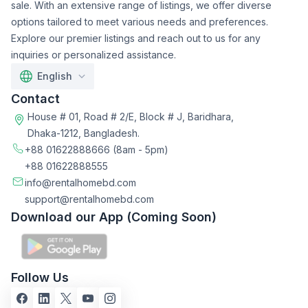
sale. With an extensive range of listings, we offer diverse
options tailored to meet various needs and preferences.
Explore our premier listings and reach out to us for any
inquiries or personalized assistance.
English
Contact
House # 01, Road # 2/E, Block # J, Baridhara,
Dhaka-1212, Bangladesh.
+88 01622888666
(8am - 5pm)
+88 01622888555
info@rentalhomebd.com
support@rentalhomebd.com
Download our App (Coming Soon)
Follow Us