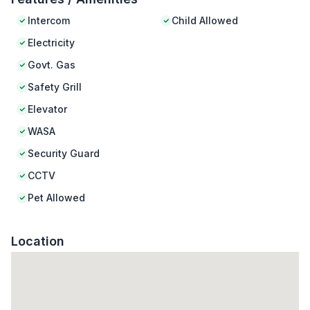
Intercom
Child Allowed
Electricity
Govt. Gas
Safety Grill
Elevator
WASA
Security Guard
CCTV
Pet Allowed
Location