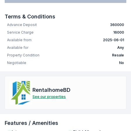
Terms & Conditions
Advance Deposit
360000
Service Charge
16000
Available from
2025-06-01
Available for
Any
Property Condition
Resale
Negotiable
No
RentalhomeBD
See our properties
Features / Amenities