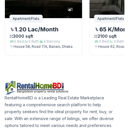
1
Apartment/Flats
Apartment/Flats
1.20 Lac
/Month
65 K
/Mon
3000
sqft
2100
sqft
5
Bed
5
Bath
4
Balcony
3
Bed
3
Bath
House 58, Road 7/A, Banani, Dhaka
House 62, Road 7/
RentalHomeBD is a Leading Real Estate Marketplace
featuring a comprehensive search platform to help
property seekers find the ideal property for rent, buy, or
sale. With an extensive range of listings, we offer diverse
options tailored to meet various needs and preferences.