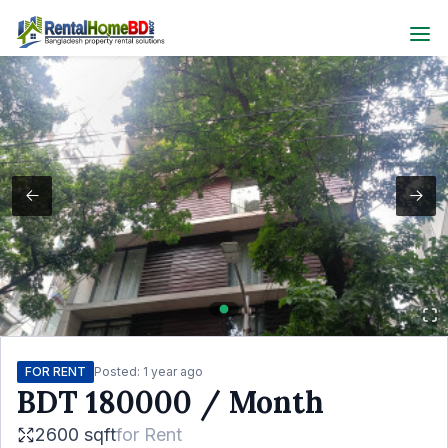
FOR RENT
Posted:
1 year ago
BDT
180000
/ Month
2600 sqft
for
Rent