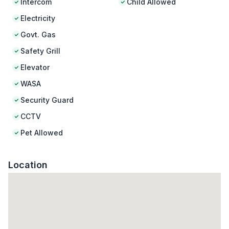
Intercom
Child Allowed
Electricity
Govt. Gas
Safety Grill
Elevator
WASA
Security Guard
CCTV
Pet Allowed
Location