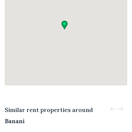
Similar rent properties around
Banani