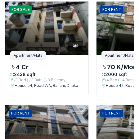
FOR
SALE
FOR
RENT
1
Apartment/Flats
Apartment/Flats
4 Cr
70 K
/Mon
2438
sqft
2000
sqft
3
Bed
3
Bath
3
Balcony
4
Bed
4
Bath
House 54, Road 7/A, Banani, Dhaka
House 42, Road 7/
FOR
RENT
FOR
RENT