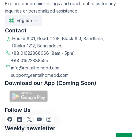
Explore our premier listings and reach out to us for any
inquiries or personalized assistance.
English
Contact
House # 01, Road # 2/E, Block # J, Baridhara,
Dhaka-1212, Bangladesh.
+88 01622888666
(8am - 5pm)
+88 01622888555
info@rentalhomebd.com
support@rentalhomebd.com
Download our App (Coming Soon)
Follow Us
Weekly newsletter