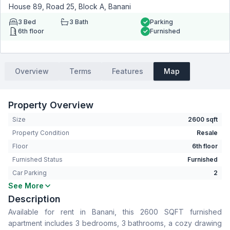
House 89, Road 25, Block A, Banani
3
Bed
3
Bath
Parking
6th floor
Furnished
Overview
Terms
Features
Map
Property Overview
Size
2600 sqft
Property Condition
Resale
Floor
6th floor
Furnished Status
Furnished
Car Parking
2
See More
Bedrooms
3
Description
Bathrooms
3
Available for rent in Banani, this 2600 SQFT furnished
Living Room
Yes
apartment includes 3 bedrooms, 3 bathrooms, a cozy drawing
Drawing Room
Yes