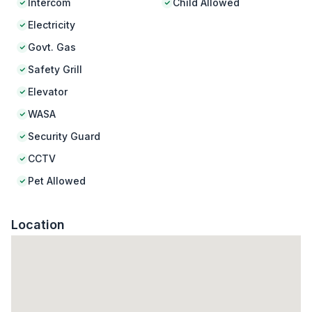
Intercom
Child Allowed
Electricity
Govt. Gas
Safety Grill
Elevator
WASA
Security Guard
CCTV
Pet Allowed
Location