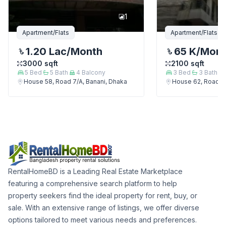
1
Apartment/Flats
Apartment/Flats
1.20 Lac
/Month
65 K
/Mon
3000
sqft
2100
sqft
5
Bed
5
Bath
4
Balcony
3
Bed
3
Bath
House 58, Road 7/A, Banani, Dhaka
House 62, Road 7/
RentalHomeBD is a Leading Real Estate Marketplace
featuring a comprehensive search platform to help
property seekers find the ideal property for rent, buy, or
sale. With an extensive range of listings, we offer diverse
options tailored to meet various needs and preferences.