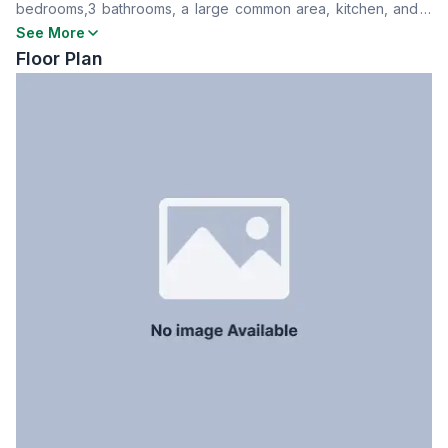
bedrooms,3 bathrooms, a large common area, kitchen, and a
Dining Room
Yes
separate servant room. Safe and peaceful neighborhood with
See More
Floor Type
Tiled
all building amenities.
Floor Plan
Kitchen
1
Servant Room
Yes
Staff Toilet
Yes