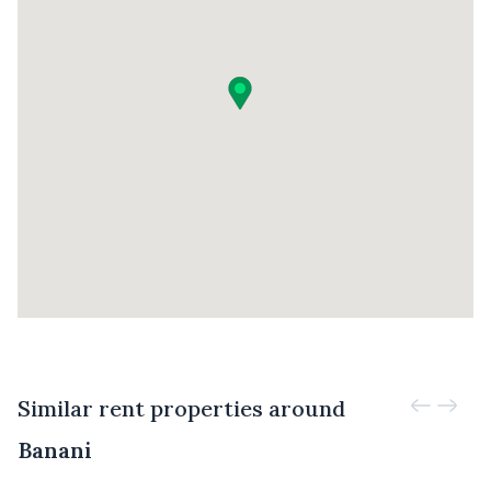
Similar rent properties around
Banani