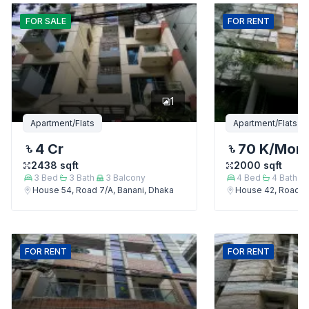
FOR
SALE
FOR
RENT
1
Apartment/Flats
Apartment/Flats
4 Cr
70 K
/Mon
2438
sqft
2000
sqft
3
Bed
3
Bath
3
Balcony
4
Bed
4
Bath
House 54, Road 7/A, Banani, Dhaka
House 42, Road 7/
FOR
RENT
FOR
RENT