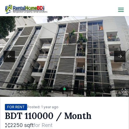
FOR RENT
Posted:
1 year ago
BDT
110000
/ Month
2250 sqft
for
Rent