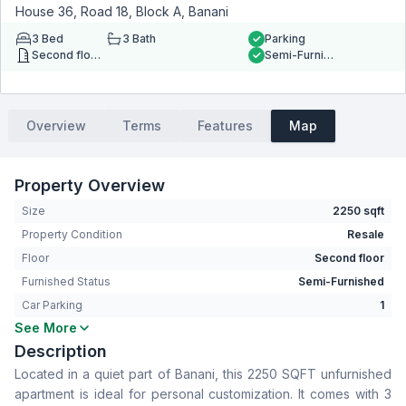
House 36, Road 18, Block A, Banani
3
Bed
3
Bath
Parking
Second floor
Semi-Furnished
Overview
Terms
Features
Map
Property Overview
Size
2250 sqft
Property Condition
Resale
Floor
Second floor
Furnished Status
Semi-Furnished
Car Parking
1
See More
Bedrooms
3
Description
Bathrooms
3
Located in a quiet part of Banani, this 2250 SQFT unfurnished
Living Room
Yes
apartment is ideal for personal customization. It comes with 3
Drawing Room
Yes