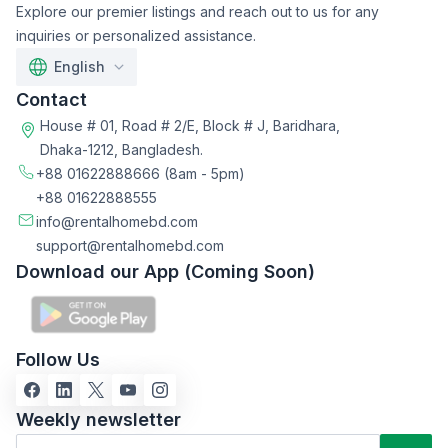
Explore our premier listings and reach out to us for any
inquiries or personalized assistance.
English
Contact
House # 01, Road # 2/E, Block # J, Baridhara,
Dhaka-1212, Bangladesh.
+88 01622888666
(8am - 5pm)
+88 01622888555
info@rentalhomebd.com
support@rentalhomebd.com
Download our App (Coming Soon)
Follow Us
Weekly newsletter