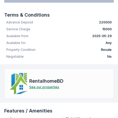
Terms & Conditions
Advance Deposit
220000
Service Charge
15000
Available from
2025-05-29
Available for
Any
Property Condition
Resale
Negotiable
No
RentalhomeBD
See our properties
Features / Amenities