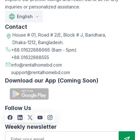
inquiries or personalized assistance.
English
Contact
House # 01, Road # 2/E, Block # J, Baridhara,
Dhaka-1212, Bangladesh.
+88 01622888666
(8am - 5pm)
+88 01622888555
info@rentalhomebd.com
support@rentalhomebd.com
Download our App (Coming Soon)
Follow Us
Weekly newsletter