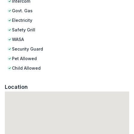
Intercom
Govt. Gas
Electricity
Safety Grill
WASA
Security Guard
Pet Allowed
Child Allowed
Location