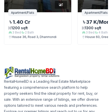
1
Apartment/Flats
Apartment/Flats
1.40 Cr
37 K
/Mont
1200
sqft
1300
sqft
3
Bed
2
Bath
3
Bed
4
Bath
House 36, Road 3, Dhanmondi
House 60, Green 
RentalHomeBD is a Leading Real Estate Marketplace
featuring a comprehensive search platform to help
property seekers find the ideal property for rent, buy, or
sale. With an extensive range of listings, we offer diverse
options tailored to meet various needs and preferences.
Explore our premier listings and reach out to us for any