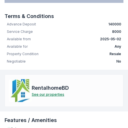
Terms & Conditions
Advance Deposit
140000
Service Charge
8000
Available from
2025-05-02
Available for
Any
Property Condition
Resale
Negotiable
No
RentalhomeBD
See our properties
Features / Amenities