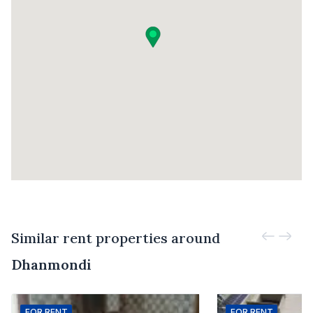
Similar rent properties around
Dhanmondi
FOR
RENT
FOR
RENT