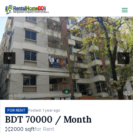
FOR RENT
Posted:
1 year ago
BDT
70000
/ Month
2000 sqft
for
Rent