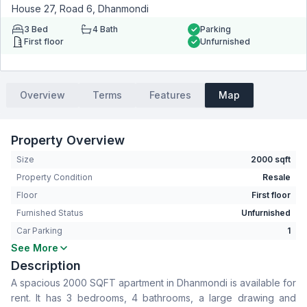
House 27, Road 6, Dhanmondi
3
Bed
4
Bath
Parking
First floor
Unfurnished
Overview
Terms
Features
Map
Property Overview
Size
2000 sqft
Property Condition
Resale
Floor
First floor
Furnished Status
Unfurnished
Car Parking
1
See More
Bedrooms
3
Description
Bathrooms
4
A spacious 2000 SQFT apartment in Dhanmondi is available for
Living Room
Yes
rent. It has 3 bedrooms, 4 bathrooms, a large drawing and
Drawing Room
Yes