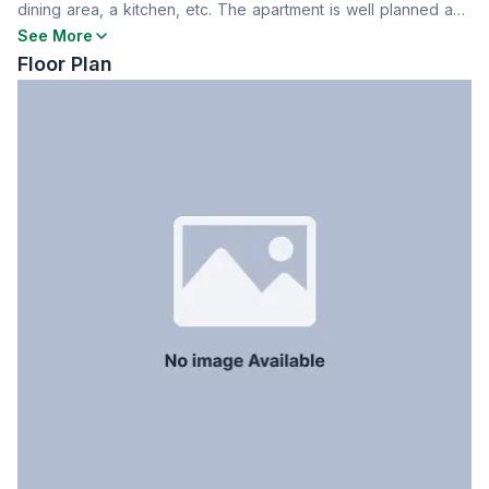
dining area, a kitchen, etc. The apartment is well planned and
Dining Room
Yes
situated in a building with all modern facilities, including
See More
Floor Type
Tiled
security and parking. Contact now for further information.
Floor Plan
Kitchen
1
Servant Room
No
Staff Toilet
No