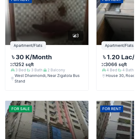
3
Apartment/Flats
Apartment/Flats
30 K
/Month
1.20 Lac
/
1252
sqft
3066
sqft
3
Bed
3
Bath
2
Balcony
4
Bed
4
Bath
West Dhanmondi, Near Zigatola Bus
House 30, Road 9
Stand
FOR
SALE
FOR
RENT