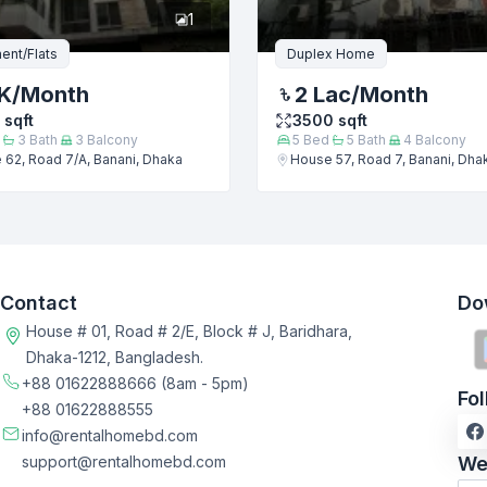
1
ent/Flats
Duplex Home
K
/Month
2 Lac
/Month
sqft
3500
sqft
3
Bath
3
Balcony
5
Bed
5
Bath
4
Balcony
62, Road 7/A, Banani, Dhaka
House 57, Road 7, Banani, Dha
Contact
Do
House # 01, Road # 2/E, Block # J, Baridhara,
Dhaka-1212, Bangladesh.
+88 01622888666
(8am - 5pm)
Fo
+88 01622888555
info@rentalhomebd.com
support@rentalhomebd.com
We