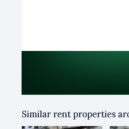
Purpose
Similar rent properties a
Rent
B
Name