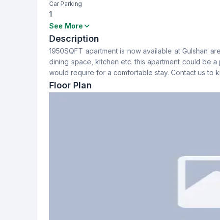
Car Parking
1
Bedrooms
Bathrooms
See More
3
3
Description
1950SQFT apartment is now available at Gulshan are
Dining Room
Balcony
dining space, kitchen etc. this apartment could be a pe
Yes
2
would require for a comfortable stay. Contact us to
Floor Plan
Servant Room
Staff Toilet
No
No