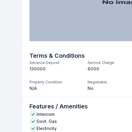
Terms & Conditions
Advance Deposit
Service Charge
130000
8000
Property Condition
Negotiable
N/A
No
Features / Amenities
Intercom
Govt. Gas
Electricity