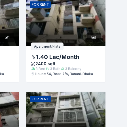
FOR
RENT
1
1
Apartment/Flats
1.40 Lac
/Month
2400
sqft
3
Bed
3
Bath
3
Balcony
aka
House 54, Road 7/A, Banani, Dhaka
FOR
RENT