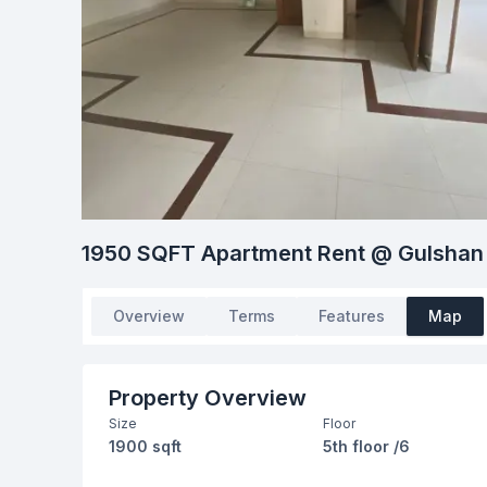
1950 SQFT Apartment Rent @ Gulshan
Overview
Terms
Features
Map
Property Overview
Size
Floor
1900 sqft
5th floor /6