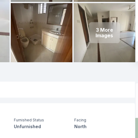
3
More
Images
Furnished Status
Facing
Unfurnished
North