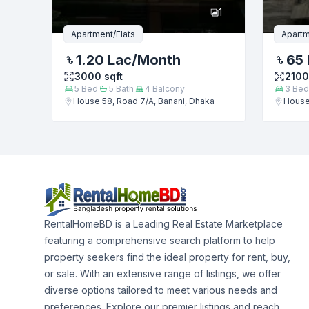
1
Apartment/Flats
Apartm
1.20 Lac
/Month
65 
3000
sqft
2100
5
Bed
5
Bath
4
Balcony
3
Bed
House 58, Road 7/A, Banani, Dhaka
House 
RentalHomeBD is a Leading Real Estate Marketplace
featuring a comprehensive search platform to help
property seekers find the ideal property for rent, buy,
or sale. With an extensive range of listings, we offer
diverse options tailored to meet various needs and
preferences. Explore our premier listings and reach