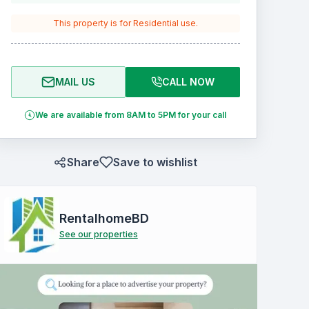
This property is for
Residential
use.
MAIL US
CALL NOW
We are available from 8AM to 5PM for your call
Share
Save to wishlist
RentalhomeBD
See our properties