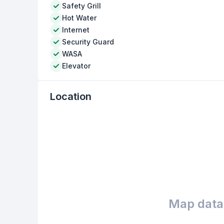
Safety Grill
Hot Water
Internet
Security Guard
WASA
Elevator
Location
Map data 