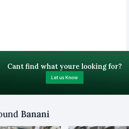
Cant find what youre looking for?
Let us Know
Your Budget (BDT)
round
Banani
uy
Sell
Email