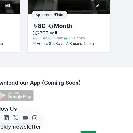
1
1
Apartment/Flats
80 K
/Month
2300
sqft
3
Bed
3
Bath
3
Balcony
ka
House 80, Road 7, Banani, Dhaka
wnload our App (Coming Soon)
llow Us
ekly newsletter