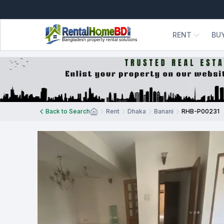
RENT
BU
Back to Search
Rent
Dhaka
Banani
RHB-P00231