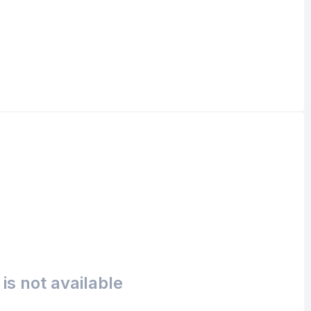
is not available