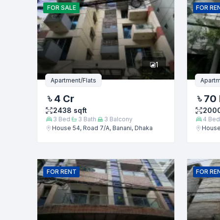
FOR
SALE
FOR
RE
Phone numb
1
Message
Apartment/Flats
Apartm
4 Cr
70
2438
sqft
200
3
Bed
3
Bath
3
Balcony
4
Bed
House 54, Road 7/A, Banani, Dhaka
House 
FOR
RENT
FOR
RE