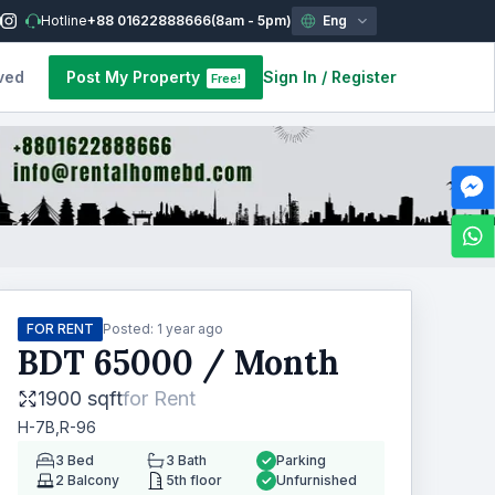
Hotline
+88 01622888666
(8am - 5pm)
Eng
ved
Post My Property
Sign In
/
Register
Free!
FOR RENT
Posted:
1 year ago
BDT
65000
/ Month
1900 sqft
for
Rent
H-7B,R-96
3
Bed
3
Bath
Parking
2
Balcony
5th floor
Unfurnished