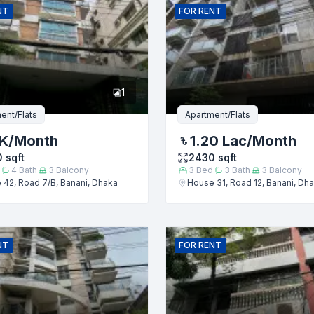
NT
FOR
RENT
er
1
ent/Flats
Apartment/Flats
 K
/Month
1.20 Lac
/Month
0
sqft
2430
sqft
4
Bath
3
Balcony
3
Bed
3
Bath
3
Balcony
42, Road 7/B, Banani, Dhaka
House 31, Road 12, Banani, Dh
Submit
NT
FOR
RENT