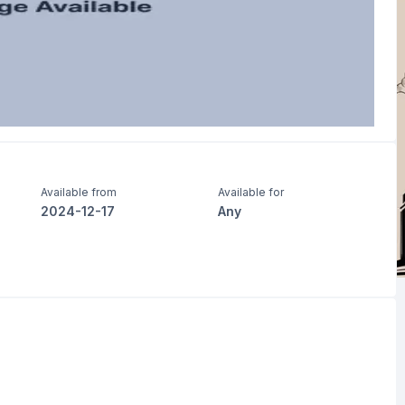
Available from
Available for
2024-12-17
Any