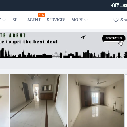
NEW
Y
SELL
AGENT
SERVICES
MORE
Sa