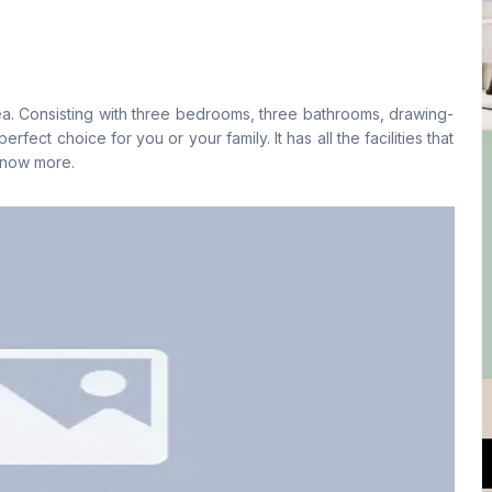
Living Room
Drawing Room
No
Yes
a. Consisting with three bedrooms, three bathrooms, drawing-
Floor Type
Kitchen
rfect choice for you or your family. It has all the facilities that
Tiled
1
 know more.