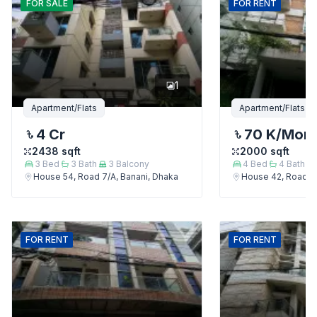
FOR
SALE
FOR
RENT
1
Apartment/Flats
Apartment/Flats
4 Cr
70 K
/Mon
2438
sqft
2000
sqft
3
Bed
3
Bath
3
Balcony
4
Bed
4
Bath
House 54, Road 7/A, Banani, Dhaka
House 42, Road 7/
FOR
RENT
FOR
RENT