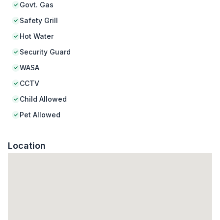
Govt. Gas
Safety Grill
Hot Water
Security Guard
WASA
CCTV
Child Allowed
Pet Allowed
Location