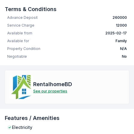
Terms & Conditions
Advance Deposit
260000
Service Charge
12000
Available from
2025-02-17
Available for
Family
Property Condition
N/A
Negotiable
No
RentalhomeBD
See our properties
Features / Amenities
Electricity