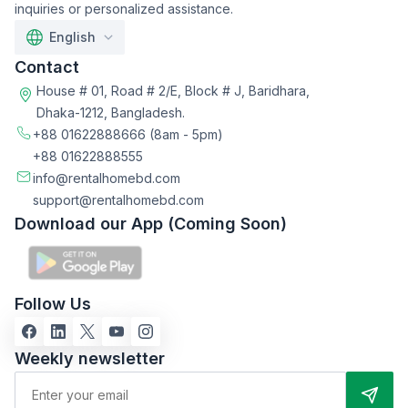
inquiries or personalized assistance.
English
Contact
House # 01, Road # 2/E, Block # J, Baridhara,
Dhaka-1212, Bangladesh.
+88 01622888666
(8am - 5pm)
+88 01622888555
info@rentalhomebd.com
support@rentalhomebd.com
Download our App (Coming Soon)
Follow Us
Weekly newsletter