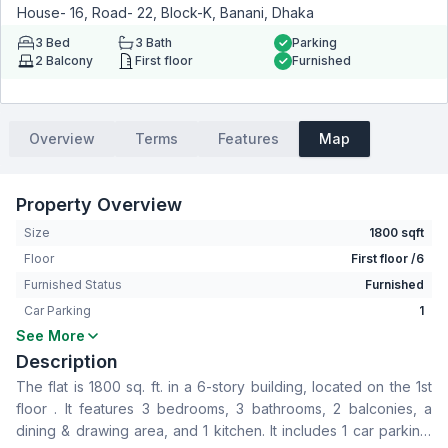
House- 16, Road- 22, Block-K, Banani, Dhaka
3
Bed
3
Bath
Parking
2
Balcony
First floor
Furnished
Overview
Terms
Features
Map
Property Overview
Size
1800 sqft
Floor
First floor /6
Furnished Status
Furnished
Car Parking
1
See More
Bedrooms
3
Description
Bathrooms
3
The flat is 1800 sq. ft. in a 6-story building, located on the 1st
Living Room
No
floor . It features 3 bedrooms, 3 bathrooms, 2 balconies, a
Drawing Room
Yes
dining & drawing area, and 1 kitchen. It includes 1 car parking.
Dining Room
Yes