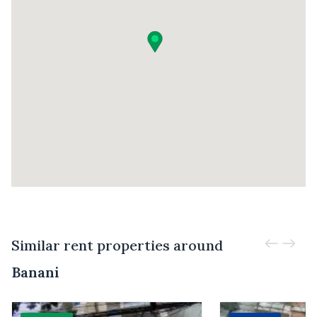
Similar rent properties around
Banani