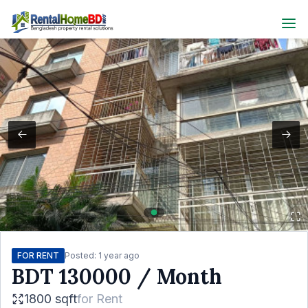
FOR RENT
Posted:
1 year ago
BDT
130000
/ Month
1800 sqft
for
Rent