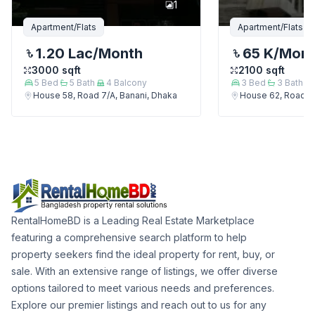
1
Apartment/Flats
Apartment/Flats
1.20 Lac
/Month
65 K
/Mon
3000
sqft
2100
sqft
5
Bed
5
Bath
4
Balcony
3
Bed
3
Bath
House 58, Road 7/A, Banani, Dhaka
House 62, Road 7/
RentalHomeBD is a Leading Real Estate Marketplace
featuring a comprehensive search platform to help
property seekers find the ideal property for rent, buy, or
sale. With an extensive range of listings, we offer diverse
options tailored to meet various needs and preferences.
Explore our premier listings and reach out to us for any