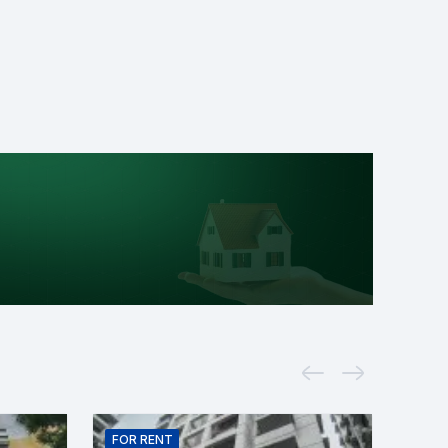
FOR
RENT