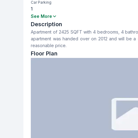
Car Parking
1
Bedrooms
Bathrooms
See More
4
4
Description
Apartment of 2425 SQFT with 4 bedrooms, 4 bathrooms
Dining Room
Balcony
apartment was handed over on 2012 and will be a g
Yes
2
reasonable price.
Floor Plan
Servant Room
Staff Toilet
No
No