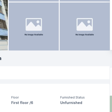
a
Floor
Furnished Status
First floor /6
Unfurnished