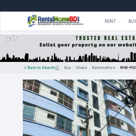
RENT
BU
Back to Search
Buy
Dhaka
Bashundhara
RHB-P0