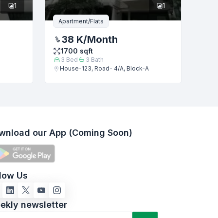
1
1
Apartment/Flats
38 K
/Month
1700
sqft
3
Bed
3
Bath
House-123, Road- 4/A, Block-A
wnload our App (Coming Soon)
llow Us
ekly newsletter