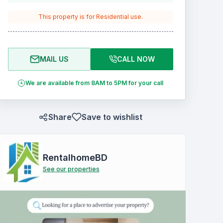
This property is for
Residential
use.
MAIL US
CALL NOW
We are available from 8AM to 5PM for your call
Share
Save to wishlist
RentalhomeBD
See our properties