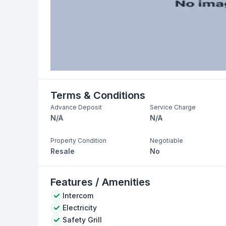
Terms & Conditions
Advance Deposit
Service Charge
N/A
N/A
Property Condition
Negotiable
Resale
No
Features / Amenities
Intercom
Electricity
Safety Grill