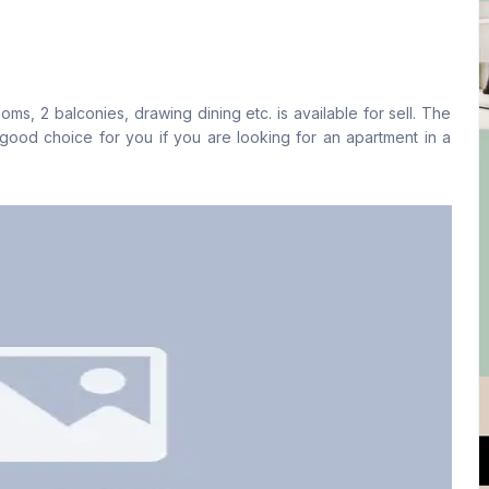
Living Room
Drawing Room
Yes
Yes
, 2 balconies, drawing dining etc. is available for sell. The
Floor Type
Kitchen
ood choice for you if you are looking for an apartment in a
Tiled
1