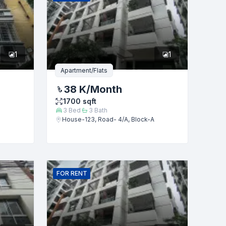
1
1
Apartment/Flats
38 K
/Month
1700
sqft
3
Bed
3
Bath
House-123, Road- 4/A, Block-A
FOR
RENT