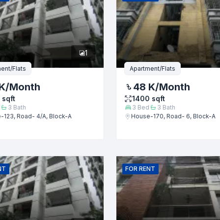
er
1
ent/Flats
Apartment/Flats
K
/Month
48 K
/Month
sqft
1400
sqft
3
Bath
3
Bed
3
Bath
-123, Road- 4/A, Block-A
House-170, Road- 6, Block-A
Submit
NT
FOR
RENT