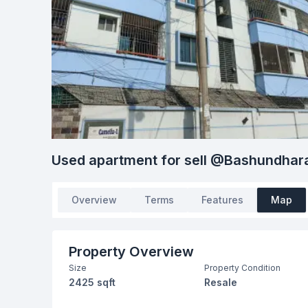
Used apartment for sell @Bashundhar
Overview
Terms
Features
Map
Property Overview
Size
Property Condition
2425 sqft
Resale