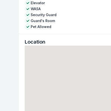
Elevator
WASA
Security Guard
Guard's Room
Pet Allowed
Location