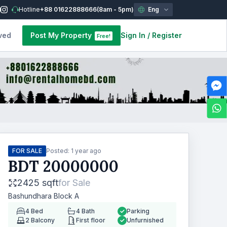
Hotline
+88 01622888666
(8am - 5pm)
Eng
ved
Post My Property
Sign In
/
Register
Free!
FOR SALE
Posted:
1 year ago
BDT
20000000
2425 sqft
for
Sale
Bashundhara Block A
4
Bed
4
Bath
Parking
2
Balcony
First floor
Unfurnished