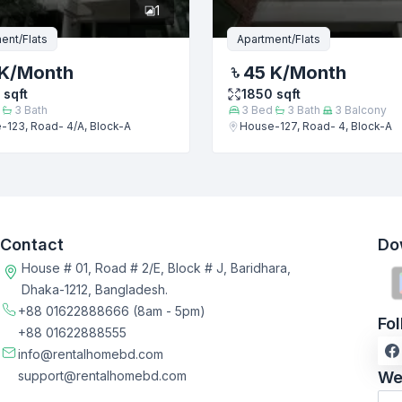
1
ent/Flats
Apartment/Flats
K
/Month
45 K
/Month
sqft
1850
sqft
3
Bath
3
Bed
3
Bath
3
Balcony
-123, Road- 4/A, Block-A
House-127, Road- 4, Block-A
Contact
Do
House # 01, Road # 2/E, Block # J, Baridhara,
Dhaka-1212, Bangladesh.
+88 01622888666
(8am - 5pm)
Fo
+88 01622888555
info@rentalhomebd.com
support@rentalhomebd.com
We