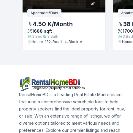
1
Apartment/Flats
Apartm
4.50 K
/Month
38 
1688
sqft
1700
3
Bed
3
Bath
3
Bed
House-132, Road- 4, Block-A
House
RentalHomeBD is a Leading Real Estate Marketplace
featuring a comprehensive search platform to help
property seekers find the ideal property for rent, buy,
or sale. With an extensive range of listings, we offer
diverse options tailored to meet various needs and
preferences. Explore our premier listings and reach