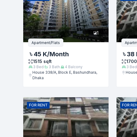
Phone numb
1
Message
Apartment/Flats
Apartm
45 K
/Month
38 
1515
sqft
1700
3
Bed
3
Bath
4
Balcony
3
Bed
House 338/A, Block E, Bashundhara,
House
Dhaka
FOR
RENT
FOR
RE