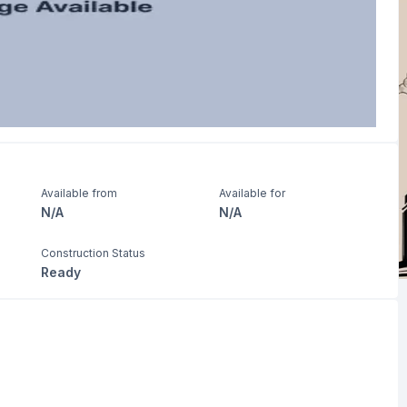
Available from
Available for
N/A
N/A
Construction Status
Ready