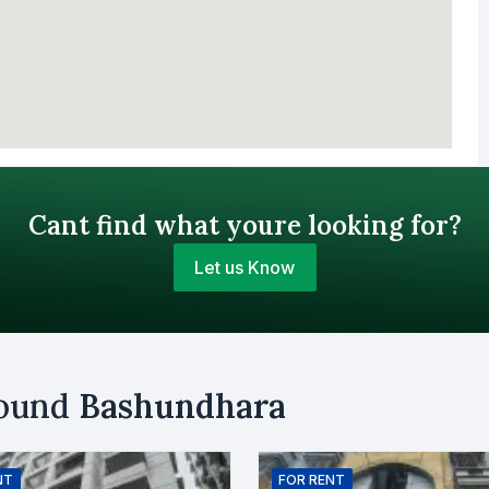
Cant find what youre looking for?
Let us Know
Your Budget (BDT)
round
Bashundhara
uy
Sell
Email
NT
FOR
RENT