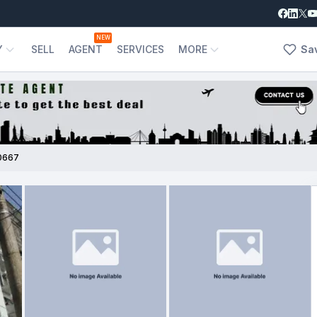
NEW
Y
SELL
AGENT
SERVICES
MORE
Sa
0667