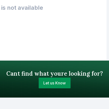
is not available
Cant find what youre looking for?
Let us Know
Your Budget (BDT)