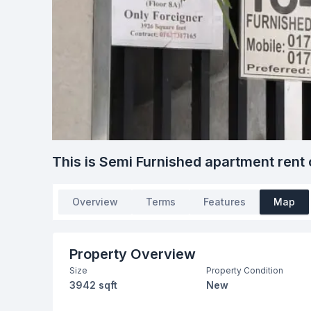
This is Semi Furnished apartment rent 
Overview
Terms
Features
Map
Property Overview
Size
Property Condition
3942 sqft
New