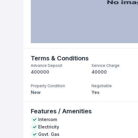
Terms & Conditions
Advance Deposit
Service Charge
400000
40000
Property Condition
Negotiable
New
Yes
Features / Amenities
Intercom
Electricity
Govt. Gas