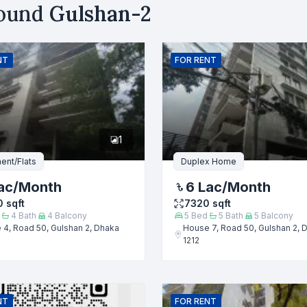
round
Gulshan-2
uy
Sell
Email
NT
FOR
RENT
er
1
ent/Flats
Duplex Home
ac
/Month
6 Lac
/Month
0
sqft
7320
sqft
4
Bath
4
Balcony
5
Bed
5
Bath
5
Balcony
4, Road 50, Gulshan 2, Dhaka
House 7, Road 50, Gulshan 2, 
1212
Submit
NT
FOR
RENT