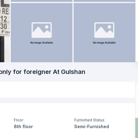
only for foreigner At Gulshan
Floor
Furnished Status
8th floor
Semi-Furnished