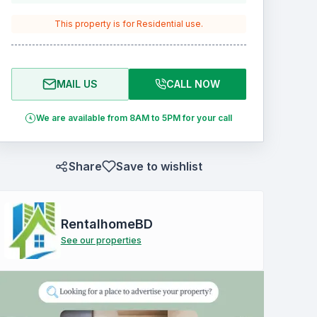
This property is for
Residential
use.
MAIL US
CALL NOW
We are available from 8AM to 5PM for your call
Share
Save to wishlist
RentalhomeBD
See our properties