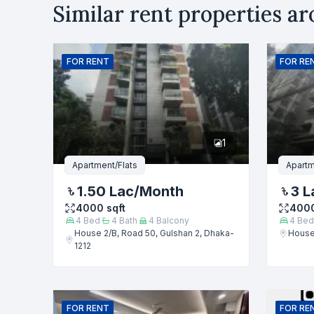
Similar rent properties a
Rent
B
Name
FOR
RENT
FOR
RE
Phone numb
1
Message
Apartment/Flats
Apartm
1.50 Lac
/Month
3 L
4000
sqft
400
4
Bed
4
Bath
4
Balcony
4
Bed
House 2/B, Road 50, Gulshan 2, Dhaka-
House 
1212
FOR
RENT
FOR
RE