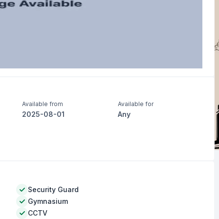
Available from
Available for
2025-08-01
Any
Security Guard
Gymnasium
CCTV