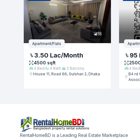
18
Apartment/Flats
Apartm
3.50 Lac
/Month
95 
4500
sqft
250
3
Bed
4
Bath
3
Balcony
4
Bed
House 11, Road 66, Gulshan 2, Dhaka
B4 rd 
Associ
RentalHomeBD is a Leading Real Estate Marketplace