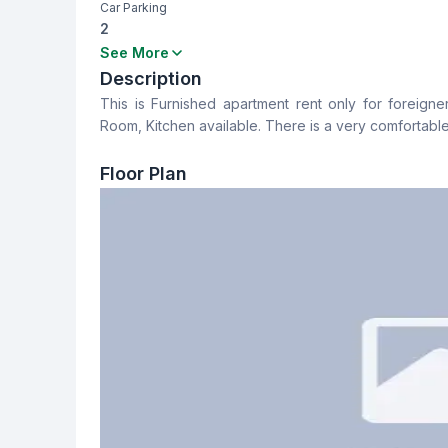
Car Parking
2
Bedrooms
Bathrooms
See More
4
4
Description
This is Furnished apartment rent only for foreigner
Dining Room
Balcony
Room, Kitchen available. There is a very comfortable
Yes
4
Floor Plan
Servant Room
Staff Toilet
No
No