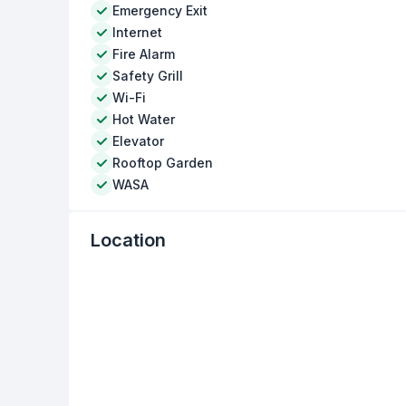
Emergency Exit
Internet
Fire Alarm
Safety Grill
Wi-Fi
Hot Water
Elevator
Rooftop Garden
WASA
Location