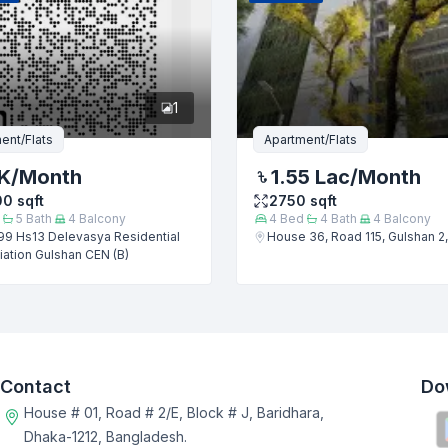
1
ent/Flats
Apartment/Flats
K
/Month
1.55 Lac
/Month
00
sqft
2750
sqft
5
Bath
4
Balcony
4
Bed
4
Bath
4
Balcony
99 Hs13 Delevasya Residential
House 36, Road 115, Gulshan 2
ation Gulshan CEN (B)
Contact
Do
House # 01, Road # 2/E, Block # J, Baridhara,
Dhaka-1212, Bangladesh.