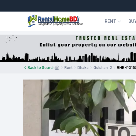
RENT
BU
Back to Search
Rent
Dhaka
Gulshan-2
RHB-P015