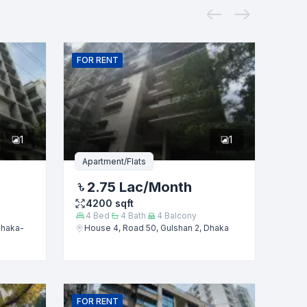
FOR
RENT
1
1
Apartment/Flats
2.75 Lac
/Month
4200
sqft
4
Bed
4
Bath
4
Balcony
Dhaka-
House 4, Road 50, Gulshan 2, Dhaka
FOR
RENT