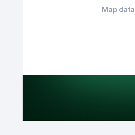
Map data 
Purpose