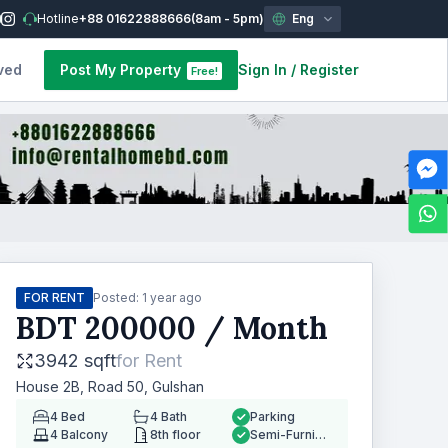
Hotline
+88 01622888666
(8am - 5pm)
Eng
ved
Post My Property
Sign In
/
Register
Free!
FOR RENT
Posted:
1 year ago
BDT
200000
/ Month
3942 sqft
for
Rent
House 2B, Road 50, Gulshan
4
Bed
4
Bath
Parking
4
Balcony
8th floor
Semi-Furnished