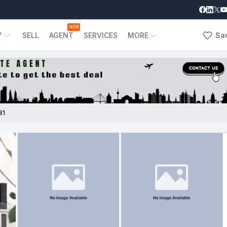
NEW
Y
SELL
AGENT
SERVICES
MORE
Sa
81