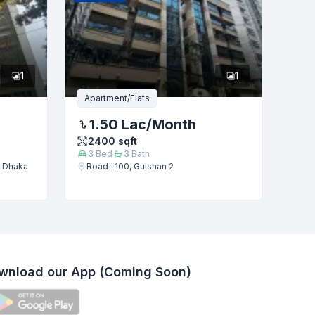
1
1
Apartment/Flats
1.50 Lac
/Month
2400
sqft
3
Bed
3
Bath
, Dhaka
Road- 100, Gulshan 2
wnload our App (Coming Soon)