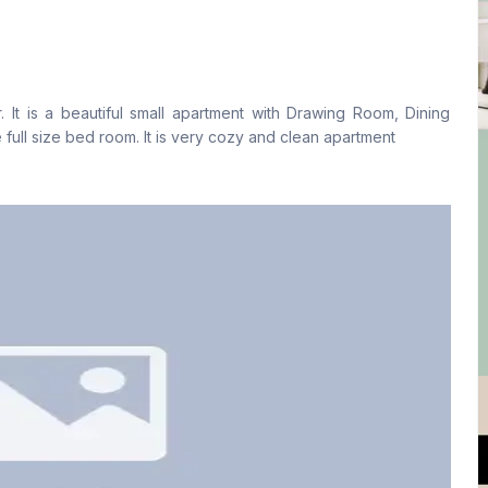
Living Room
Drawing Room
Yes
Yes
. It is a beautiful small apartment with Drawing Room, Dining
Floor Type
Kitchen
 full size bed room. It is very cozy and clean apartment
Tiled
1