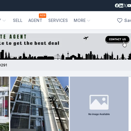
NEW
Y
SELL
AGENT
SERVICES
MORE
Sa
0291