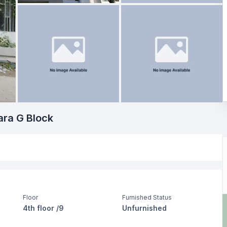
ara G Block
Floor
Furnished Status
4th floor /9
Unfurnished