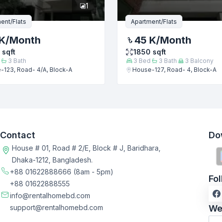
1
ent/Flats
Apartment/Flats
K
/Month
45 K
/Month
sqft
1850
sqft
3
Bath
3
Bed
3
Bath
3
Balcony
-123, Road- 4/A, Block-A
House-127, Road- 4, Block-A
Contact
Do
House # 01, Road # 2/E, Block # J, Baridhara,
Dhaka-1212, Bangladesh.
+88 01622888666
(8am - 5pm)
Fo
+88 01622888555
info@rentalhomebd.com
support@rentalhomebd.com
We