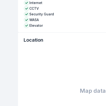
Internet
CCTV
Security Guard
WASA
Elevator
Location
Map data 