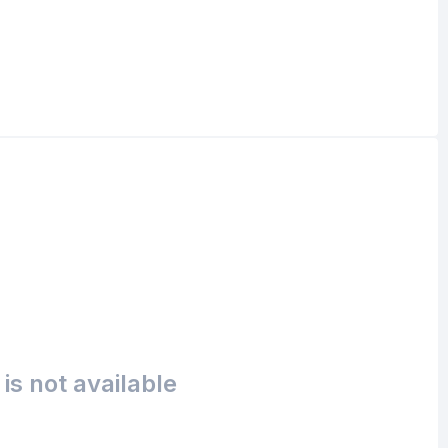
is not available