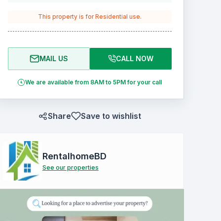
This property is for
Residential
use.
MAIL US
CALL NOW
We are available from 8AM to 5PM for your call
Share
Save to wishlist
RentalhomeBD
See our properties