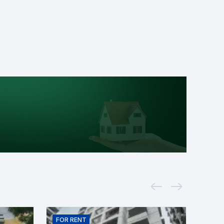
FOR
RENT