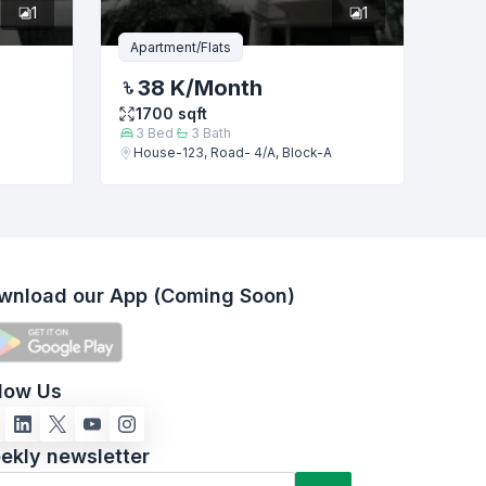
1
1
Apartment/Flats
38 K
/Month
1700
sqft
3
Bed
3
Bath
House-123, Road- 4/A, Block-A
wnload our App (Coming Soon)
llow Us
ekly newsletter