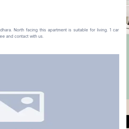
Living Room
Drawing Room
Yes
Yes
ra. North facing this apartment is suitable for living. 1 car
Floor Type
Kitchen
ree and contact with us.
Tiled
1