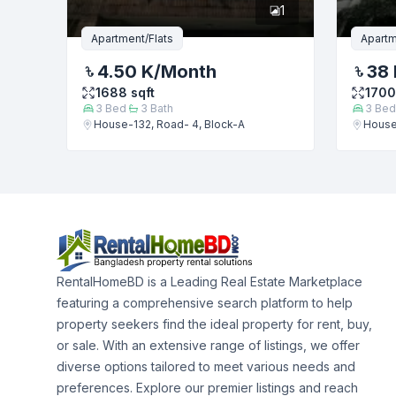
1
Apartment/Flats
Apartm
4.50 K
/Month
38 
1688
sqft
1700
3
Bed
3
Bath
3
Bed
House-132, Road- 4, Block-A
House
RentalHomeBD is a Leading Real Estate Marketplace
featuring a comprehensive search platform to help
property seekers find the ideal property for rent, buy,
or sale. With an extensive range of listings, we offer
diverse options tailored to meet various needs and
preferences. Explore our premier listings and reach