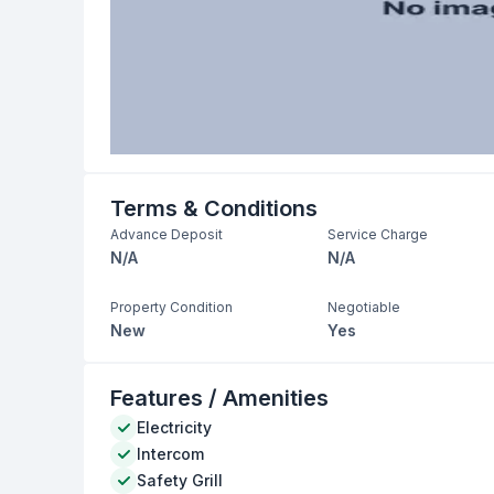
Terms & Conditions
Advance Deposit
Service Charge
N/A
N/A
Property Condition
Negotiable
New
Yes
Features / Amenities
Electricity
Intercom
Safety Grill