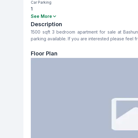
Car Parking
1
Bedrooms
Bathrooms
See More
3
3
Description
1500 sqft 3 bedroom apartment for sale at Bashundha
Dining Room
Balcony
parking available. If you are interested please feel f
Yes
4
Floor Plan
Servant Room
Staff Toilet
No
No