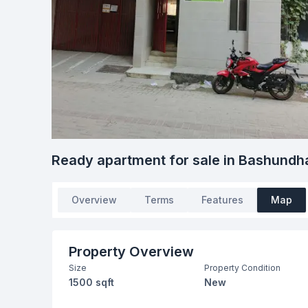
Ready apartment for sale in Bashundh
Overview
Terms
Features
Map
Property Overview
Size
Property Condition
1500 sqft
New