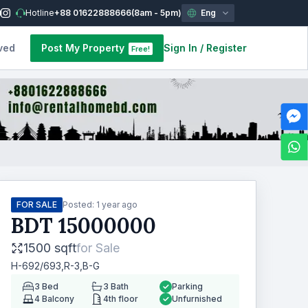
Hotline
+88 01622888666
(8am - 5pm)
Eng
ved
Post My Property
Sign In
/
Register
Free!
FOR SALE
Posted:
1 year ago
BDT
15000000
1500 sqft
for
Sale
H-692/693,R-3,B-G
3
Bed
3
Bath
Parking
4
Balcony
4th floor
Unfurnished