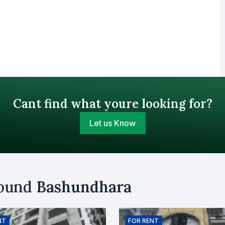
Cant find what youre looking for?
Let us Know
Your Budget (BDT)
round
Bashundhara
uy
Sell
Email
NT
FOR
RENT