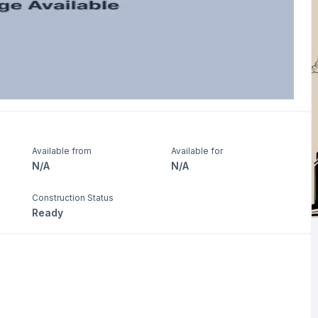
Available from
Available for
N/A
N/A
Construction Status
Ready