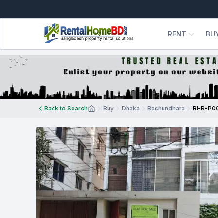
RENT
BU
Back to Search
Buy
Dhaka
Bashundhara
RHB-P0