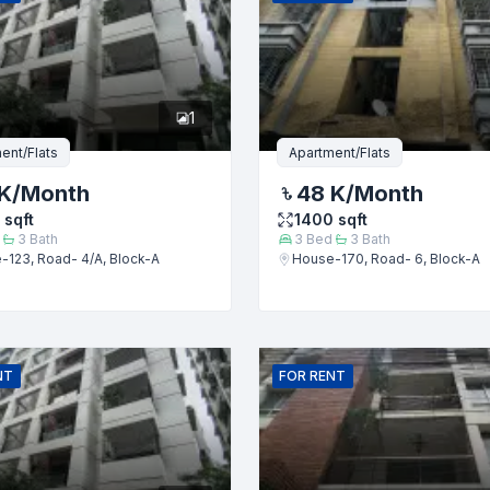
er
1
ent/Flats
Apartment/Flats
K
/Month
48 K
/Month
sqft
1400
sqft
3
Bath
3
Bed
3
Bath
-123, Road- 4/A, Block-A
House-170, Road- 6, Block-A
Submit
NT
FOR
RENT