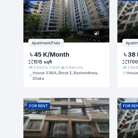
Phone numb
1
Message
Apartment/Flats
Apartm
45 K
/Month
38 
1515
sqft
1700
3
Bed
3
Bath
4
Balcony
3
Bed
House 338/A, Block E, Bashundhara,
House
Dhaka
FOR
RENT
FOR
RE