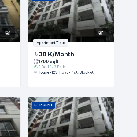
1
1
Apartment/Flats
38 K
/Month
1700
sqft
3
Bed
3
Bath
House-123, Road- 4/A, Block-A
FOR
RENT