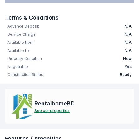
Terms & Conditions
Advance Deposit
N/A
Service Charge
N/A
Available from
N/A
Available for
N/A
Property Condition
New
Negotiable
Yes
Construction Status
Ready
RentalhomeBD
See our properties
Features / Amenities