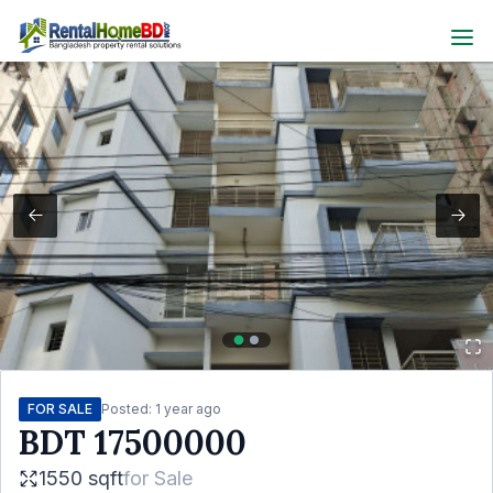
FOR SALE
Posted:
1 year ago
BDT
17500000
1550 sqft
for
Sale