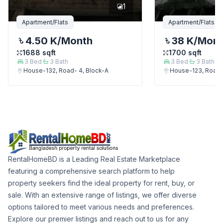
1
Apartment/Flats
Apartment/Flats
4.50 K
/Month
38 K
/Mon
1688
sqft
1700
sqft
3
Bed
3
Bath
3
Bed
3
Bath
House-132, Road- 4, Block-A
House-123, Road-
RentalHomeBD is a Leading Real Estate Marketplace
featuring a comprehensive search platform to help
property seekers find the ideal property for rent, buy, or
sale. With an extensive range of listings, we offer diverse
options tailored to meet various needs and preferences.
Explore our premier listings and reach out to us for any