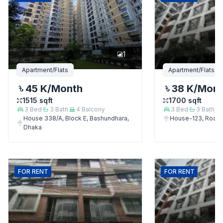
1
Apartment/Flats
Apartment/Flats
45 K
/Month
38 K
/Mon
1515
sqft
1700
sqft
3
Bed
3
Bath
4
Balcony
3
Bed
3
Bath
House 338/A, Block E, Bashundhara,
House-123, Road-
Dhaka
FOR
RENT
FOR
RENT