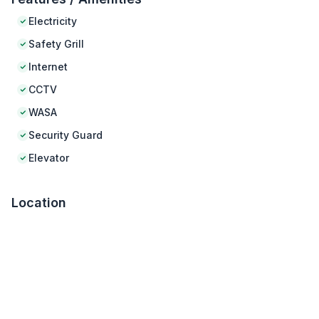
Electricity
Safety Grill
Internet
CCTV
WASA
Security Guard
Elevator
Location