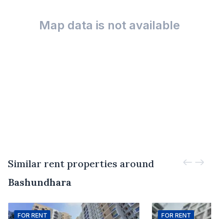
Map data is not available
Similar rent properties around
Bashundhara
FOR
RENT
FOR
RENT