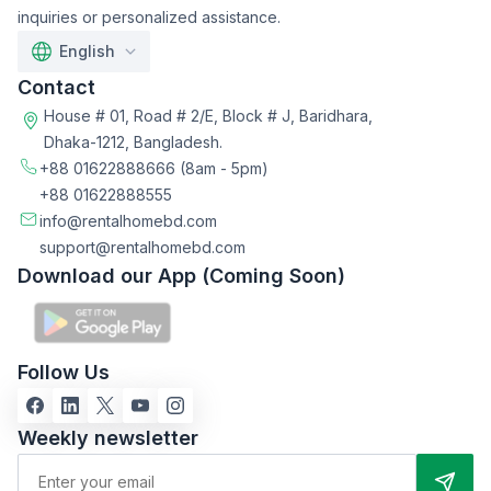
inquiries or personalized assistance.
English
Contact
House # 01, Road # 2/E, Block # J, Baridhara,
Dhaka-1212, Bangladesh.
+88 01622888666
(8am - 5pm)
+88 01622888555
info@rentalhomebd.com
support@rentalhomebd.com
Download our App (Coming Soon)
Follow Us
Weekly newsletter