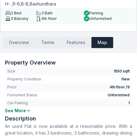
H- ,R-6,B-B,Bashundhara
3
Bed
3
Bath
Parking
3
Balcony
4th floor
Unfurnished
Overview
Terms
Features
Map
Property Overview
Size
1550 sqft
Property Condition
New
Floor
4th floor /9
Furnished Status
Unfurnished
Car Parking
1
See More
Bedrooms
3
Description
Bathrooms
3
An used Flat is now available at a reasonable price. With a
Living Room
No
great location, it has 3 bedrooms, 3 bathrooms, drawing-dining
Drawing Room
Yes