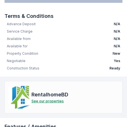
Terms & Conditions
Advance Deposit
N/A
Service Charge
N/A
Available from
N/A
Available for
N/A
Property Condition
New
Negotiable
Yes
Construction Status
Ready
RentalhomeBD
See our properties
Features / Amenities