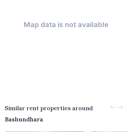
Map data is not available
Similar rent properties around
Bashundhara