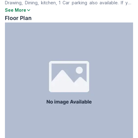
Drawing, Dining, kitchen, 1 Car parking also available. If you
Dining Room
Yes
are interested, please feel free and contact with us!
See More
Balcony
3
Floor Plan
Floor Type
Tiled
Kitchen
1
Servant Room
No
Staff Toilet
Yes