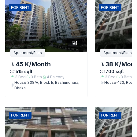
FOR
RENT
FOR
RENT
1
Apartment/Flats
Apartment/Flats
45 K
/Month
38 K
/Mon
1515
sqft
1700
sqft
3
Bed
3
Bath
4
Balcony
3
Bed
3
Bath
House 338/A, Block E, Bashundhara,
House-123, Road-
Dhaka
FOR
RENT
FOR
RENT