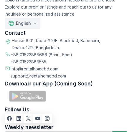
Explore our premier listings and reach out to us for any
inquiries or personalized assistance.
English
Contact
House # 01, Road # 2/E, Block # J, Baridhara,
Dhaka-1212, Bangladesh.
+88 01622888666
(8am - 5pm)
+88 01622888555
info@rentalhomebd.com
support@rentalhomebd.com
Download our App (Coming Soon)
Follow Us
Weekly newsletter