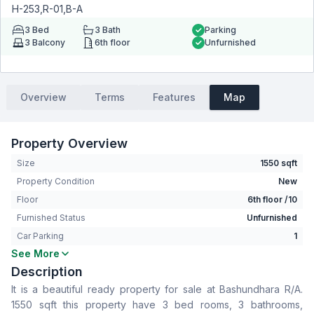
H-253,R-01,B-A
3
Bed
3
Bath
Parking
3
Balcony
6th floor
Unfurnished
Overview
Terms
Features
Map
Property Overview
Size
1550 sqft
Property Condition
New
Floor
6th floor /10
Furnished Status
Unfurnished
Car Parking
1
See More
Bedrooms
3
Description
Bathrooms
3
It is a beautiful ready property for sale at Bashundhara R/A.
Living Room
No
1550 sqft this property have 3 bed rooms, 3 bathrooms,
Drawing Room
Yes