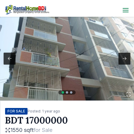
FOR SALE
Posted:
1 year ago
BDT
17000000
1550 sqft
for
Sale