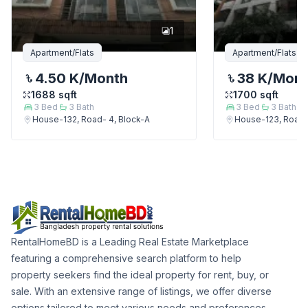
1
Apartment/Flats
Apartment/Flats
4.50 K
/Month
38 K
/Mon
1688
sqft
1700
sqft
3
Bed
3
Bath
3
Bed
3
Bath
House-132, Road- 4, Block-A
House-123, Road-
RentalHomeBD is a Leading Real Estate Marketplace
featuring a comprehensive search platform to help
property seekers find the ideal property for rent, buy, or
sale. With an extensive range of listings, we offer diverse
options tailored to meet various needs and preferences.