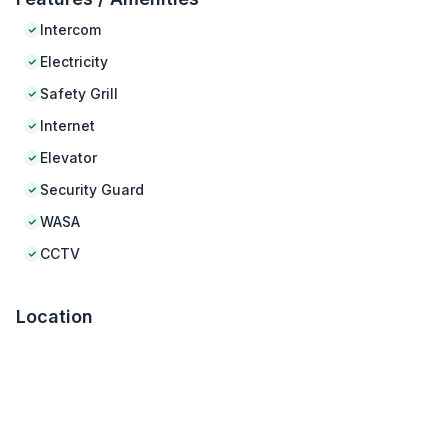
Intercom
Electricity
Safety Grill
Internet
Elevator
Security Guard
WASA
CCTV
Location