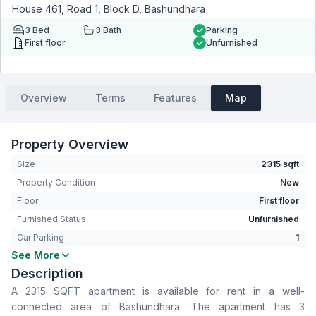
House 461, Road 1, Block D, Bashundhara
3
Bed
3
Bath
Parking
First floor
Unfurnished
Overview
Terms
Features
Map
Property Overview
Size
2315 sqft
Property Condition
New
Floor
First floor
Furnished Status
Unfurnished
Car Parking
1
See More
Bedrooms
3
Description
Bathrooms
3
A 2315 SQFT apartment is available for rent in a well-
Living Room
Yes
connected area of Bashundhara. The apartment has 3
Drawing Room
Yes