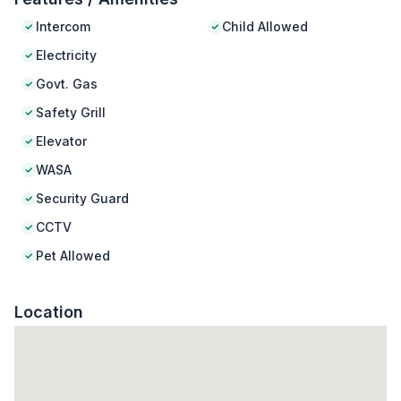
Intercom
Child Allowed
Electricity
Govt. Gas
Safety Grill
Elevator
WASA
Security Guard
CCTV
Pet Allowed
Location