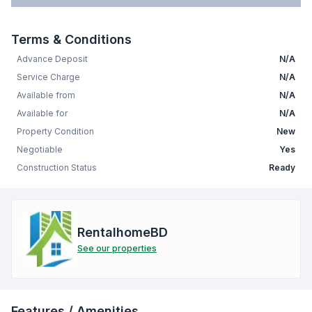
Terms & Conditions
Advance Deposit
N/A
Service Charge
N/A
Available from
N/A
Available for
N/A
Property Condition
New
Negotiable
Yes
Construction Status
Ready
RentalhomeBD
See our properties
Features / Amenities