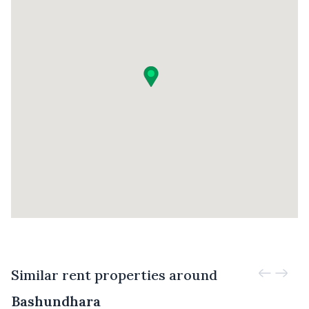
Similar rent properties around
Bashundhara