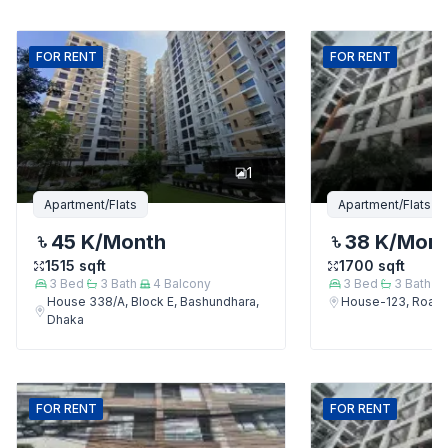
FOR
RENT
FOR
RENT
1
Apartment/Flats
Apartment/Flats
45 K
/Month
38 K
/Mon
1515
sqft
1700
sqft
3
Bed
3
Bath
4
Balcony
3
Bed
3
Bath
House 338/A, Block E, Bashundhara,
House-123, Road-
Dhaka
FOR
RENT
FOR
RENT