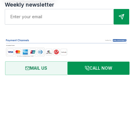
Weekly newsletter
MAIL US
CALL NOW
About Us
Terms of Use
Privacy Policy
FAQ
Refund Policy
Copyright © 2024 RentalHomeBD. All rights reserved. Designed
& powered by BJIT LIMITED