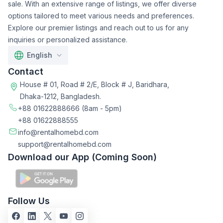
sale. With an extensive range of listings, we offer diverse
options tailored to meet various needs and preferences.
Explore our premier listings and reach out to us for any
inquiries or personalized assistance.
English
Contact
House # 01, Road # 2/E, Block # J, Baridhara,
Dhaka-1212, Bangladesh.
+88 01622888666
(8am - 5pm)
+88 01622888555
info@rentalhomebd.com
support@rentalhomebd.com
Download our App (Coming Soon)
Follow Us