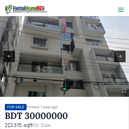
FOR SALE
Posted:
1 year ago
BDT
30000000
2315 sqft
for
Sale