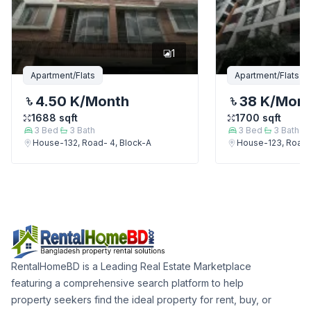
1
Apartment/Flats
Apartment/Flats
4.50 K
/Month
38 K
/Mon
1688
sqft
1700
sqft
3
Bed
3
Bath
3
Bed
3
Bath
House-132, Road- 4, Block-A
House-123, Road-
RentalHomeBD is a Leading Real Estate Marketplace
featuring a comprehensive search platform to help
property seekers find the ideal property for rent, buy, or