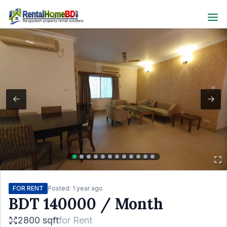
FOR RENT
Posted:
1 year ago
BDT
140000
/ Month
2800 sqft
for
Rent