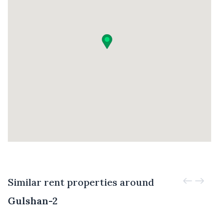
Similar rent properties around
Gulshan-2