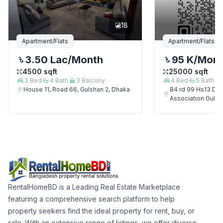
18
Apartment/Flats
Apartment/Flats
3.50 Lac
/Month
95 K
/Mon
4500
sqft
25000
sqft
3
Bed
4
Bath
3
Balcony
4
Bed
5
Bath
House 11, Road 66, Gulshan 2, Dhaka
B4 rd 99 Hs13 Del
Association Gulsh
RentalHomeBD is a Leading Real Estate Marketplace
featuring a comprehensive search platform to help
property seekers find the ideal property for rent, buy, or
sale. With an extensive range of listings, we offer diverse