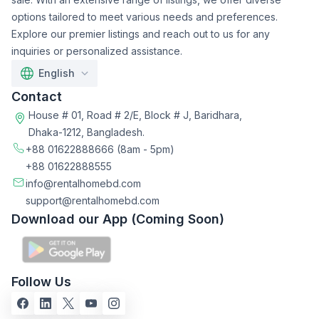
options tailored to meet various needs and preferences.
Explore our premier listings and reach out to us for any
inquiries or personalized assistance.
English
Contact
House # 01, Road # 2/E, Block # J, Baridhara,
Dhaka-1212, Bangladesh.
+88 01622888666
(8am - 5pm)
+88 01622888555
info@rentalhomebd.com
support@rentalhomebd.com
Download our App (Coming Soon)
Follow Us