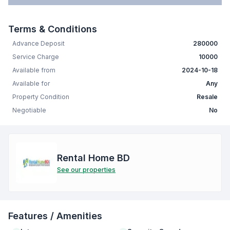
Terms & Conditions
Advance Deposit
280000
Service Charge
10000
Available from
2024-10-18
Available for
Any
Property Condition
Resale
Negotiable
No
Rental Home BD
See our properties
Features / Amenities