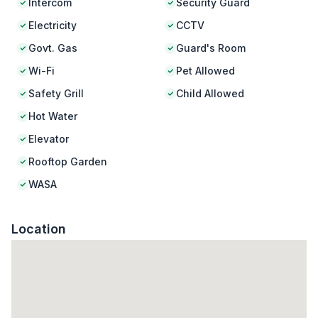
Intercom
Security Guard
Electricity
CCTV
Govt. Gas
Guard's Room
Wi-Fi
Pet Allowed
Safety Grill
Child Allowed
Hot Water
Elevator
Rooftop Garden
WASA
Location