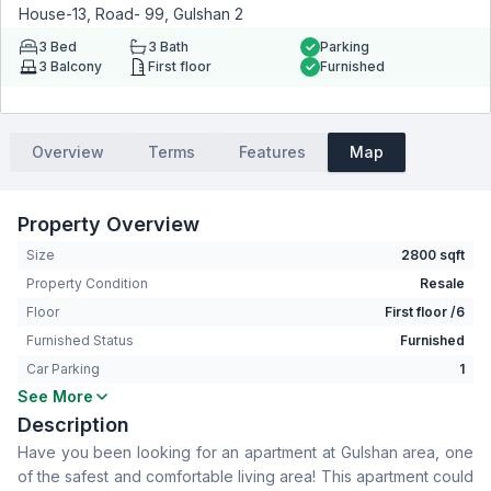
House-13, Road- 99, Gulshan 2
3
Bed
3
Bath
Parking
3
Balcony
First floor
Furnished
Overview
Terms
Features
Map
Property Overview
Size
2800 sqft
Property Condition
Resale
Floor
First floor /6
Furnished Status
Furnished
Car Parking
1
See More
Bedrooms
3
Description
Bathrooms
3
Have you been looking for an apartment at Gulshan area, one
Living Room
Yes
of the safest and comfortable living area! This apartment could
Drawing Room
Yes