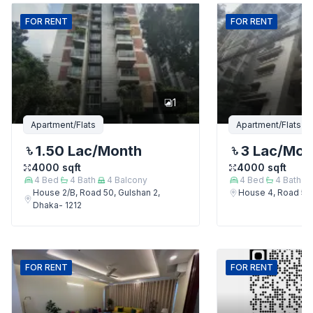
FOR
RENT
FOR
RENT
1
Apartment/Flats
Apartment/Flats
1.50 Lac
/Month
3 Lac
/Mon
4000
sqft
4000
sqft
4
Bed
4
Bath
4
Balcony
4
Bed
4
Bath
House 2/B, Road 50, Gulshan 2,
House 4, Road 50,
Dhaka- 1212
FOR
RENT
FOR
RENT