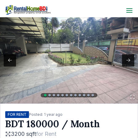
FOR RENT
Posted:
1 year ago
BDT
180000
/ Month
3200 sqft
for
Rent