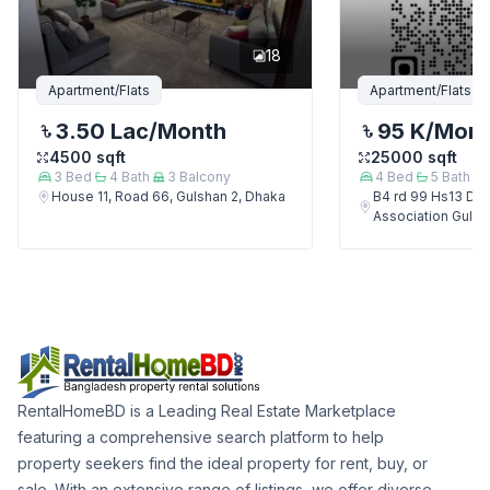
18
Apartment/Flats
Apartment/Flats
3.50 Lac
/Month
95 K
/Mon
4500
sqft
25000
sqft
3
Bed
4
Bath
3
Balcony
4
Bed
5
Bath
House 11, Road 66, Gulshan 2, Dhaka
B4 rd 99 Hs13 Del
Association Gulsh
RentalHomeBD is a Leading Real Estate Marketplace
featuring a comprehensive search platform to help
property seekers find the ideal property for rent, buy, or
sale. With an extensive range of listings, we offer diverse