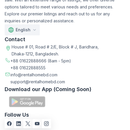
options tailored to meet various needs and preferences.
Explore our premier listings and reach out to us for any
inquiries or personalized assistance.
English
Contact
House # 01, Road # 2/E, Block # J, Baridhara,
Dhaka-1212, Bangladesh.
+88 01622888666
(8am - 5pm)
+88 01622888555
info@rentalhomebd.com
support@rentalhomebd.com
Download our App (Coming Soon)
Follow Us