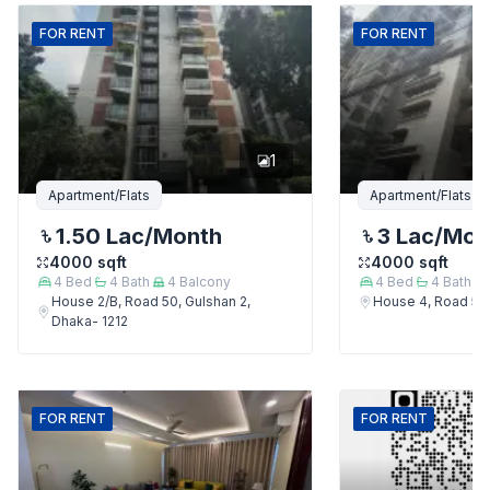
FOR
RENT
FOR
RENT
1
Apartment/Flats
Apartment/Flats
1.50 Lac
/Month
3 Lac
/Mon
4000
sqft
4000
sqft
4
Bed
4
Bath
4
Balcony
4
Bed
4
Bath
House 2/B, Road 50, Gulshan 2,
House 4, Road 50,
Dhaka- 1212
FOR
RENT
FOR
RENT