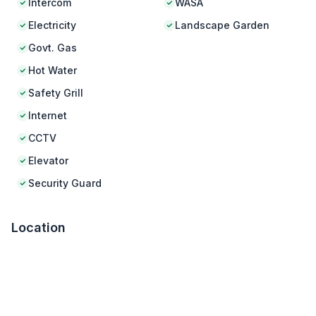
Intercom
WASA
Electricity
Landscape Garden
Govt. Gas
Hot Water
Safety Grill
Internet
CCTV
Elevator
Security Guard
Location