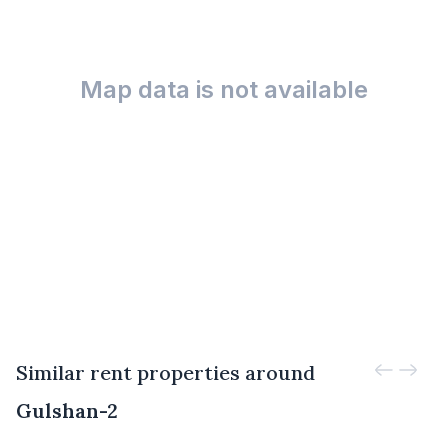
Map data is not available
Similar rent properties around
Gulshan-2