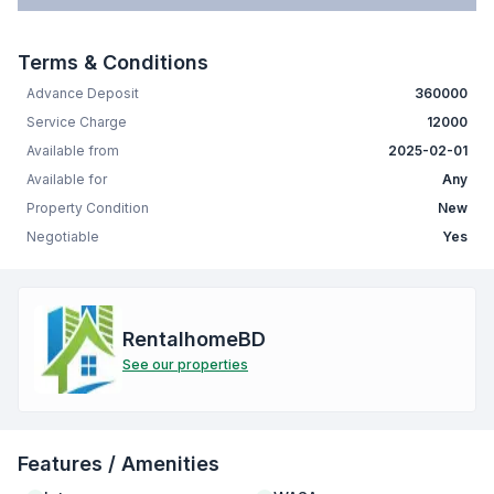
Terms & Conditions
Advance Deposit
360000
Service Charge
12000
Available from
2025-02-01
Available for
Any
Property Condition
New
Negotiable
Yes
RentalhomeBD
See our properties
Features / Amenities