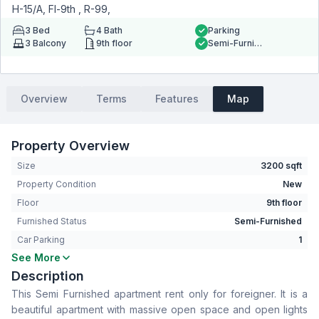
H-15/A, Fl-9th , R-99,
3
Bed
4
Bath
Parking
3
Balcony
9th floor
Semi-Furnished
Overview
Terms
Features
Map
Property Overview
Size
3200 sqft
Property Condition
New
Floor
9th floor
Furnished Status
Semi-Furnished
Car Parking
1
See More
Bedrooms
3
Description
Bathrooms
4
This Semi Furnished apartment rent only for foreigner. It is a
Living Room
Yes
beautiful apartment with massive open space and open lights
Drawing Room
Yes