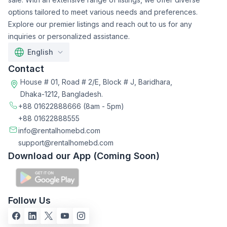
options tailored to meet various needs and preferences.
Explore our premier listings and reach out to us for any
inquiries or personalized assistance.
English
Contact
House # 01, Road # 2/E, Block # J, Baridhara,
Dhaka-1212, Bangladesh.
+88 01622888666
(8am - 5pm)
+88 01622888555
info@rentalhomebd.com
support@rentalhomebd.com
Download our App (Coming Soon)
Follow Us