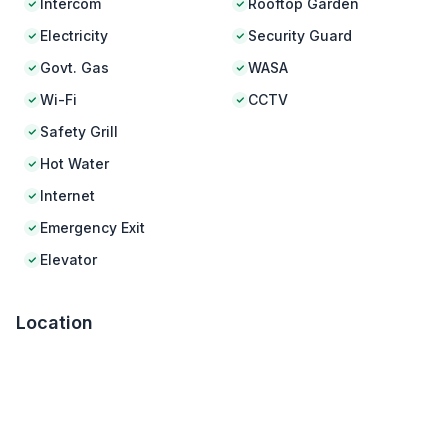
Intercom
Rooftop Garden
Electricity
Security Guard
Govt. Gas
WASA
Wi-Fi
CCTV
Safety Grill
Hot Water
Internet
Emergency Exit
Elevator
Location