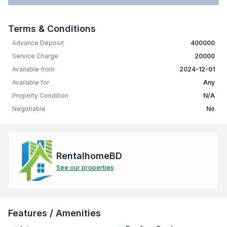
Terms & Conditions
Advance Deposit
400000
Service Charge
20000
Available from
2024-12-01
Available for
Any
Property Condition
N/A
Negotiable
No
RentalhomeBD
See our properties
Features / Amenities