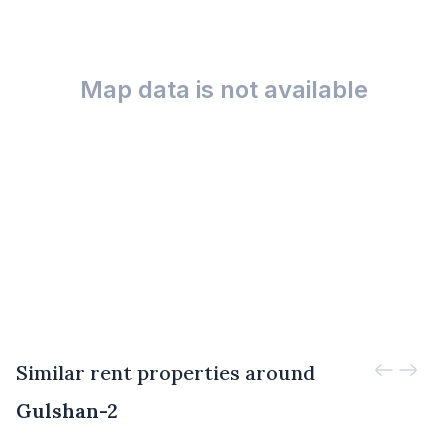
Map data is not available
Similar rent properties around
Gulshan-2