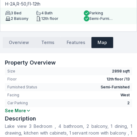
H-2A,R-50,Fl-12th
3
Bed
4
Bath
Parking
2
Balcony
12th floor
Semi-Furnished
Overview
Terms
Features
Map
Property Overview
Size
2898 sqft
Floor
12th floor /13
Furnished Status
Semi-Furnished
Facing
West
Car Parking
2
See More
Bedrooms
3
Description
Bathrooms
4
Lake view 3 Bedroom , 4 bathroom, 2 balcony, 1 dining, 1
Living Room
Yes
drawing, kitchen with cabinets, 1 servant room with balcony , 1
Drawing Room
Yes