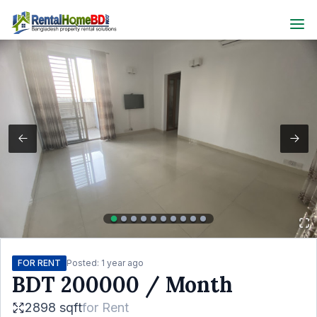
FOR RENT
Posted:
1 year ago
BDT
200000
/ Month
2898 sqft
for
Rent