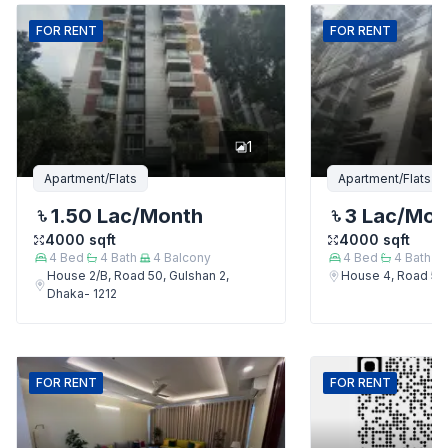
FOR
RENT
FOR
RENT
1
Apartment/Flats
Apartment/Flats
1.50 Lac
/Month
3 Lac
/Mon
4000
sqft
4000
sqft
4
Bed
4
Bath
4
Balcony
4
Bed
4
Bath
House 2/B, Road 50, Gulshan 2,
House 4, Road 50,
Dhaka- 1212
FOR
RENT
FOR
RENT