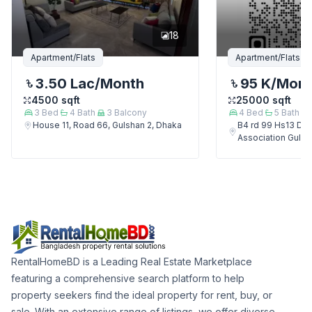
18
Apartment/Flats
Apartment/Flats
3.50 Lac
/Month
95 K
/Mon
4500
sqft
25000
sqft
3
Bed
4
Bath
3
Balcony
4
Bed
5
Bath
House 11, Road 66, Gulshan 2, Dhaka
B4 rd 99 Hs13 Del
Association Gulsh
RentalHomeBD is a Leading Real Estate Marketplace
featuring a comprehensive search platform to help
property seekers find the ideal property for rent, buy, or
sale. With an extensive range of listings, we offer diverse