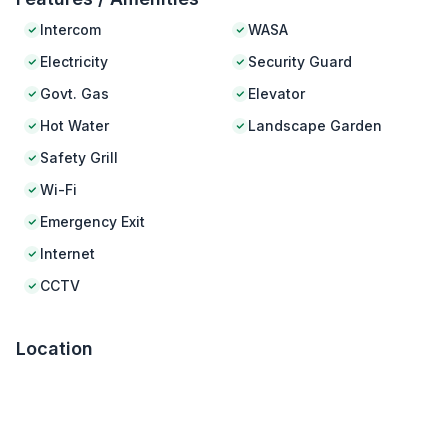
Intercom
WASA
Electricity
Security Guard
Govt. Gas
Elevator
Hot Water
Landscape Garden
Safety Grill
Wi-Fi
Emergency Exit
Internet
CCTV
Location