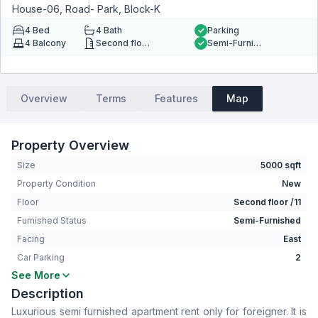
House-06, Road- Park, Block-K
4
Bed
4
Bath
Parking
4
Balcony
Second floor
Semi-Furnished
Overview
Terms
Features
Map
Property Overview
Size
5000 sqft
Property Condition
New
Floor
Second floor /11
Furnished Status
Semi-Furnished
Facing
East
Car Parking
2
See More
Bedrooms
4
Description
Bathrooms
4
Luxurious semi furnished apartment rent only for foreigner. It is
Living Room
Yes