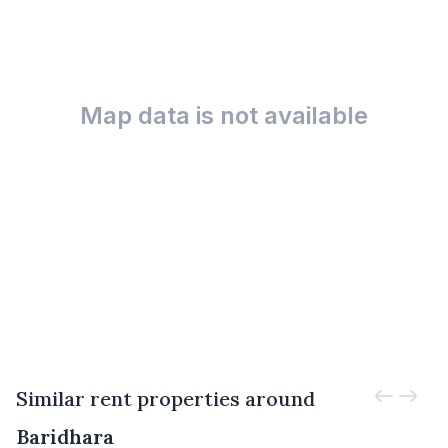
Map data is not available
Similar rent properties around
Baridhara