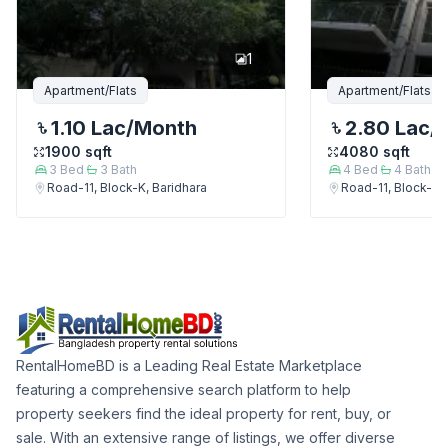
1
Apartment/Flats
Apartment/Flats
1.10 Lac
/Month
2.80 Lac
/
1900
sqft
4080
sqft
3
Bed
3
Bath
4
Bed
4
Bath
Road-11, Block-K, Baridhara
Road-11, Block-K, 
RentalHomeBD is a Leading Real Estate Marketplace
featuring a comprehensive search platform to help
property seekers find the ideal property for rent, buy, or
sale. With an extensive range of listings, we offer diverse