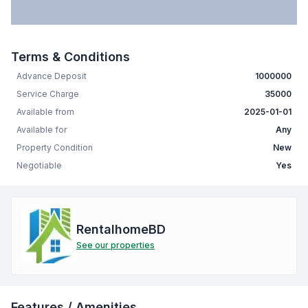
Terms & Conditions
Advance Deposit
1000000
Service Charge
35000
Available from
2025-01-01
Available for
Any
Property Condition
New
Negotiable
Yes
RentalhomeBD
See our properties
Features / Amenities