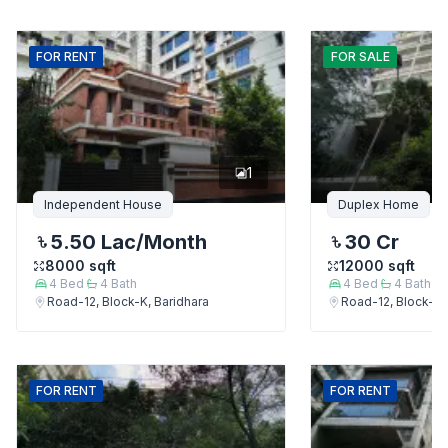
FOR
RENT
FOR
SALE
1
Independent House
Duplex Home
5.50 Lac
/Month
30 Cr
8000
sqft
12000
sqft
4
Bed
4
Bath
4
Bed
4
Bath
Road-12, Block-K, Baridhara
Road-12, Block-K,
FOR
RENT
FOR
RENT