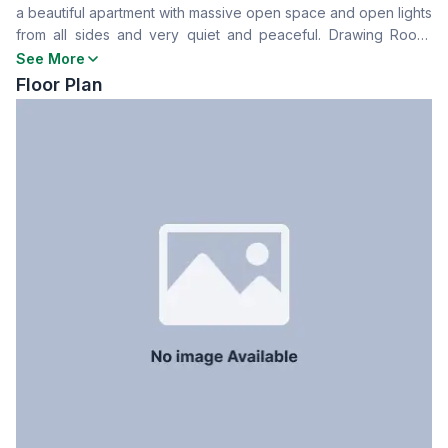
a beautiful apartment with massive open space and open lights
Drawing Room
Yes
from all sides and very quiet and peaceful. Drawing Room,
Dining Room
Yes
Dining Room, Kitchen and Servant Room with Bath Room
See More
Balcony
4
available. There is a very comfortable full size bed room. It is
Floor Plan
Floor Type
Marble
very cozy and clean apartment.
Kitchen
1
Servant Room
Yes
Staff Toilet
Yes