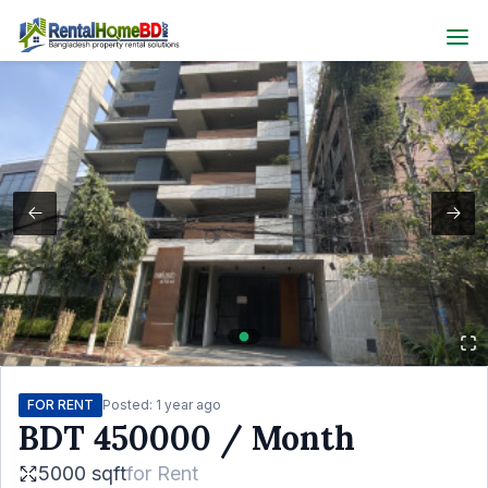
FOR RENT
Posted:
1 year ago
BDT
450000
/ Month
5000 sqft
for
Rent