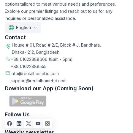
options tailored to meet various needs and preferences.
Explore our premier listings and reach out to us for any
inquiries or personalized assistance.
English
Contact
House # 01, Road # 2/E, Block # J, Baridhara,
Dhaka-1212, Bangladesh.
+88 01622888666
(8am - 5pm)
+88 01622888555
info@rentalhomebd.com
support@rentalhomebd.com
Download our App (Coming Soon)
Follow Us
Weekly newsletter