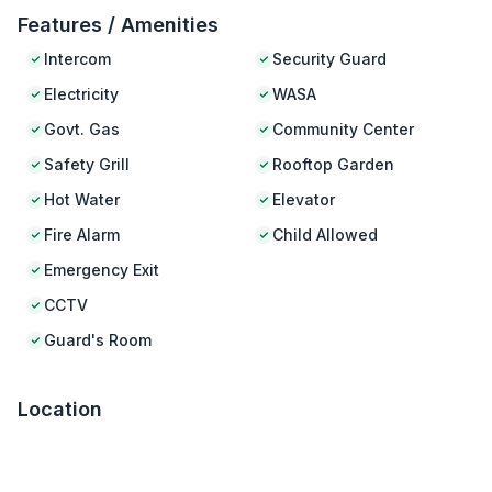
Features / Amenities
Intercom
Security Guard
Electricity
WASA
Govt. Gas
Community Center
Safety Grill
Rooftop Garden
Hot Water
Elevator
Fire Alarm
Child Allowed
Emergency Exit
CCTV
Guard's Room
Location