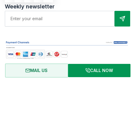
Weekly newsletter
MAIL US
CALL NOW
About Us
Terms of Use
Privacy Policy
FAQ
Refund Policy
Copyright © 2024 RentalHomeBD. All rights reserved. Designed
& powered by BJIT LIMITED