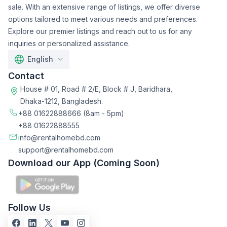
sale. With an extensive range of listings, we offer diverse
options tailored to meet various needs and preferences.
Explore our premier listings and reach out to us for any
inquiries or personalized assistance.
English
Contact
House # 01, Road # 2/E, Block # J, Baridhara,
Dhaka-1212, Bangladesh.
+88 01622888666
(8am - 5pm)
+88 01622888555
info@rentalhomebd.com
support@rentalhomebd.com
Download our App (Coming Soon)
Follow Us