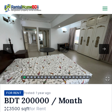
FOR RENT
Posted:
1 year ago
BDT
200000
/ Month
3500 sqft
for
Rent