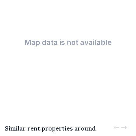
Map data is not available
Similar rent properties around