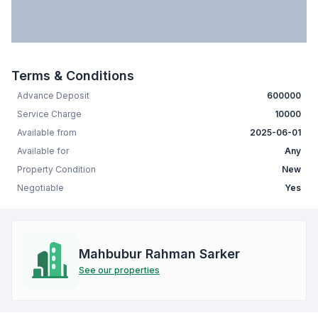
Terms & Conditions
Advance Deposit
600000
Service Charge
10000
Available from
2025-06-01
Available for
Any
Property Condition
New
Negotiable
Yes
Mahbubur Rahman Sarker
See our properties