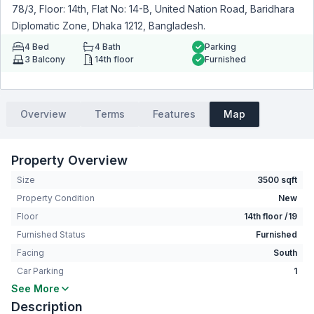
78/3, Floor: 14th, Flat No: 14-B, United Nation Road, Baridhara
Diplomatic Zone, Dhaka 1212, Bangladesh.
4
Bed
4
Bath
Parking
3
Balcony
14th floor
Furnished
Overview
Terms
Features
Map
Property Overview
Size
3500 sqft
Property Condition
New
Floor
14th floor /19
Furnished Status
Furnished
Facing
South
Car Parking
1
See More
Bedrooms
4
Description
Bathrooms
4