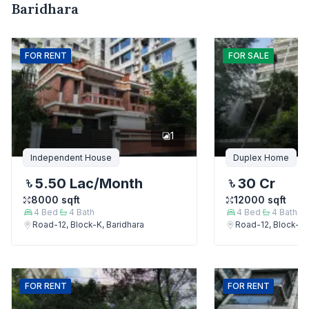
Baridhara
FOR
RENT
FOR
SALE
1
Independent House
Duplex Home
5.50 Lac
/Month
30 Cr
8000
sqft
12000
sqft
4
Bed
4
Bath
4
Bed
4
Bath
Road-12, Block-K, Baridhara
Road-12, Block-K,
FOR
RENT
FOR
RENT