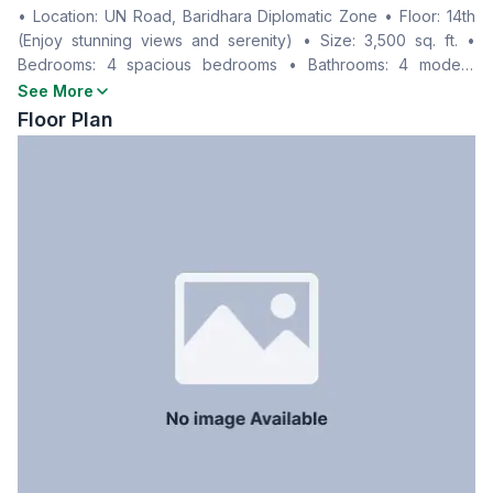
• Location: UN Road, Baridhara Diplomatic Zone • Floor: 14th
Living Room
Yes
(Enjoy stunning views and serenity) • Size: 3,500 sq. ft. •
Drawing Room
Yes
Bedrooms: 4 spacious bedrooms • Bathrooms: 4 modern
Dining Room
Yes
bathrooms • Parking: 1 dedicated space • Kitchen: Fully
See More
Balcony
3
equipped • Living Spaces: Separate drawing and dining areas
Floor Plan
Floor Type
Tiled
• Balconies: 3 • Rent: BDT 2,00,000/month
Kitchen
1
Servant Room
Yes
Staff Toilet
Yes