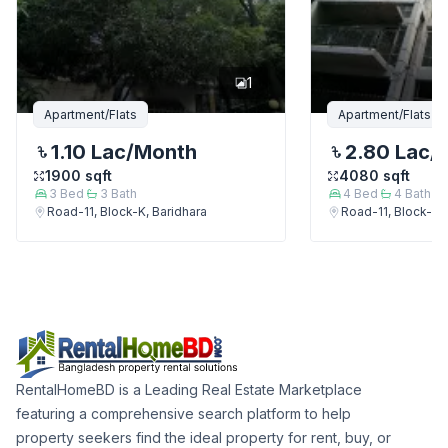
1
Apartment/Flats
Apartment/Flats
1.10 Lac
/Month
2.80 Lac
/
1900
sqft
4080
sqft
3
Bed
3
Bath
4
Bed
4
Bath
Road-11, Block-K, Baridhara
Road-11, Block-K, 
RentalHomeBD is a Leading Real Estate Marketplace
featuring a comprehensive search platform to help
property seekers find the ideal property for rent, buy, or