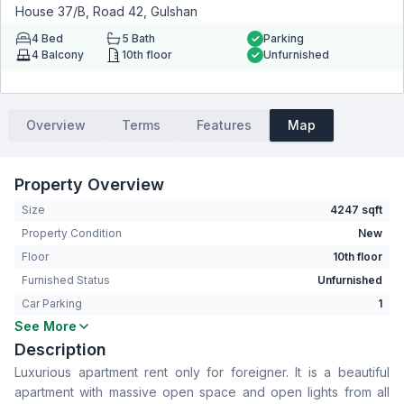
House 37/B, Road 42, Gulshan
4
Bed
5
Bath
Parking
4
Balcony
10th floor
Unfurnished
Overview
Terms
Features
Map
Property Overview
Size
4247 sqft
Property Condition
New
Floor
10th floor
Furnished Status
Unfurnished
Car Parking
1
See More
Bedrooms
4
Description
Bathrooms
5
Luxurious apartment rent only for foreigner. It is a beautiful
Living Room
Yes
apartment with massive open space and open lights from all
Drawing Room
Yes