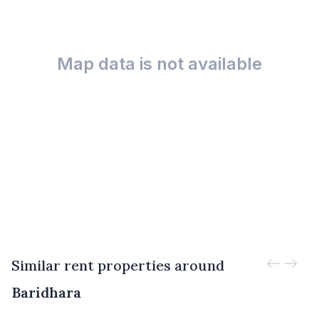
Map data is not available
Similar rent properties around
Baridhara