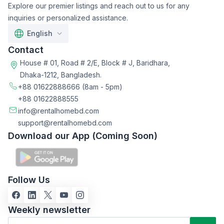
Explore our premier listings and reach out to us for any
inquiries or personalized assistance.
English
Contact
House # 01, Road # 2/E, Block # J, Baridhara,
Dhaka-1212, Bangladesh.
+88 01622888666
(8am - 5pm)
+88 01622888555
info@rentalhomebd.com
support@rentalhomebd.com
Download our App (Coming Soon)
Follow Us
Weekly newsletter