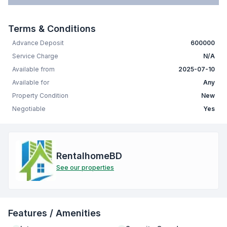
Terms & Conditions
Advance Deposit
600000
Service Charge
N/A
Available from
2025-07-10
Available for
Any
Property Condition
New
Negotiable
Yes
RentalhomeBD
See our properties
Features / Amenities