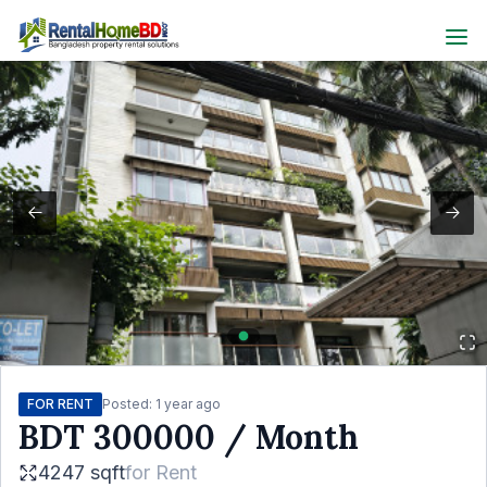
FOR RENT
Posted:
1 year ago
BDT
300000
/ Month
4247 sqft
for
Rent