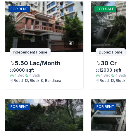
FOR
RENT
FOR
SALE
1
Independent House
Duplex Home
5.50 Lac
/Month
30 Cr
8000
sqft
12000
sqft
4
Bed
4
Bath
4
Bed
4
Bath
Road-12, Block-K, Baridhara
Road-12, Block-K,
FOR
RENT
FOR
RENT