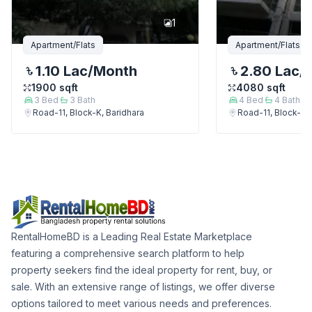
1
Apartment/Flats
Apartment/Flats
1.10 Lac
/Month
2.80 Lac
/
1900
sqft
4080
sqft
3
Bed
3
Bath
4
Bed
4
Bath
Road-11, Block-K, Baridhara
Road-11, Block-K, 
RentalHomeBD is a Leading Real Estate Marketplace
featuring a comprehensive search platform to help
property seekers find the ideal property for rent, buy, or
sale. With an extensive range of listings, we offer diverse
options tailored to meet various needs and preferences.