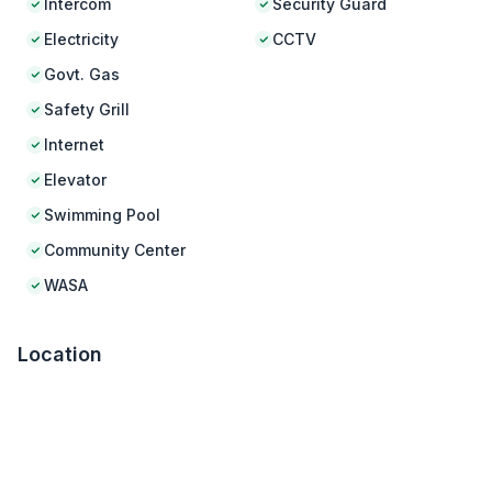
Intercom
Security Guard
Electricity
CCTV
Govt. Gas
Safety Grill
Internet
Elevator
Swimming Pool
Community Center
WASA
Location